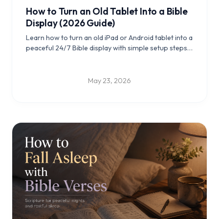
How to Turn an Old Tablet Into a Bible
Display (2026 Guide)
Learn how to turn an old iPad or Android tablet into a
peaceful 24/7 Bible display with simple setup steps,
placement ideas, and practical tips for daily Scripture
reflection.
May 23, 2026