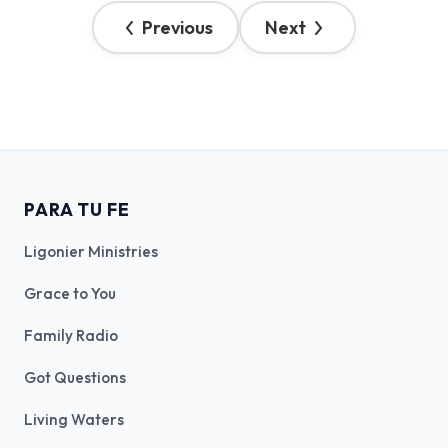
Previous
Next
PARA TU FE
Ligonier Ministries
Grace to You
Family Radio
Got Questions
Living Waters