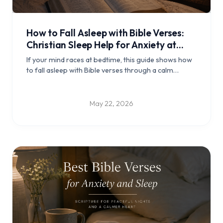
How to Fall Asleep with Bible Verses:
Christian Sleep Help for Anxiety at
Night
If your mind races at bedtime, this guide shows how
to fall asleep with Bible verses through a calm
Christian night routine, verse reflections, and
practical steps for peaceful rest.
May 22, 2026