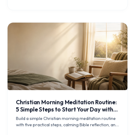
Christian Morning Meditation Routine:
5 Simple Steps to Start Your Day with
Scripture
Build a simple Christian morning meditation routine
with five practical steps, calming Bible reflection, and
a daily rhythm that helps you begin the day grounded