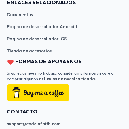
ENLACES RELACIONADOS
Documentos
Pagina de desarrollador Android
Pagina de desarrollador iOS
Tienda de accesorios
FORMAS DE APOYARNOS
Si aprecias nuestro trabajo, considera invitarnos un cafe o
articulos de nuestra tienda.
comprar algunos
CONTACTO
support@codeinfaith.com