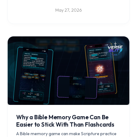
in Scripture.
May 27, 2026
Why a Bible Memory Game Can Be
Easier to Stick With Than Flashcards
A Bible memory game can make Scripture practice