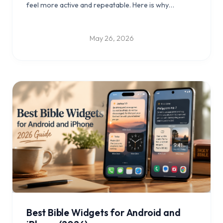
feel more active and repeatable. Here is why
gameplay may help more Bible verses stay with you.
May 26, 2026
Best Bible Widgets for Android and