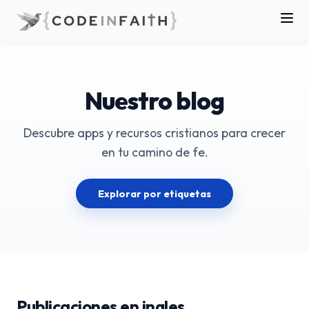
Nuestro blog
Descubre apps y recursos cristianos para crecer
en tu camino de fe.
Explorar por etiquetas
Publicaciones en ingles