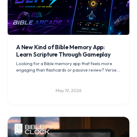
A New Kind of Bible Memory App:
Learn Scripture Through Gameplay
Looking for a Bible memory app that feels more
engaging than flashcards or passive review? Verse
Blitz helps players learn Scripture through active
gameplay, repetition, and recall.
May 19, 2026