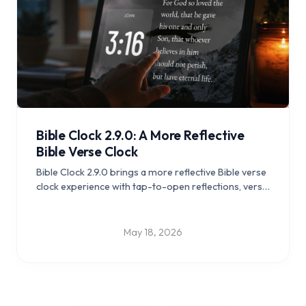
Bible Clock 2.9.0: A More Reflective
Bible Verse Clock
Bible Clock 2.9.0 brings a more reflective Bible verse
clock experience with tap-to-open reflections, verse
insights, nearby context reading, and a calmer
everyday feel across iOS and Android.
May 18, 2026