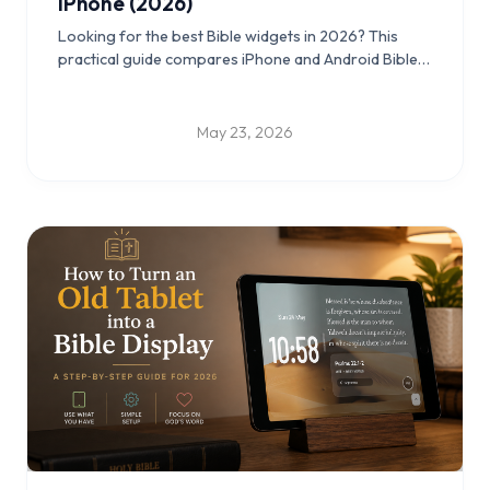
iPhone (2026)
Looking for the best Bible widgets in 2026? This
practical guide compares iPhone and Android Bible
widgets, lock screen and home screen setups, and
old-tablet Scripture display ideas you can use daily.
May 23, 2026