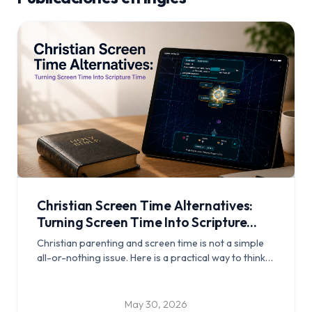
Christian Screen Time Alternatives:
Turning Screen Time Into Scripture
Time
Christian parenting and screen time is not a simple
all-or-nothing issue. Here is a practical way to think
about Bible games for kids, Scripture memory for
kids, and turning some screen time into something
more meaningful.
May 30, 2026