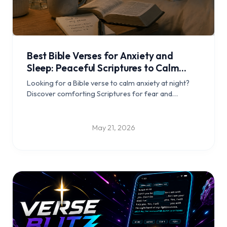
Best Bible Verses for Anxiety and
Sleep: Peaceful Scriptures to Calm
Your Mind at Night
Looking for a Bible verse to calm anxiety at night?
Discover comforting Scriptures for fear and
overthinking, short bedtime prayers, and a simple
Christian sleep routine.
May 21, 2026