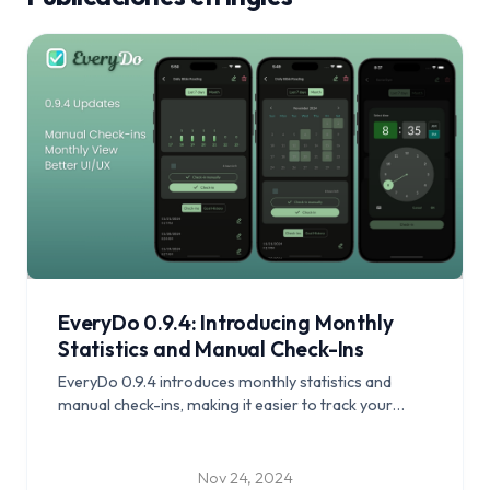
EveryDo 0.9.4: Introducing Monthly
Statistics and Manual Check-Ins
EveryDo 0.9.4 introduces monthly statistics and
manual check-ins, making it easier to track your
progress and stay on top of your habits.
Nov 24, 2024