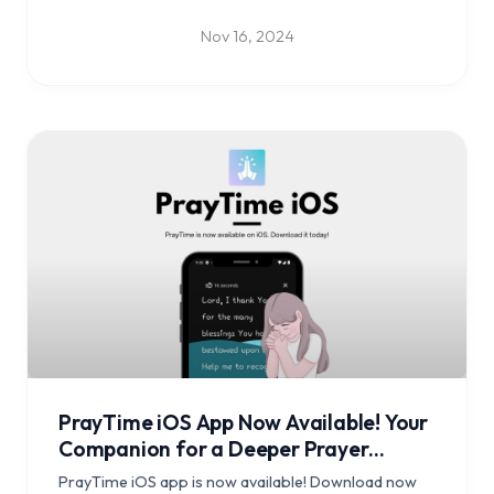
Nov 16, 2024
PrayTime iOS App Now Available! Your
Companion for a Deeper Prayer
Journey
PrayTime iOS app is now available! Download now