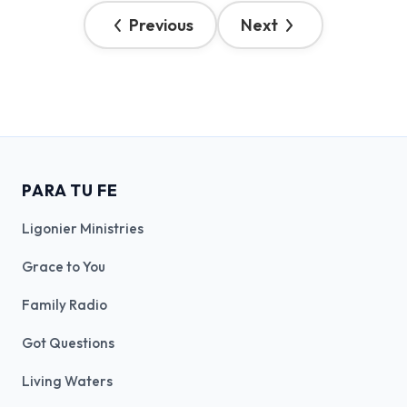
Previous
Next
PARA TU FE
Ligonier Ministries
Grace to You
Family Radio
Got Questions
Living Waters