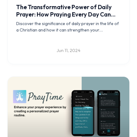
The Transformative Power of Daily
Prayer: How Praying Every Day Can
Enrich Your Christian Life using
Discover the significance of daily prayer in the life of
PrayTime app
a Christian and how it can strengthen your
relationship with God, foster spiritual growth,
provide guidance and peace, encourage gratitude,
strengthen community bonds, and empower daily
Jun 11, 2024
living.