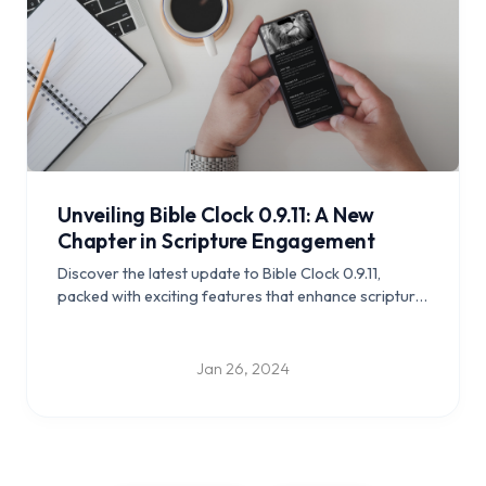
Unveiling Bible Clock 0.9.11: A New
Chapter in Scripture Engagement
Discover the latest update to Bible Clock 0.9.11,
packed with exciting features that enhance scripture
engagement and study.
Jan 26, 2024