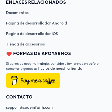
ENLACES RELACIONADOS
Documentos
Pagina de desarrollador Android
Pagina de desarrollador iOS
Tienda de accesorios
FORMAS DE APOYARNOS
Si aprecias nuestro trabajo, considera invitarnos un cafe o
articulos de nuestra tienda.
comprar algunos
CONTACTO
support@codeinfaith.com