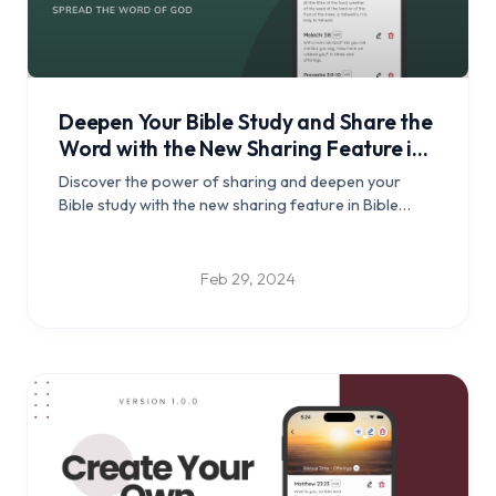
Deepen Your Bible Study and Share the
Word with the New Sharing Feature in
Bible Clock
Discover the power of sharing and deepen your
Bible study with the new sharing feature in Bible
Clock.
Feb 29, 2024