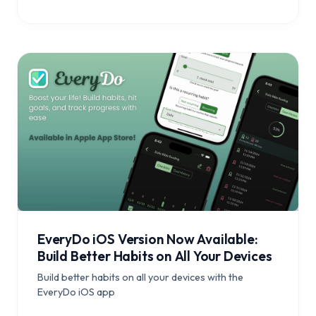
EveryDo iOS Version Now Available:
Build Better Habits on All Your Devices
Build better habits on all your devices with the
EveryDo iOS app