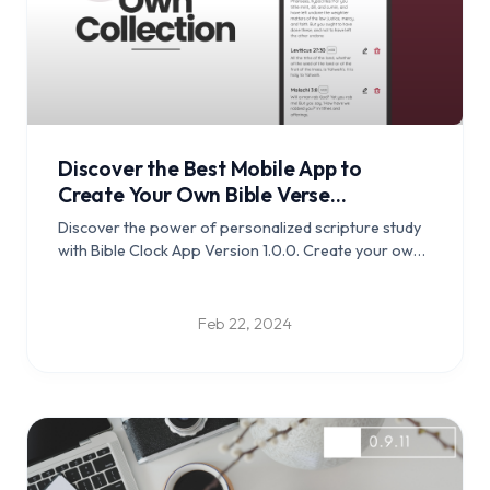
Discover the Best Mobile App to
Create Your Own Bible Verse
Collection for Memorization - Bible
Discover the power of personalized scripture study
Clock v1.0.0 released
with Bible Clock App Version 1.0.0. Create your own
verse collections and deepen your connection with
the scriptures.
Feb 22, 2024