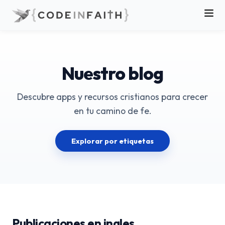
Nuestro blog
Descubre apps y recursos cristianos para crecer
en tu camino de fe.
Explorar por etiquetas
Publicaciones en ingles