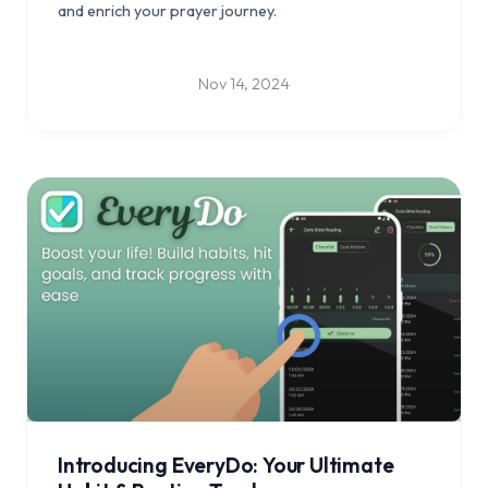
and enrich your prayer journey.
Nov 14, 2024
Introducing EveryDo: Your Ultimate