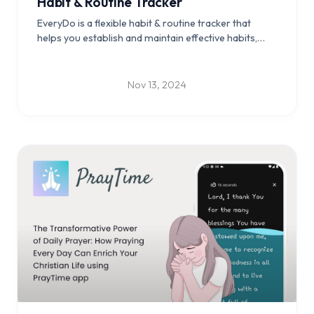
Habit & Routine Tracker
EveryDo is a flexible habit & routine tracker that
helps you establish and maintain effective habits,
reach personal goals, and enhance your daily life
with ease.
Nov 13, 2024