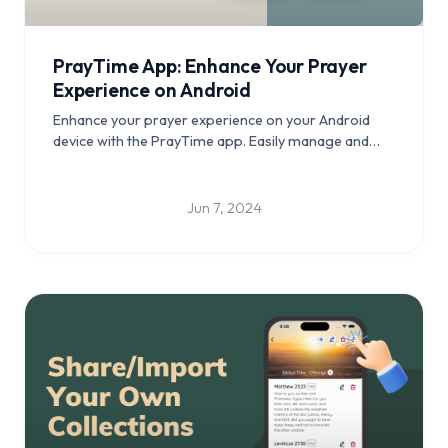
PrayTime App: Enhance Your Prayer
Experience on Android
Enhance your prayer experience on your Android
device with the PrayTime app. Easily manage and
track your prayer times, create a personalized
prayer routine, play soothing music, and enjoy an
intuitive user interface. Download now and stay
Jun 7, 2024
connected with your faith wherever you go.