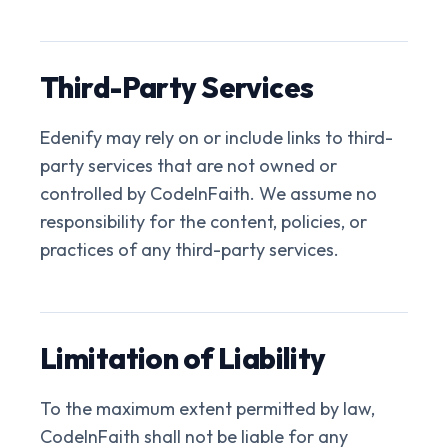
Third-Party Services
Edenify may rely on or include links to third-
party services that are not owned or
controlled by CodeInFaith. We assume no
responsibility for the content, policies, or
practices of any third-party services.
Limitation of Liability
To the maximum extent permitted by law,
CodeInFaith shall not be liable for any