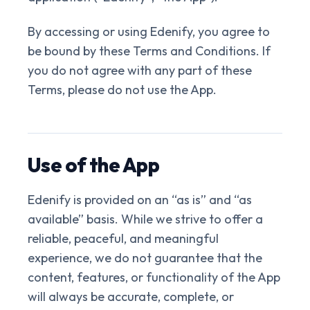
By accessing or using Edenify, you agree to
be bound by these Terms and Conditions. If
you do not agree with any part of these
Terms, please do not use the App.
Use of the App
Edenify is provided on an “as is” and “as
available” basis. While we strive to offer a
reliable, peaceful, and meaningful
experience, we do not guarantee that the
content, features, or functionality of the App
will always be accurate, complete, or