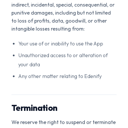
indirect, incidental, special, consequential, or
punitive damages, including but not limited
to loss of profits, data, goodwill, or other
intangible losses resulting from:
Your use of or inability to use the App
Unauthorized access to or alteration of
your data
Any other matter relating to Edenify
Termination
We reserve the right to suspend or terminate