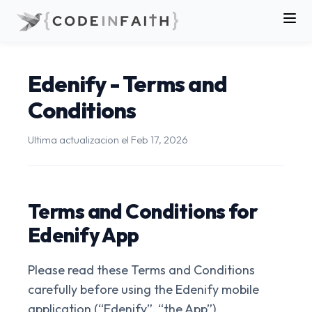
Edenify - Terms and
Conditions
Ultima actualizacion el
Feb 17, 2026
Terms and Conditions for
Edenify App
Please read these Terms and Conditions
carefully before using the Edenify mobile
application (“Edenify”, “the App”).