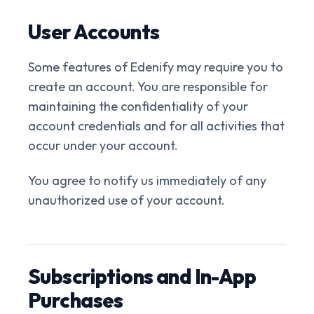
User Accounts
Some features of Edenify may require you to
create an account. You are responsible for
maintaining the confidentiality of your
account credentials and for all activities that
occur under your account.
You agree to notify us immediately of any
unauthorized use of your account.
Subscriptions and In-App
Purchases