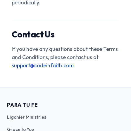
periodically.
Contact Us
If you have any questions about these Terms
and Conditions, please contact us at
support@codeinfaith.com
PARA TU FE
Ligonier Ministries
Grace to You