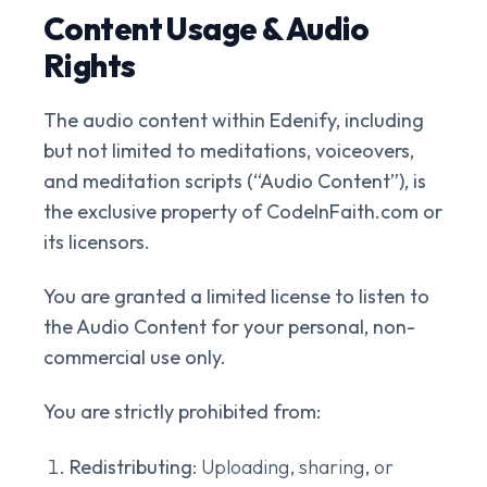
Content Usage & Audio
Rights
The audio content within Edenify, including
but not limited to meditations, voiceovers,
and meditation scripts (“Audio Content”), is
the exclusive property of CodeInFaith.com or
its licensors.
You are granted a limited license to listen to
the Audio Content for your personal, non-
commercial use only.
You are strictly prohibited from:
Redistributing
: Uploading, sharing, or