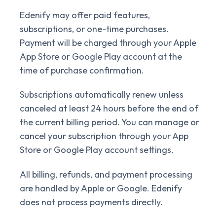
Edenify may offer paid features,
subscriptions, or one-time purchases.
Payment will be charged through your Apple
App Store or Google Play account at the
time of purchase confirmation.
Subscriptions automatically renew unless
canceled at least 24 hours before the end of
the current billing period. You can manage or
cancel your subscription through your App
Store or Google Play account settings.
All billing, refunds, and payment processing
are handled by Apple or Google. Edenify
does not process payments directly.