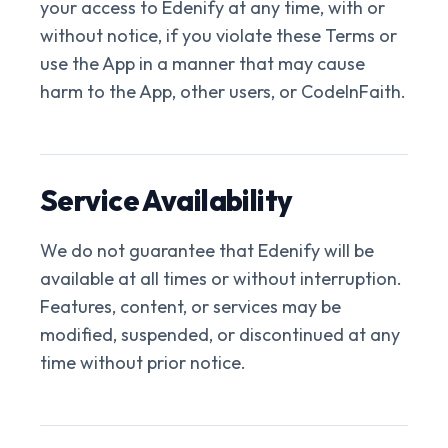
your access to Edenify at any time, with or
without notice, if you violate these Terms or
use the App in a manner that may cause
harm to the App, other users, or CodeInFaith.
Service Availability
We do not guarantee that Edenify will be
available at all times or without interruption.
Features, content, or services may be
modified, suspended, or discontinued at any
time without prior notice.