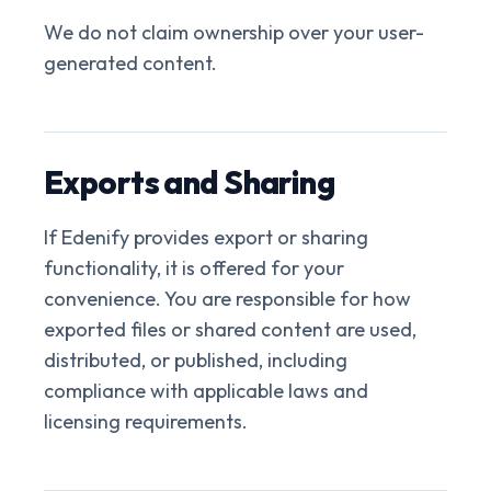
We do not claim ownership over your user-
generated content.
Exports and Sharing
If Edenify provides export or sharing
functionality, it is offered for your
convenience. You are responsible for how
exported files or shared content are used,
distributed, or published, including
compliance with applicable laws and
licensing requirements.