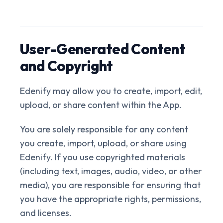
User-Generated Content
and Copyright
Edenify may allow you to create, import, edit,
upload, or share content within the App.
You are solely responsible for any content
you create, import, upload, or share using
Edenify. If you use copyrighted materials
(including text, images, audio, video, or other
media), you are responsible for ensuring that
you have the appropriate rights, permissions,
and licenses.