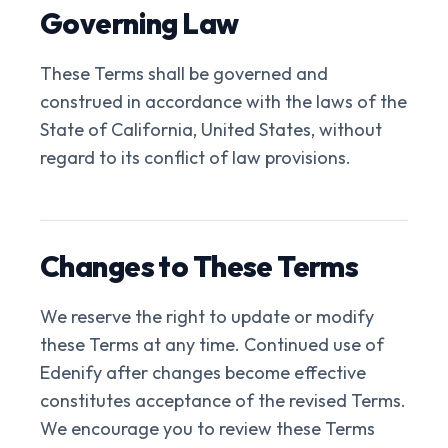
Governing Law
These Terms shall be governed and
construed in accordance with the laws of the
State of California, United States, without
regard to its conflict of law provisions.
Changes to These Terms
We reserve the right to update or modify
these Terms at any time. Continued use of
Edenify after changes become effective
constitutes acceptance of the revised Terms.
We encourage you to review these Terms