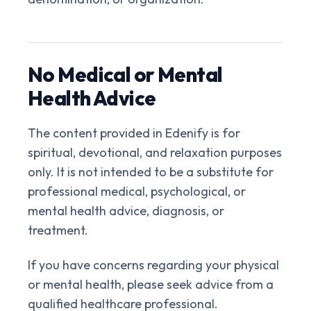
No Medical or Mental
Health Advice
The content provided in Edenify is for
spiritual, devotional, and relaxation purposes
only. It is not intended to be a substitute for
professional medical, psychological, or
mental health advice, diagnosis, or
treatment.
If you have concerns regarding your physical
or mental health, please seek advice from a
qualified healthcare professional.