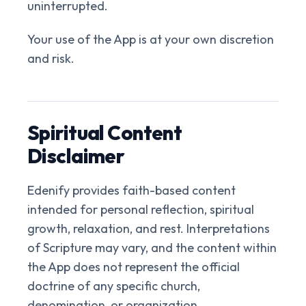
uninterrupted.
Your use of the App is at your own discretion
and risk.
Spiritual Content
Disclaimer
Edenify provides faith-based content
intended for personal reflection, spiritual
growth, relaxation, and rest. Interpretations
of Scripture may vary, and the content within
the App does not represent the official
doctrine of any specific church,
denomination, or organization.