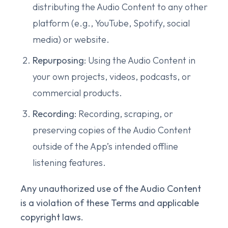
distributing the Audio Content to any other
platform (e.g., YouTube, Spotify, social
media) or website.
Repurposing
: Using the Audio Content in
your own projects, videos, podcasts, or
commercial products.
Recording
: Recording, scraping, or
preserving copies of the Audio Content
outside of the App’s intended offline
listening features.
Any unauthorized use of the Audio Content
is a violation of these Terms and applicable
copyright laws.