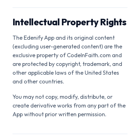
Intellectual Property Rights
The Edenify App and its original content
(excluding user-generated content) are the
exclusive property of CodeInFaith.com and
are protected by copyright, trademark, and
other applicable laws of the United States
and other countries.
You may not copy, modify, distribute, or
create derivative works from any part of the
App without prior written permission.