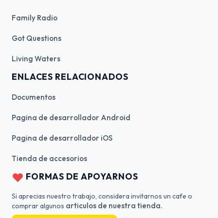
Family Radio
Got Questions
Living Waters
ENLACES RELACIONADOS
Documentos
Pagina de desarrollador Android
Pagina de desarrollador iOS
Tienda de accesorios
FORMAS DE APOYARNOS
Si aprecias nuestro trabajo, considera invitarnos un cafe o
articulos de nuestra tienda.
comprar algunos