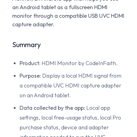
an Android tablet as a fullscreen HDMI
monitor through a compatible USB UVC HDMI
capture adapter.
Summary
Product:
HDMI Monitor by CodeInFaith.
Purpose:
Display a local HDMI signal from
a compatible UVC HDMI capture adapter
on an Android tablet.
Data collected by the app:
Local app
settings, local free-usage status, local Pro
purchase status, device and adapter