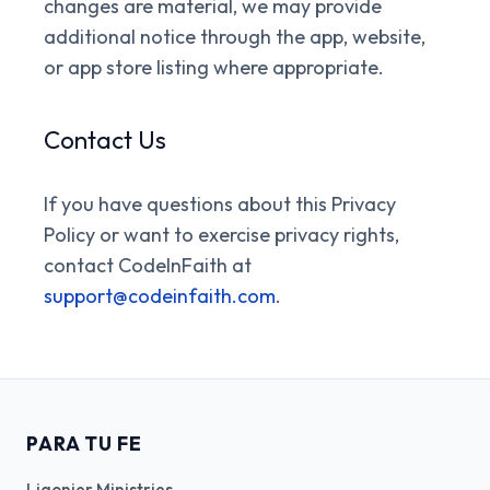
changes are material, we may provide
additional notice through the app, website,
or app store listing where appropriate.
Contact Us
If you have questions about this Privacy
Policy or want to exercise privacy rights,
contact CodeInFaith at
support@codeinfaith.com
.
PARA TU FE
Ligonier Ministries