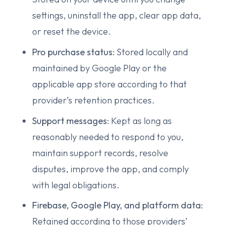
settings, uninstall the app, clear app data,
or reset the device.
Pro purchase status:
Stored locally and
maintained by Google Play or the
applicable app store according to that
provider’s retention practices.
Support messages:
Kept as long as
reasonably needed to respond to you,
maintain support records, resolve
disputes, improve the app, and comply
with legal obligations.
Firebase, Google Play, and platform data:
Retained according to those providers’