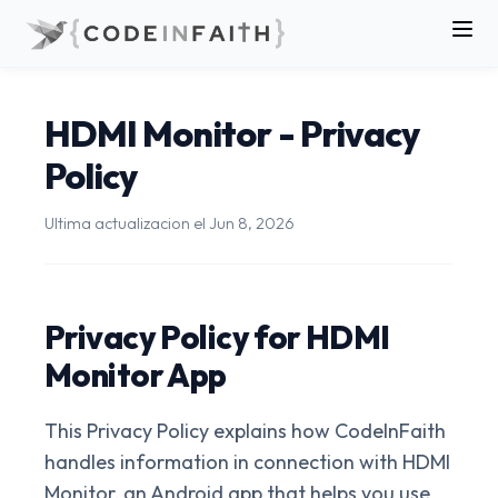
HDMI Monitor - Privacy
Policy
Ultima actualizacion el
Jun 8, 2026
Privacy Policy for HDMI
Monitor App
This Privacy Policy explains how CodeInFaith
handles information in connection with HDMI
Monitor, an Android app that helps you use