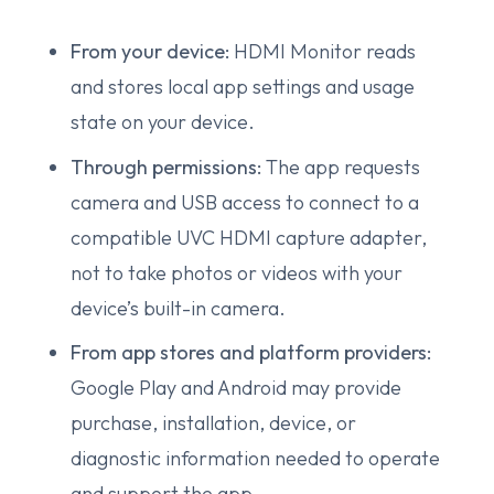
From your device:
HDMI Monitor reads
and stores local app settings and usage
state on your device.
Through permissions:
The app requests
camera and USB access to connect to a
compatible UVC HDMI capture adapter,
not to take photos or videos with your
device’s built-in camera.
From app stores and platform providers:
Google Play and Android may provide
purchase, installation, device, or
diagnostic information needed to operate
and support the app.