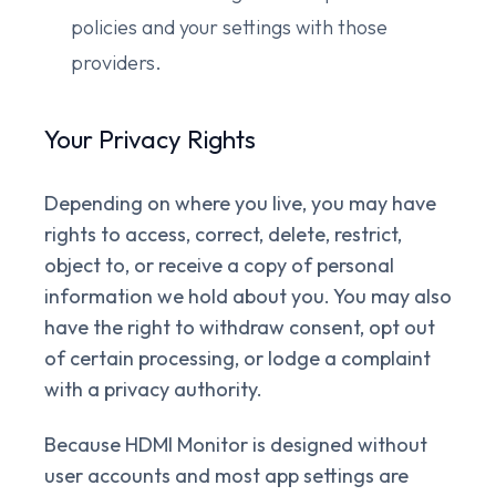
policies and your settings with those
providers.
Your Privacy Rights
Depending on where you live, you may have
rights to access, correct, delete, restrict,
object to, or receive a copy of personal
information we hold about you. You may also
have the right to withdraw consent, opt out
of certain processing, or lodge a complaint
with a privacy authority.
Because HDMI Monitor is designed without
user accounts and most app settings are