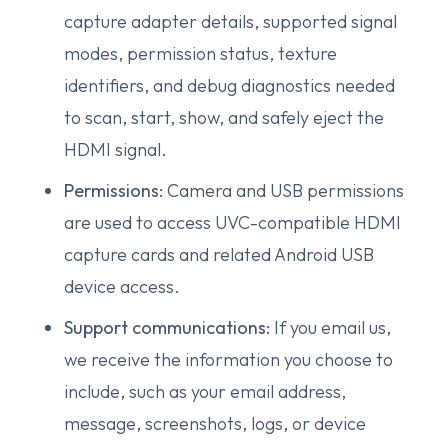
capture adapter details, supported signal
modes, permission status, texture
identifiers, and debug diagnostics needed
to scan, start, show, and safely eject the
HDMI signal.
Permissions:
Camera and USB permissions
are used to access UVC-compatible HDMI
capture cards and related Android USB
device access.
Support communications:
If you email us,
we receive the information you choose to
include, such as your email address,
message, screenshots, logs, or device