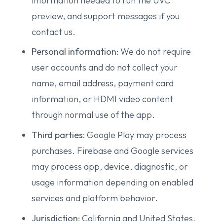
information needed to run the UVC
preview, and support messages if you
contact us.
Personal information:
We do not require
user accounts and do not collect your
name, email address, payment card
information, or HDMI video content
through normal use of the app.
Third parties:
Google Play may process
purchases. Firebase and Google services
may process app, device, diagnostic, or
usage information depending on enabled
services and platform behavior.
Jurisdiction:
California and United States,