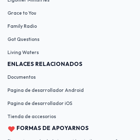
Grace to You
Family Radio
Got Questions
Living Waters
ENLACES RELACIONADOS
Documentos
Pagina de desarrollador Android
Pagina de desarrollador iOS
Tienda de accesorios
FORMAS DE APOYARNOS