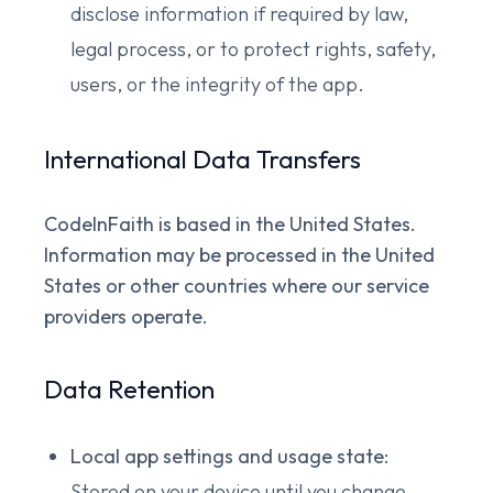
disclose information if required by law,
legal process, or to protect rights, safety,
users, or the integrity of the app.
International Data Transfers
CodeInFaith is based in the United States.
Information may be processed in the United
States or other countries where our service
providers operate.
Data Retention
Local app settings and usage state:
Stored on your device until you change