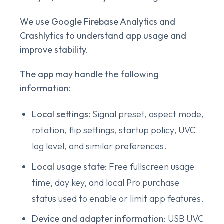
We use Google Firebase Analytics and
Crashlytics to understand app usage and
improve stability.
The app may handle the following
information:
Local settings:
Signal preset, aspect mode,
rotation, flip settings, startup policy, UVC
log level, and similar preferences.
Local usage state:
Free fullscreen usage
time, day key, and local Pro purchase
status used to enable or limit app features.
Device and adapter information:
USB UVC