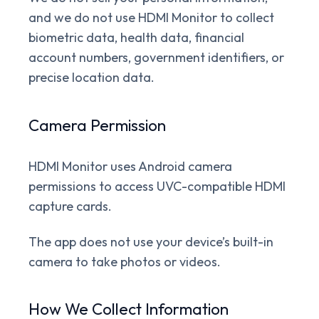
and we do not use HDMI Monitor to collect
biometric data, health data, financial
account numbers, government identifiers, or
precise location data.
Camera Permission
HDMI Monitor uses Android camera
permissions to access UVC-compatible HDMI
capture cards.
The app does not use your device’s built-in
camera to take photos or videos.
How We Collect Information