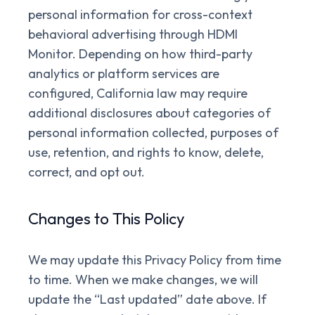
personal information for cross-context
behavioral advertising through HDMI
Monitor. Depending on how third-party
analytics or platform services are
configured, California law may require
additional disclosures about categories of
personal information collected, purposes of
use, retention, and rights to know, delete,
correct, and opt out.
Changes to This Policy
We may update this Privacy Policy from time
to time. When we make changes, we will
update the “Last updated” date above. If