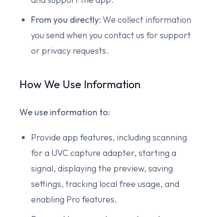
From you directly:
We collect information
you send when you contact us for support
or privacy requests.
How We Use Information
We use information to:
Provide app features, including scanning
for a UVC capture adapter, starting a
signal, displaying the preview, saving
settings, tracking local free usage, and
enabling Pro features.