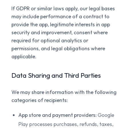
If GDPR or similar laws apply, our legal bases
may include performance of a contract to
provide the app, legitimate interests in app
security and improvement, consent where
required for optional analytics or
permissions, and legal obligations where
applicable.
Data Sharing and Third Parties
We may share information with the following
categories of recipients:
App store and payment providers:
Google
Play processes purchases, refunds, taxes,