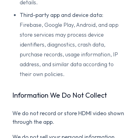
details.
Third-party app and device data:
Firebase, Google Play, Android, and app
store services may process device
identifiers, diagnostics, crash data,
purchase records, usage information, IP
address, and similar data according to
their own policies.
Information We Do Not Collect
We do not record or store HDMI video shown
through the app.
We do not sell your personal information,