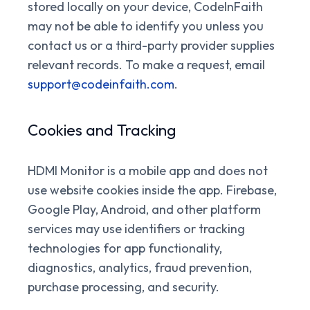
stored locally on your device, CodeInFaith
may not be able to identify you unless you
contact us or a third-party provider supplies
relevant records. To make a request, email
support@codeinfaith.com
.
Cookies and Tracking
HDMI Monitor is a mobile app and does not
use website cookies inside the app. Firebase,
Google Play, Android, and other platform
services may use identifiers or tracking
technologies for app functionality,
diagnostics, analytics, fraud prevention,
purchase processing, and security.