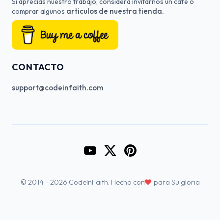
Si aprecias nuestro trabajo, considera invitarnos un cafe o
articulos de nuestra tienda.
comprar algunos
CONTACTO
support@codeinfaith.com
Go to CodeInFaith's YouTube Cha
Go to CodeInFaith's Twitter 
Go to CodeInFaith's Pin
♥
© 2014 - 2026 CodeInFaith. Hecho con
para Su gloria