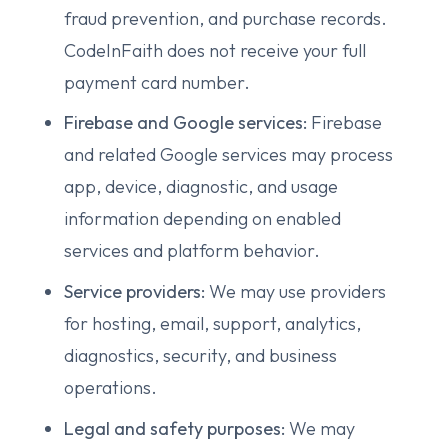
fraud prevention, and purchase records.
CodeInFaith does not receive your full
payment card number.
Firebase and Google services:
Firebase
and related Google services may process
app, device, diagnostic, and usage
information depending on enabled
services and platform behavior.
Service providers:
We may use providers
for hosting, email, support, analytics,
diagnostics, security, and business
operations.
Legal and safety purposes:
We may