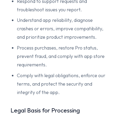
Respond to support requests and
troubleshoot issues you report.
Understand app reliability, diagnose
crashes or errors, improve compatibility,
and prioritize product improvements.
Process purchases, restore Pro status,
prevent fraud, and comply with app store
requirements.
Comply with legal obligations, enforce our
terms, and protect the security and
integrity of the app.
Legal Basis for Processing