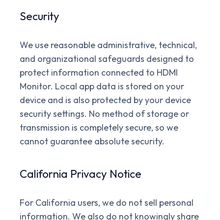
Security
We use reasonable administrative, technical,
and organizational safeguards designed to
protect information connected to HDMI
Monitor. Local app data is stored on your
device and is also protected by your device
security settings. No method of storage or
transmission is completely secure, so we
cannot guarantee absolute security.
California Privacy Notice
For California users, we do not sell personal
information. We also do not knowingly share