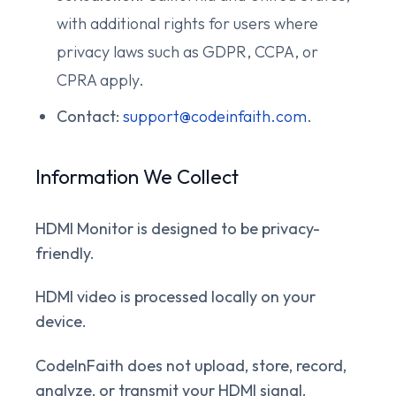
with additional rights for users where
privacy laws such as GDPR, CCPA, or
CPRA apply.
Contact:
support@codeinfaith.com
.
Information We Collect
HDMI Monitor is designed to be privacy-
friendly.
HDMI video is processed locally on your
device.
CodeInFaith does not upload, store, record,
analyze, or transmit your HDMI signal.