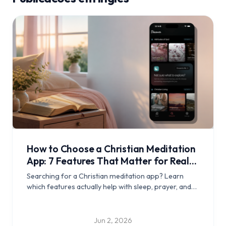
How to Choose a Christian Meditation
App: 7 Features That Matter for Real
Rest
Searching for a Christian meditation app? Learn
which features actually help with sleep, prayer, and
daily Scripture rhythm, and see how Edenify
approaches calm guided meditation.
Jun 2, 2026