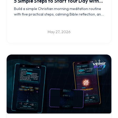
5 Simple Steps to Start Your Day with
Scripture
Build a simple Christian morning meditation routine
with five practical steps, calming Bible reflection, and
a daily rhythm that helps you begin the day grounded
in Scripture.
May 27, 2026