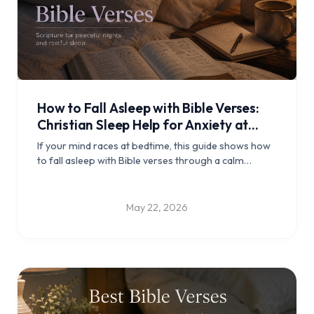
How to Fall Asleep with Bible Verses:
Christian Sleep Help for Anxiety at
Night
If your mind races at bedtime, this guide shows how
to fall asleep with Bible verses through a calm
Christian night routine, verse reflections, and
practical steps for peaceful rest.
May 22, 2026