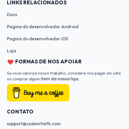
LINKS RELACIONADOS
Docs
Pagina do desenvolvedor Android
Pagina do desenvolvedor iOS
Loja
FORMAS DE NOS APOIAR
Se voce valoriza nosso trabalho, considere nos pagar um cafe
item da nossa loja.
ou comprar algum
CONTATO
support@codeinfaith.com