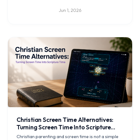
a daily reflection habit with Bible Clock.
Jun 1, 2026
Christian Screen Time Alternatives:
Turning Screen Time Into Scripture
Time
Christian parenting and screen time is not a simple