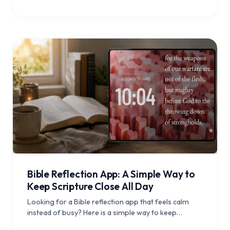
Bible Reflection App: A Simple Way to
Keep Scripture Close All Day
Looking for a Bible reflection app that feels calm
instead of busy? Here is a simple way to keep
Scripture visible, revisit meaningful verses, and build