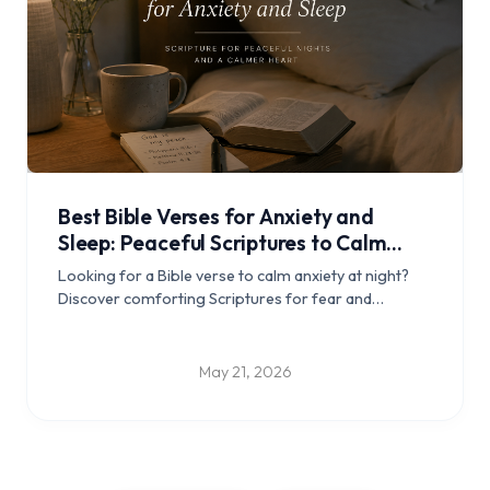
Best Bible Verses for Anxiety and
Sleep: Peaceful Scriptures to Calm
Your Mind at Night
Looking for a Bible verse to calm anxiety at night?
Discover comforting Scriptures for fear and
overthinking, short bedtime prayers, and a simple
Christian sleep routine.
May 21, 2026