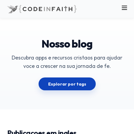
Nosso blog
Descubra apps e recursos cristaos para ajudar
voce a crescer na sua jornada de fe.
Explorar por tags
Publicacoes em ingles