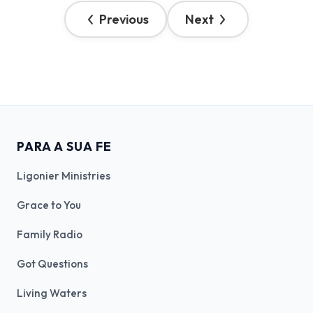
Previous
Next
PARA A SUA FE
Ligonier Ministries
Grace to You
Family Radio
Got Questions
Living Waters