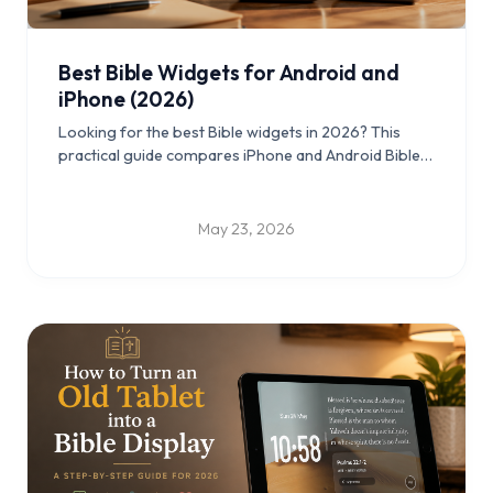
Best Bible Widgets for Android and
iPhone (2026)
Looking for the best Bible widgets in 2026? This
practical guide compares iPhone and Android Bible
widgets, lock screen and home screen setups, and
old-tablet Scripture display ideas you can use daily.
May 23, 2026