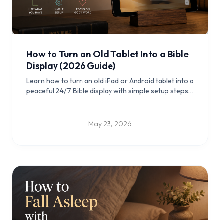
How to Turn an Old Tablet Into a Bible
Display (2026 Guide)
Learn how to turn an old iPad or Android tablet into a
peaceful 24/7 Bible display with simple setup steps,
placement ideas, and practical tips for daily Scripture
reflection.
May 23, 2026