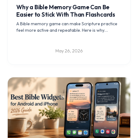
Why a Bible Memory Game Can Be
Easier to Stick With Than Flashcards
A Bible memory game can make Scripture practice
feel more active and repeatable. Here is why
gameplay may help more Bible verses stay with you.
May 26, 2026