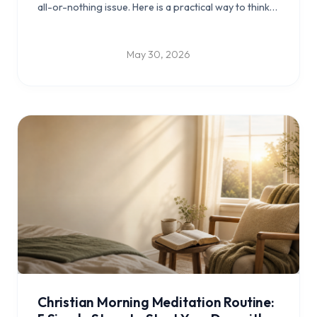
all-or-nothing issue. Here is a practical way to think
about Bible games for kids, Scripture memory for
kids, and turning some screen time into something
more meaningful.
May 30, 2026
Christian Morning Meditation Routine: