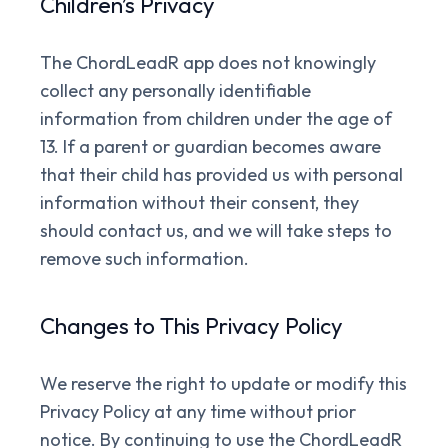
Children’s Privacy
The ChordLeadR app does not knowingly
collect any personally identifiable
information from children under the age of
13. If a parent or guardian becomes aware
that their child has provided us with personal
information without their consent, they
should contact us, and we will take steps to
remove such information.
Changes to This Privacy Policy
We reserve the right to update or modify this
Privacy Policy at any time without prior
notice. By continuing to use the ChordLeadR