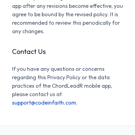
app after any revisions become effective, you
agree to be bound by the revised policy. It is
recommended to review this periodically for
any changes.
Contact Us
If you have any questions or concerns
regarding this Privacy Policy or the data
practices of the ChordLeadR mobile app,
please contact us at
support@codeinfaith.com
.