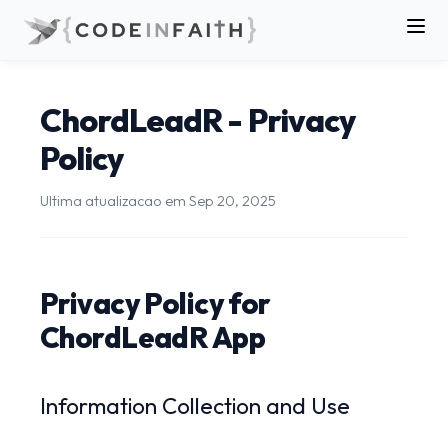
ChordLeadR - Privacy
Policy
Ultima atualizacao em
Sep 20, 2025
Privacy Policy for
ChordLeadR App
Information Collection and Use