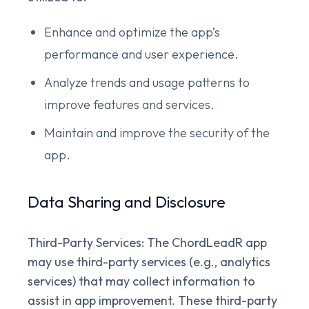
Enhance and optimize the app’s
performance and user experience.
Analyze trends and usage patterns to
improve features and services.
Maintain and improve the security of the
app.
Data Sharing and Disclosure
Third-Party Services:
The ChordLeadR app
may use third-party services (e.g., analytics
services) that may collect information to
assist in app improvement. These third-party