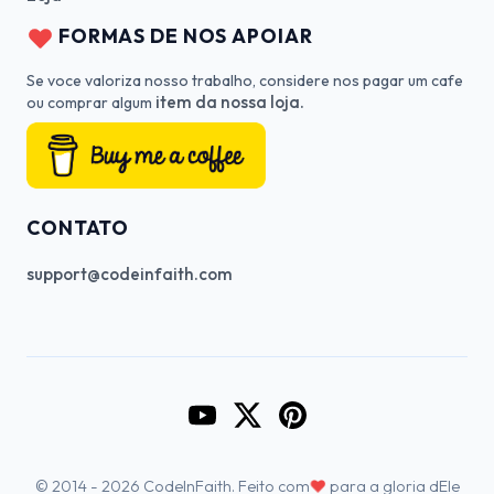
FORMAS DE NOS APOIAR
Se voce valoriza nosso trabalho, considere nos pagar um cafe
item da nossa loja.
ou comprar algum
CONTATO
support@codeinfaith.com
Go to CodeInFaith's YouTube Cha
Go to CodeInFaith's Twitter 
Go to CodeInFaith's Pin
♥
© 2014 - 2026 CodeInFaith. Feito com
para a gloria dEle