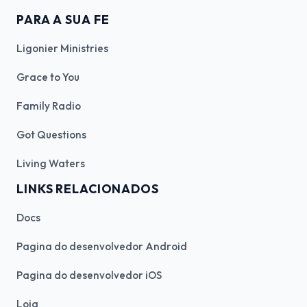
PARA A SUA FE
Ligonier Ministries
Grace to You
Family Radio
Got Questions
Living Waters
LINKS RELACIONADOS
Docs
Pagina do desenvolvedor Android
Pagina do desenvolvedor iOS
Loja