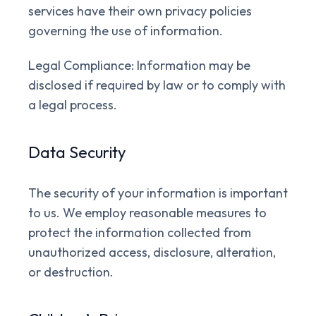
services have their own privacy policies
governing the use of information.
Legal Compliance:
Information may be
disclosed if required by law or to comply with
a legal process.
Data Security
The security of your information is important
to us. We employ reasonable measures to
protect the information collected from
unauthorized access, disclosure, alteration,
or destruction.