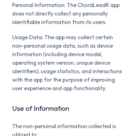
Personal Information:
The ChordLeadR app
does not directly collect any personally
identifiable information from its users.
Usage Data:
The app may collect certain
non-personal usage data, such as device
information (including device model,
operating system version, unique device
identifiers), usage statistics, and interactions
with the app for the purpose of improving
user experience and app functionality.
Use of Information
The non-personal information collected is
utilized to: