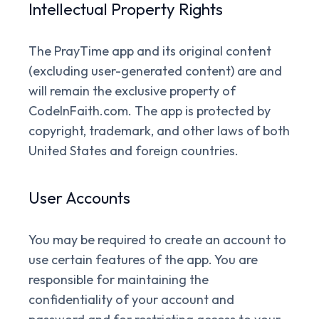
Intellectual Property Rights
The PrayTime app and its original content
(excluding user-generated content) are and
will remain the exclusive property of
CodeInFaith.com. The app is protected by
copyright, trademark, and other laws of both
United States and foreign countries.
User Accounts
You may be required to create an account to
use certain features of the app. You are
responsible for maintaining the
confidentiality of your account and