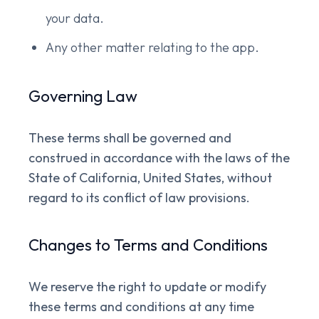
your data.
Any other matter relating to the app.
Governing Law
These terms shall be governed and
construed in accordance with the laws of the
State of California, United States, without
regard to its conflict of law provisions.
Changes to Terms and Conditions
We reserve the right to update or modify
these terms and conditions at any time