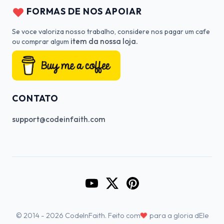
FORMAS DE NOS APOIAR
Se voce valoriza nosso trabalho, considere nos pagar um cafe
item da nossa loja.
ou comprar algum
CONTATO
support@codeinfaith.com
Go to CodeInFaith's YouTube Cha
Go to CodeInFaith's Twitter 
Go to CodeInFaith's Pin
♥
© 2014 - 2026 CodeInFaith. Feito com
para a gloria dEle