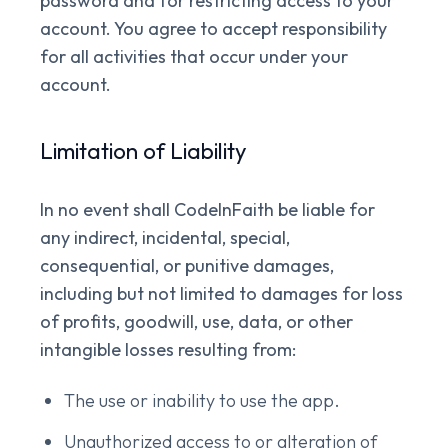
password and for restricting access to your
account. You agree to accept responsibility
for all activities that occur under your
account.
Limitation of Liability
In no event shall CodeInFaith be liable for
any indirect, incidental, special,
consequential, or punitive damages,
including but not limited to damages for loss
of profits, goodwill, use, data, or other
intangible losses resulting from:
The use or inability to use the app.
Unauthorized access to or alteration of