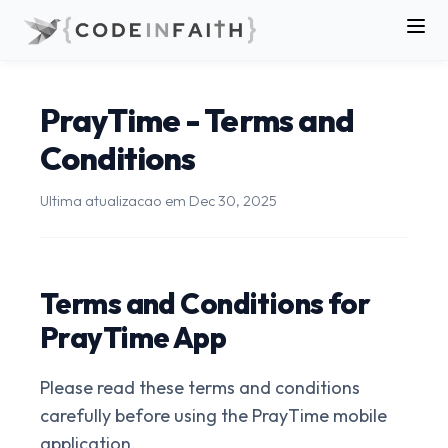
PrayTime - Terms and
Conditions
Ultima atualizacao em
Dec 30, 2025
Terms and Conditions for
PrayTime App
Please read these terms and conditions
carefully before using the PrayTime mobile
application.