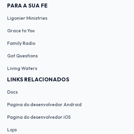
PARA A SUA FE
Ligonier Ministries
Grace to You
Family Radio
Got Questions
Living Waters
LINKS RELACIONADOS
Docs
Pagina do desenvolvedor Android
Pagina do desenvolvedor iOS
Loja