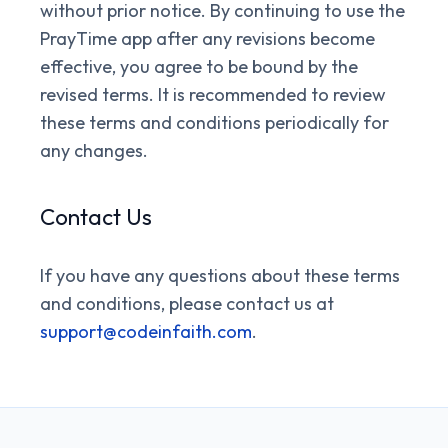
without prior notice. By continuing to use the
PrayTime app after any revisions become
effective, you agree to be bound by the
revised terms. It is recommended to review
these terms and conditions periodically for
any changes.
Contact Us
If you have any questions about these terms
and conditions, please contact us at
support@codeinfaith.com
.