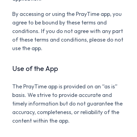
By accessing or using the PrayTime app, you
agree to be bound by these terms and
conditions. If you do not agree with any part
of these terms and conditions, please do not
use the app.
Use of the App
The PrayTime app is provided on an “as is”
basis. We strive to provide accurate and
timely information but do not guarantee the
accuracy, completeness, or reliability of the
content within the app.