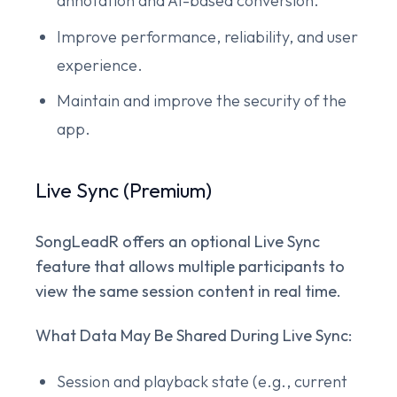
annotation and AI-based conversion.
Improve performance, reliability, and user
experience.
Maintain and improve the security of the
app.
Live Sync (Premium)
SongLeadR offers an optional Live Sync
feature that allows multiple participants to
view the same session content in real time.
What Data May Be Shared During Live Sync:
Session and playback state (e.g., current