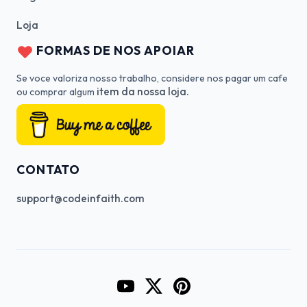
Loja
FORMAS DE NOS APOIAR
Se voce valoriza nosso trabalho, considere nos pagar um cafe
item da nossa loja.
ou comprar algum
CONTATO
support@codeinfaith.com
Go to CodeInFaith's YouTube Cha
Go to CodeInFaith's Twitter 
Go to CodeInFaith's Pin