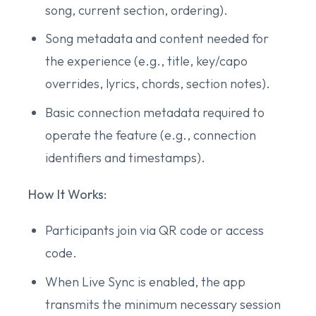
song, current section, ordering).
Song metadata and content needed for
the experience (e.g., title, key/capo
overrides, lyrics, chords, section notes).
Basic connection metadata required to
operate the feature (e.g., connection
identifiers and timestamps).
How It Works:
Participants join via QR code or access
code.
When Live Sync is enabled, the app
transmits the minimum necessary session