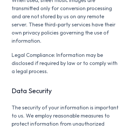
When used, sheet music images are
transmitted only for conversion processing
and are not stored by us on any remote
server. These third-party services have their
own privacy policies governing the use of
information.
Legal Compliance:
Information may be
disclosed if required by law or to comply with
a legal process.
Data Security
The security of your information is important
to us. We employ reasonable measures to
protect information from unauthorized