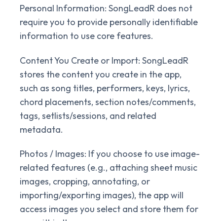
Personal Information:
SongLeadR does not
require you to provide personally identifiable
information to use core features.
Content You Create or Import:
SongLeadR
stores the content you create in the app,
such as song titles, performers, keys, lyrics,
chord placements, section notes/comments,
tags, setlists/sessions, and related
metadata.
Photos / Images:
If you choose to use image-
related features (e.g., attaching sheet music
images, cropping, annotating, or
importing/exporting images), the app will
access images you select and store them for