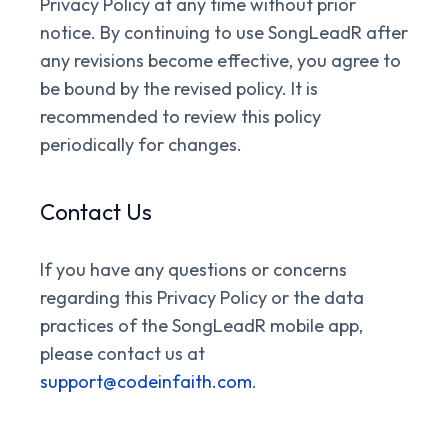
Privacy Policy at any time without prior
notice. By continuing to use SongLeadR after
any revisions become effective, you agree to
be bound by the revised policy. It is
recommended to review this policy
periodically for changes.
Contact Us
If you have any questions or concerns
regarding this Privacy Policy or the data
practices of the SongLeadR mobile app,
please contact us at
support@codeinfaith.com
.