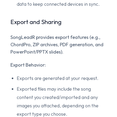
data to keep connected devices in sync.
Export and Sharing
SongLeadR provides export features (e.g.,
ChordPro, ZIP archives, PDF generation, and
PowerPoint/PPTX slides).
Export Behavior:
Exports are generated at your request.
Exported files may include the song
content you created/imported and any
images you attached, depending on the
export type you choose.