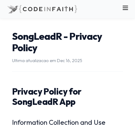
SongLeadR - Privacy
Policy
Ultima atualizacao em
Dec 16, 2025
Privacy Policy for
SongLeadR App
Information Collection and Use