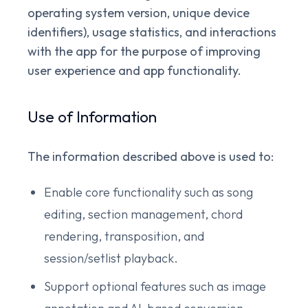
operating system version, unique device
identifiers), usage statistics, and interactions
with the app for the purpose of improving
user experience and app functionality.
Use of Information
The information described above is used to:
Enable core functionality such as song
editing, section management, chord
rendering, transposition, and
session/setlist playback.
Support optional features such as image