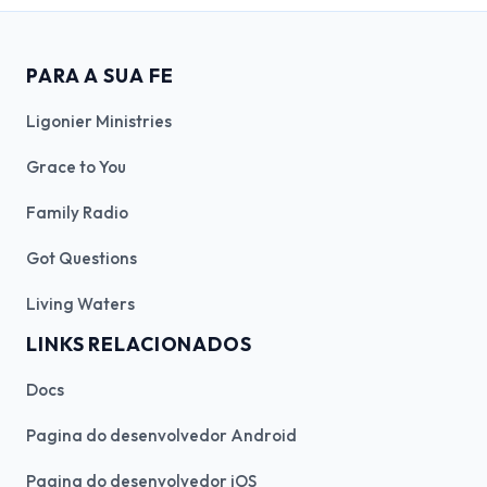
PARA A SUA FE
Ligonier Ministries
Grace to You
Family Radio
Got Questions
Living Waters
LINKS RELACIONADOS
Docs
Pagina do desenvolvedor Android
Pagina do desenvolvedor iOS