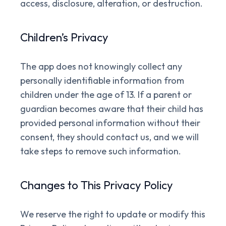
access, disclosure, alteration, or destruction.
Children’s Privacy
The app does not knowingly collect any
personally identifiable information from
children under the age of 13. If a parent or
guardian becomes aware that their child has
provided personal information without their
consent, they should contact us, and we will
take steps to remove such information.
Changes to This Privacy Policy
We reserve the right to update or modify this