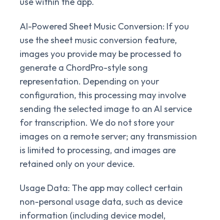
use within the app.
AI-Powered Sheet Music Conversion:
If you
use the sheet music conversion feature,
images you provide may be processed to
generate a ChordPro-style song
representation. Depending on your
configuration, this processing may involve
sending the selected image to an AI service
for transcription. We do not store your
images on a remote server; any transmission
is limited to processing, and images are
retained only on your device.
Usage Data:
The app may collect certain
non-personal usage data, such as device
information (including device model,