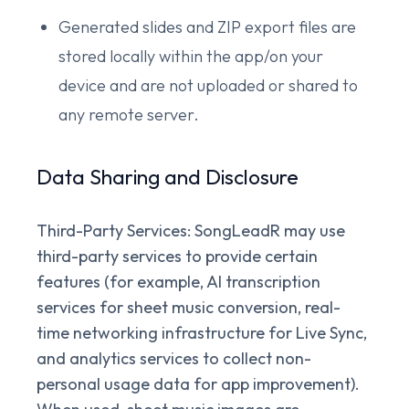
Generated slides and ZIP export files are
stored locally within the app/on your
device and are not uploaded or shared to
any remote server.
Data Sharing and Disclosure
Third-Party Services:
SongLeadR may use
third-party services to provide certain
features (for example, AI transcription
services for sheet music conversion, real-
time networking infrastructure for Live Sync,
and analytics services to collect non-
personal usage data for app improvement).