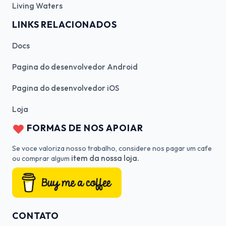
Living Waters
LINKS RELACIONADOS
Docs
Pagina do desenvolvedor Android
Pagina do desenvolvedor iOS
Loja
FORMAS DE NOS APOIAR
Se voce valoriza nosso trabalho, considere nos pagar um cafe
item da nossa loja.
ou comprar algum
CONTATO