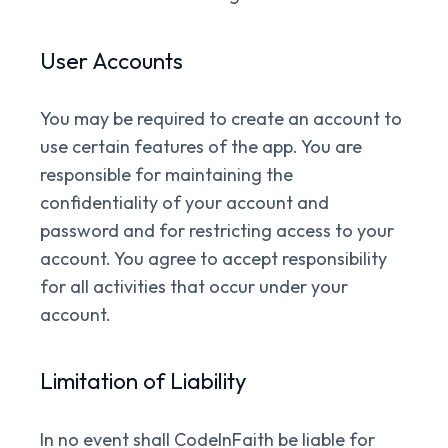
User Accounts
You may be required to create an account to
use certain features of the app. You are
responsible for maintaining the
confidentiality of your account and
password and for restricting access to your
account. You agree to accept responsibility
for all activities that occur under your
account.
Limitation of Liability
In no event shall CodeInFaith be liable for