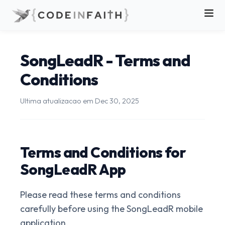
SongLeadR - Terms and
Conditions
Ultima atualizacao em
Dec 30, 2025
Terms and Conditions for
SongLeadR App
Please read these terms and conditions
carefully before using the SongLeadR mobile
application.