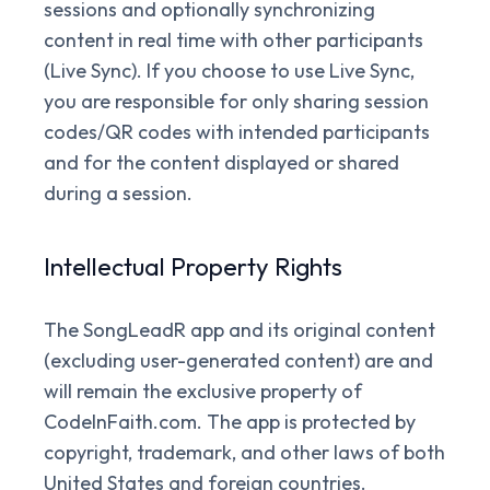
sessions and optionally synchronizing
content in real time with other participants
(Live Sync). If you choose to use Live Sync,
you are responsible for only sharing session
codes/QR codes with intended participants
and for the content displayed or shared
during a session.
Intellectual Property Rights
The SongLeadR app and its original content
(excluding user-generated content) are and
will remain the exclusive property of
CodeInFaith.com. The app is protected by
copyright, trademark, and other laws of both
United States and foreign countries.