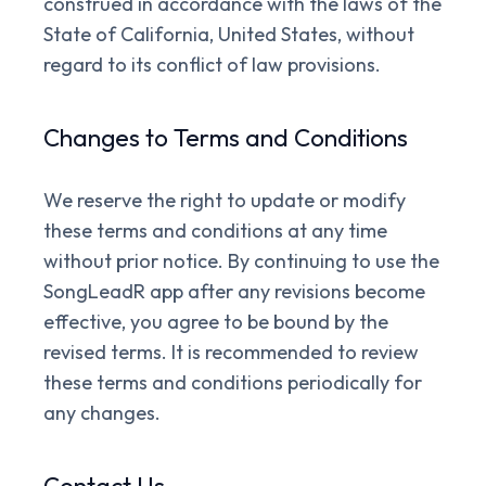
construed in accordance with the laws of the
State of California, United States, without
regard to its conflict of law provisions.
Changes to Terms and Conditions
We reserve the right to update or modify
these terms and conditions at any time
without prior notice. By continuing to use the
SongLeadR app after any revisions become
effective, you agree to be bound by the
revised terms. It is recommended to review
these terms and conditions periodically for
any changes.
Contact Us