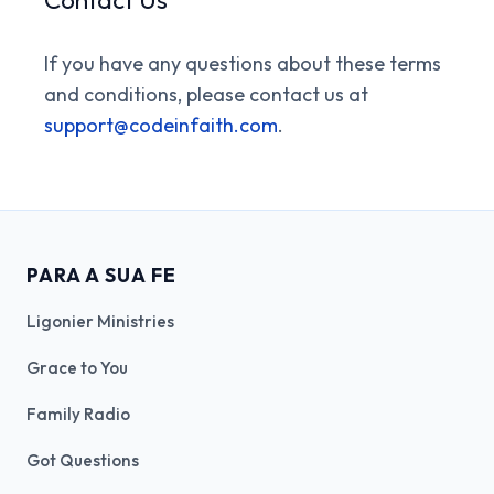
If you have any questions about these terms
and conditions, please contact us at
support@codeinfaith.com
.
PARA A SUA FE
Ligonier Ministries
Grace to You
Family Radio
Got Questions