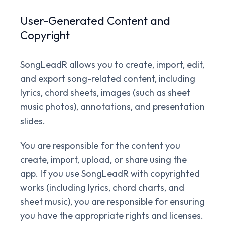
User-Generated Content and
Copyright
SongLeadR allows you to create, import, edit,
and export song-related content, including
lyrics, chord sheets, images (such as sheet
music photos), annotations, and presentation
slides.
You are responsible for the content you
create, import, upload, or share using the
app. If you use SongLeadR with copyrighted
works (including lyrics, chord charts, and
sheet music), you are responsible for ensuring
you have the appropriate rights and licenses.