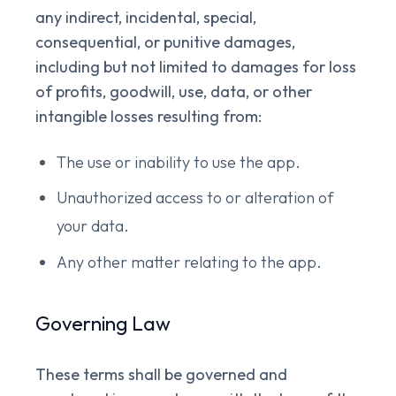
any indirect, incidental, special,
consequential, or punitive damages,
including but not limited to damages for loss
of profits, goodwill, use, data, or other
intangible losses resulting from:
The use or inability to use the app.
Unauthorized access to or alteration of
your data.
Any other matter relating to the app.
Governing Law
These terms shall be governed and