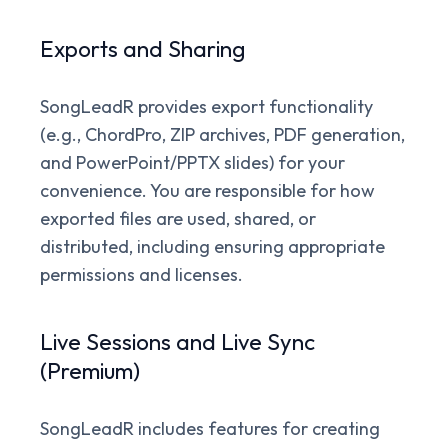
Exports and Sharing
SongLeadR provides export functionality
(e.g., ChordPro, ZIP archives, PDF generation,
and PowerPoint/PPTX slides) for your
convenience. You are responsible for how
exported files are used, shared, or
distributed, including ensuring appropriate
permissions and licenses.
Live Sessions and Live Sync
(Premium)
SongLeadR includes features for creating