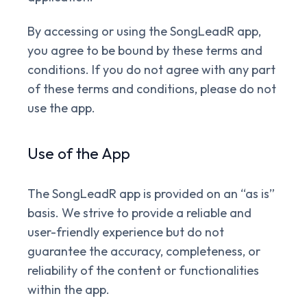
By accessing or using the SongLeadR app,
you agree to be bound by these terms and
conditions. If you do not agree with any part
of these terms and conditions, please do not
use the app.
Use of the App
The SongLeadR app is provided on an “as is”
basis. We strive to provide a reliable and
user-friendly experience but do not
guarantee the accuracy, completeness, or
reliability of the content or functionalities
within the app.