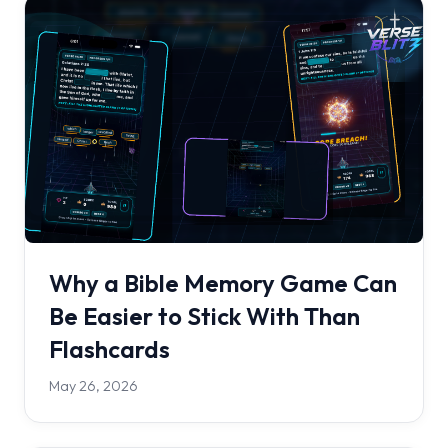
Why a Bible Memory Game Can
Be Easier to Stick With Than
Flashcards
May 26, 2026