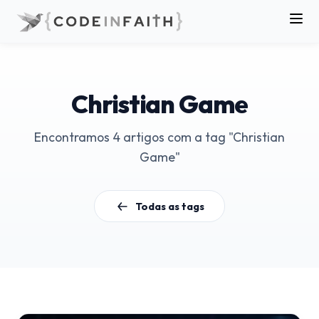
Christian Game
Encontramos 4 artigos com a tag "Christian
Game"
Todas as tags