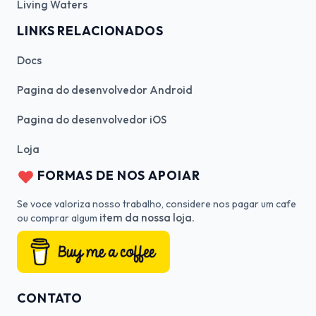
Living Waters
LINKS RELACIONADOS
Docs
Pagina do desenvolvedor Android
Pagina do desenvolvedor iOS
Loja
FORMAS DE NOS APOIAR
Se voce valoriza nosso trabalho, considere nos pagar um cafe
item da nossa loja.
ou comprar algum
CONTATO