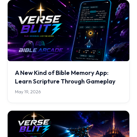
A New Kind of Bible Memory App:
Learn Scripture Through Gameplay
May 19, 2026