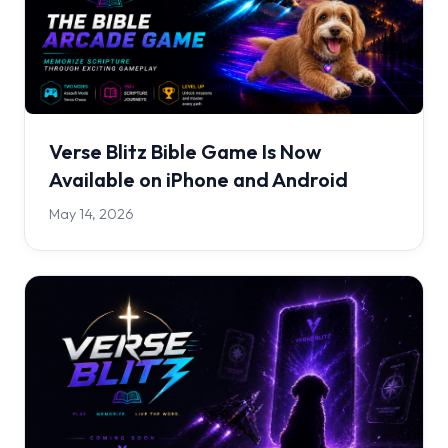
Verse Blitz Bible Game Is Now
Available on iPhone and Android
May 14, 2026