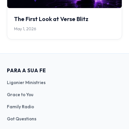
The First Look at Verse Blitz
May 1, 2026
PARA A SUA FE
Ligonier Ministries
Grace to You
Family Radio
Got Questions