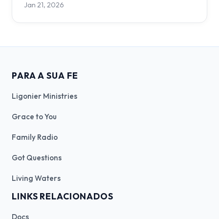
Jan 21, 2026
PARA A SUA FE
Ligonier Ministries
Grace to You
Family Radio
Got Questions
Living Waters
LINKS RELACIONADOS
Docs