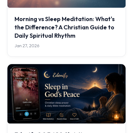
Morning vs Sleep Meditation: What's
the Difference? A Christian Guide to
Daily Spiritual Rhythm
Jan 27, 2026