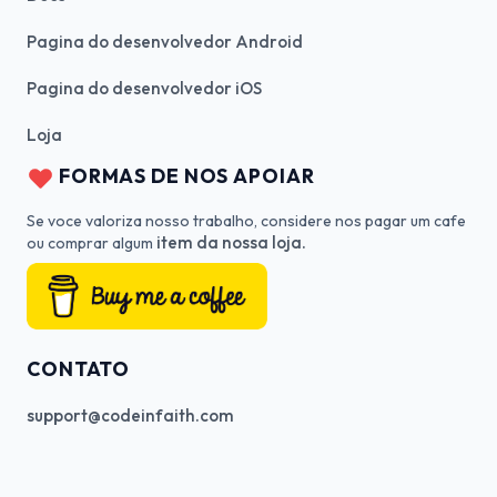
Pagina do desenvolvedor Android
Pagina do desenvolvedor iOS
Loja
FORMAS DE NOS APOIAR
Se voce valoriza nosso trabalho, considere nos pagar um cafe
item da nossa loja.
ou comprar algum
CONTATO
support@codeinfaith.com