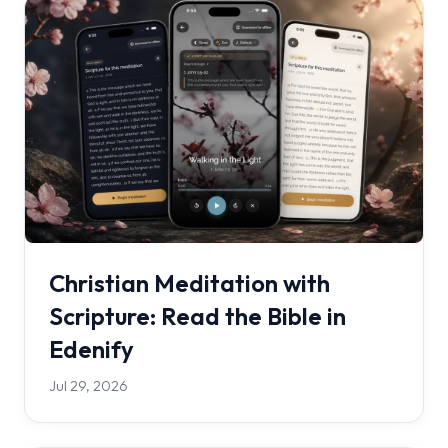
Christian Meditation with
Scripture: Read the Bible in
Edenify
Jul 29, 2026