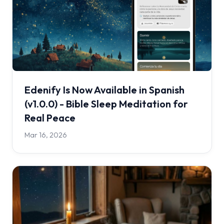
Edenify Is Now Available in Spanish
(v1.0.0) - Bible Sleep Meditation for
Real Peace
Mar 16, 2026