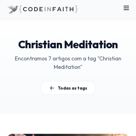
Christian Meditation
Encontramos 7 artigos com a tag "Christian
Meditation"
Todas as tags