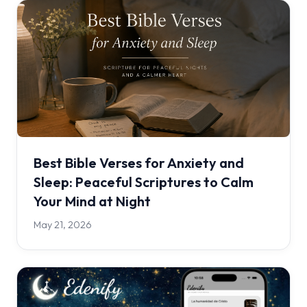
Best Bible Verses for Anxiety and
Sleep: Peaceful Scriptures to Calm
Your Mind at Night
May 21, 2026