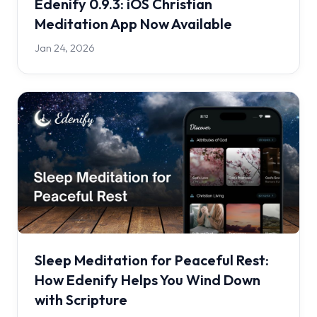
Edenify 0.9.3: iOS Christian
Meditation App Now Available
Jan 24, 2026
Sleep Meditation for Peaceful Rest:
How Edenify Helps You Wind Down
with Scripture