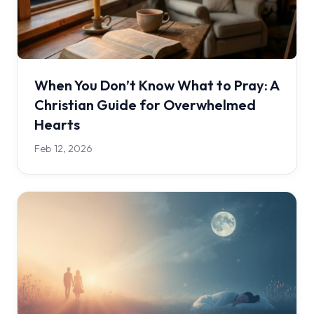
When You Don’t Know What to Pray: A
Christian Guide for Overwhelmed
Hearts
Feb 12, 2026