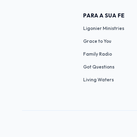
PARA A SUA FE
Ligonier Ministries
Grace to You
Family Radio
Got Questions
Living Waters