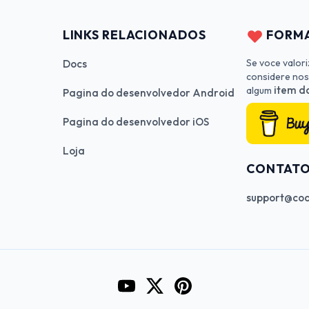
LINKS RELACIONADOS
FORMA
Se voce valor
Docs
considere nos
item da
algum
Pagina do desenvolvedor Android
Pagina do desenvolvedor iOS
Loja
CONTAT
support@cod
Go to CodeInFaith's YouTube Cha
Go to CodeInFaith's Twitter 
Go to CodeInFaith's Pin