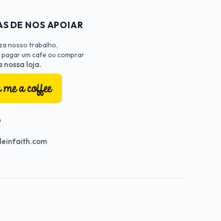
S DE NOS APOIAR
iza nosso trabalho,
 pagar um cafe ou comprar
 nossa loja.
O
einfaith.com
nnel
Profile
terest Profile