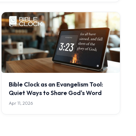
Bible Clock as an Evangelism Tool:
Quiet Ways to Share God's Word
Apr 11, 2026