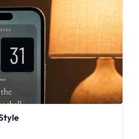
Style