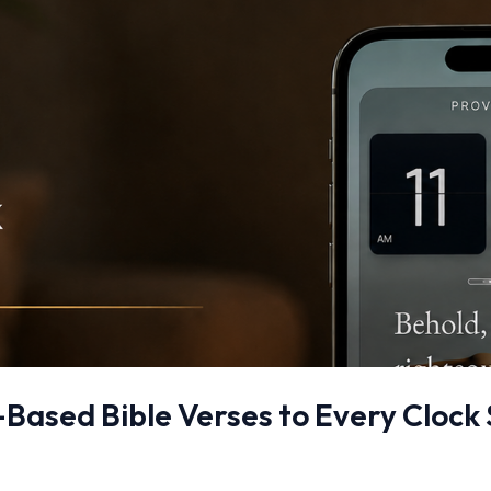
Based Bible Verses to Every Clock 