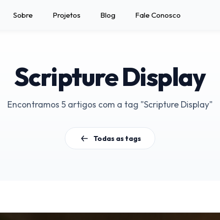
Sobre
Projetos
Blog
Fale Conosco
Scripture Display
Encontramos 5 artigos com a tag "Scripture Display"
Todas as tags