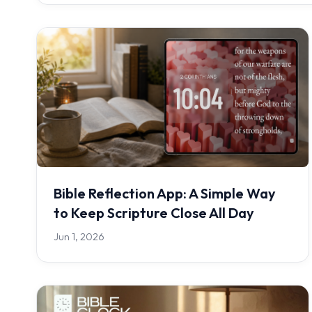
Bible Reflection App: A Simple Way
to Keep Scripture Close All Day
Jun 1, 2026