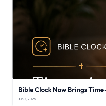
Bible Clock Now Brings Time-
Jun 7, 2026