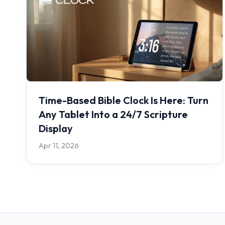
Time-Based Bible Clock Is Here: Turn
Any Tablet Into a 24/7 Scripture
Display
Apr 11, 2026