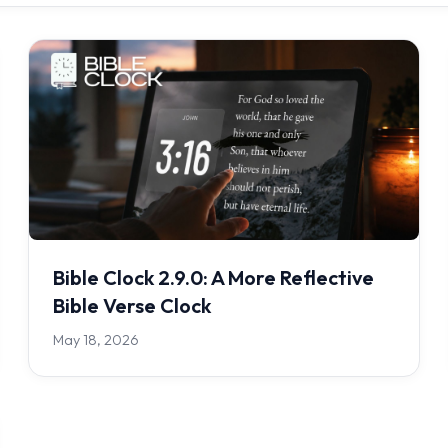
Bible Clock 2.9.0: A More Reflective
Bible Verse Clock
May 18, 2026