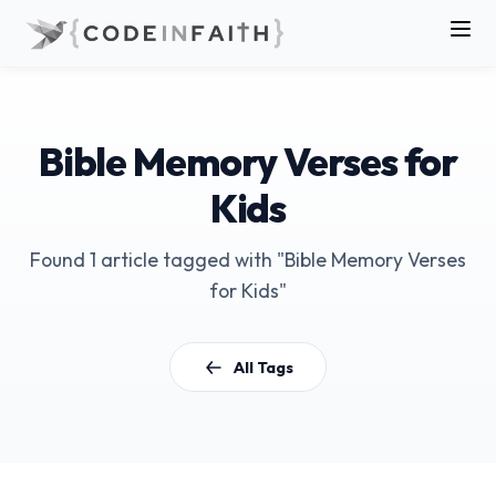
Bible Memory Verses for
Kids
Found 1 article tagged with "Bible Memory Verses
for Kids"
All Tags