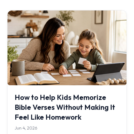
How to Help Kids Memorize
Bible Verses Without Making It
Feel Like Homework
Jun 4, 2026