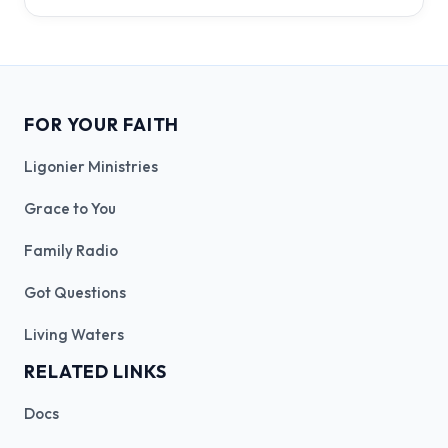
FOR YOUR FAITH
Ligonier Ministries
Grace to You
Family Radio
Got Questions
Living Waters
RELATED LINKS
Docs