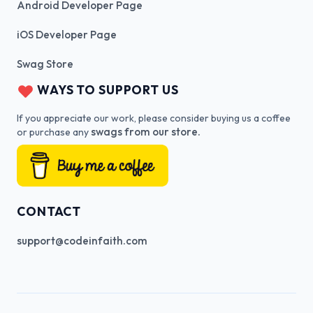
Android Developer Page
iOS Developer Page
Swag Store
WAYS TO SUPPORT US
If you appreciate our work, please consider buying us a coffee
swags from our store.
or purchase any
CONTACT
support@codeinfaith.com