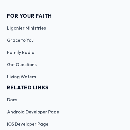
FOR YOUR FAITH
Ligonier Ministries
Grace to You
Family Radio
Got Questions
Living Waters
RELATED LINKS
Docs
Android Developer Page
iOS Developer Page