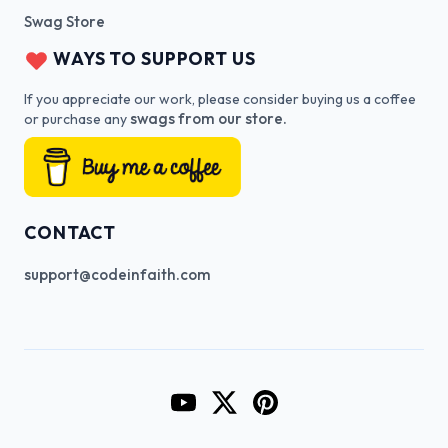
Swag Store
WAYS TO SUPPORT US
If you appreciate our work, please consider buying us a coffee
swags from our store.
or purchase any
CONTACT
support@codeinfaith.com
Go to CodeInFaith's YouTube Cha
Go to CodeInFaith's Twitter 
Go to CodeInFaith's Pin