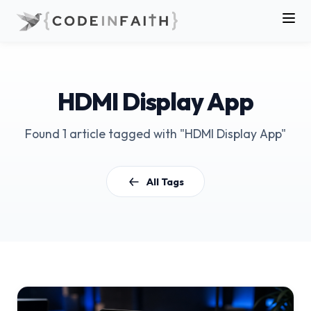
HDMI Display App
Found 1 article tagged with "HDMI Display App"
All Tags