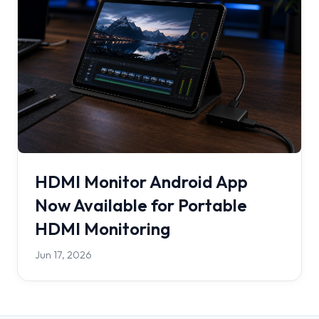
HDMI Monitor Android App
Now Available for Portable
HDMI Monitoring
Jun 17, 2026