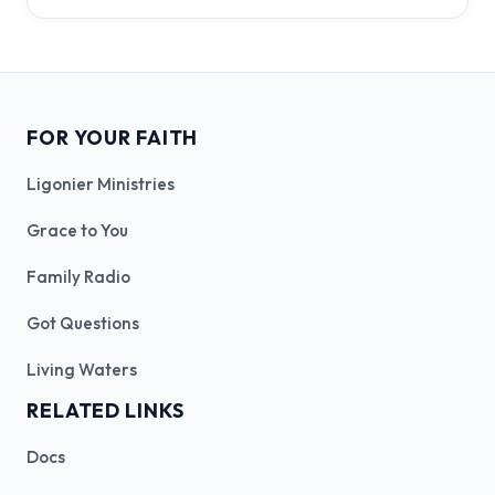
FOR YOUR FAITH
Ligonier Ministries
Grace to You
Family Radio
Got Questions
Living Waters
RELATED LINKS
Docs