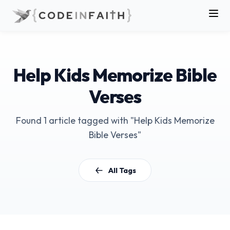
Help Kids Memorize Bible
Verses
Found 1 article tagged with "Help Kids Memorize
Bible Verses"
All Tags