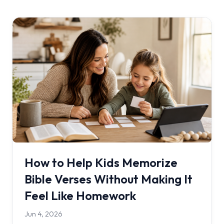
How to Help Kids Memorize
Bible Verses Without Making It
Feel Like Homework
Jun 4, 2026