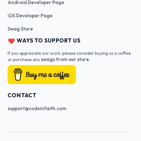
Android Developer Page
iOS Developer Page
Swag Store
WAYS TO SUPPORT US
If you appreciate our work, please consider buying us a coffee
swags from our store.
or purchase any
CONTACT
support@codeinfaith.com