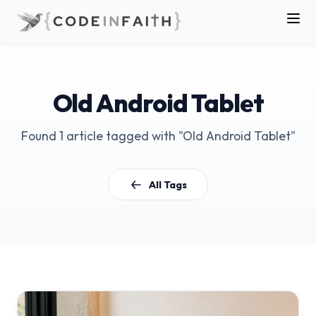
Old Android Tablet
Found 1 article tagged with "Old Android Tablet"
All Tags