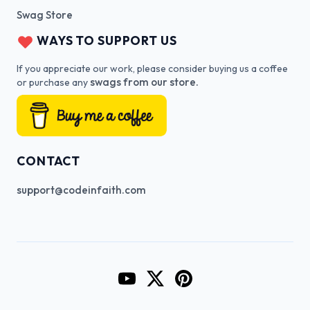
Swag Store
WAYS TO SUPPORT US
If you appreciate our work, please consider buying us a coffee
swags from our store.
or purchase any
CONTACT
support@codeinfaith.com
Go to CodeInFaith's YouTube Cha
Go to CodeInFaith's Twitter 
Go to CodeInFaith's Pin