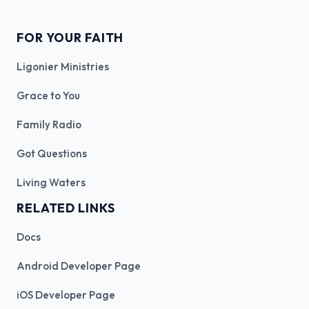
FOR YOUR FAITH
Ligonier Ministries
Grace to You
Family Radio
Got Questions
Living Waters
RELATED LINKS
Docs
Android Developer Page
iOS Developer Page