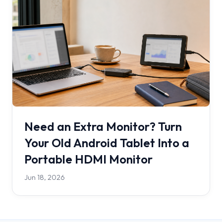
Need an Extra Monitor? Turn
Your Old Android Tablet Into a
Portable HDMI Monitor
Jun 18, 2026