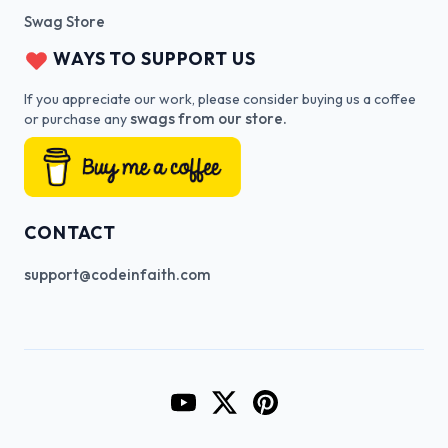
Swag Store
WAYS TO SUPPORT US
If you appreciate our work, please consider buying us a coffee
swags from our store.
or purchase any
CONTACT
support@codeinfaith.com
Go to CodeInFaith's YouTube Cha
Go to CodeInFaith's Twitter 
Go to CodeInFaith's Pin