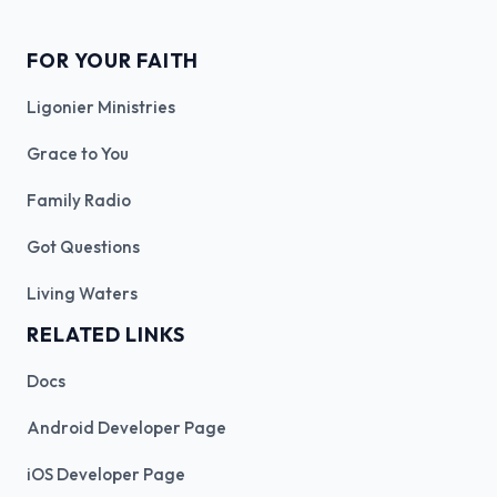
FOR YOUR FAITH
Ligonier Ministries
Grace to You
Family Radio
Got Questions
Living Waters
RELATED LINKS
Docs
Android Developer Page
iOS Developer Page