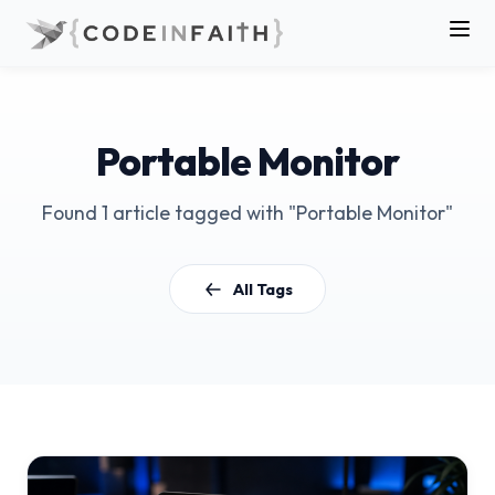
Portable Monitor
Found 1 article tagged with "Portable Monitor"
All Tags