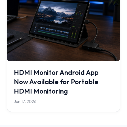
HDMI Monitor Android App
Now Available for Portable
HDMI Monitoring
Jun 17, 2026