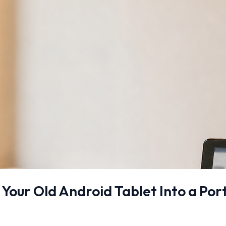
 Your Old Android Tablet Into a Po