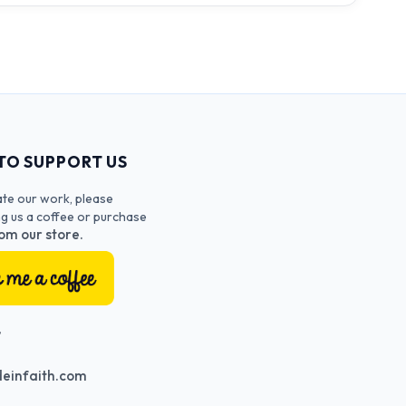
TO SUPPORT US
ate our work, please
ng us a coffee or purchase
om our store.
T
einfaith.com