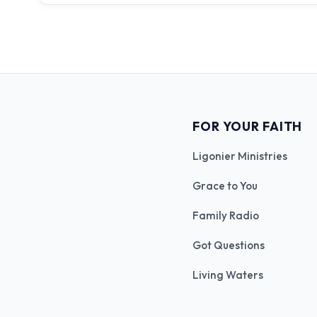
FOR YOUR FAITH
Ligonier Ministries
Grace to You
Family Radio
Got Questions
Living Waters