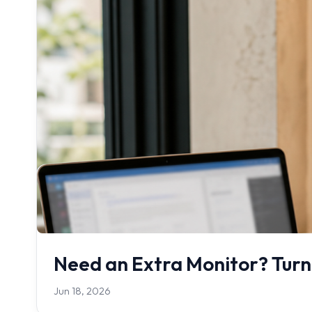
Need an Extra Monitor? Turn
Jun 18, 2026