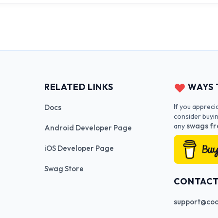
RELATED LINKS
WAYS 
If you appreci
Docs
consider buyi
swags fr
any
Android Developer Page
iOS Developer Page
Swag Store
CONTAC
support@cod