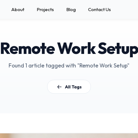
About
Projects
Blog
Contact Us
Remote Work Setu
Found 1 article tagged with "Remote Work Setup"
All Tags