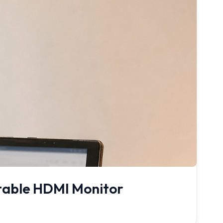
rtable HDMI Monitor