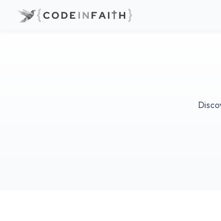
Disco