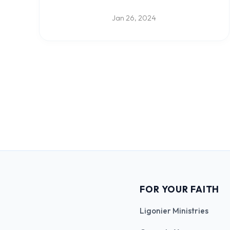
Jan 26, 2024
FOR YOUR FAITH
Ligonier Ministries