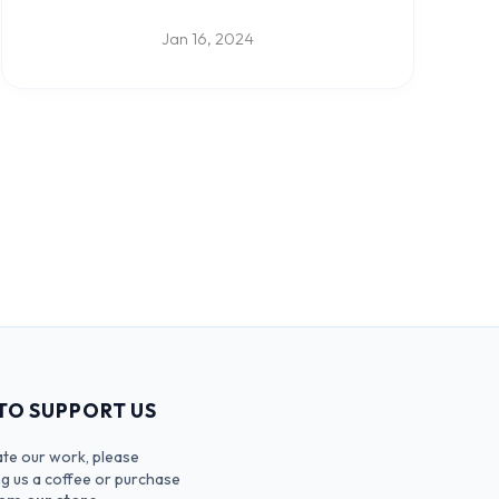
upcoming feature to create your own Verse
Collection.
Jan 16, 2024
TO SUPPORT US
ate our work, please
ng us a coffee or purchase