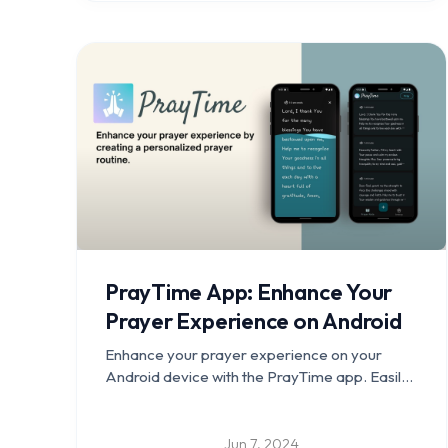
PrayTime App: Enhance Your
Prayer Experience on Android
Enhance your prayer experience on your
Android device with the PrayTime app. Easily
manage and track your prayer times, create a
personalized prayer routine, play soothing
music, and enjoy an intuitive user interface.
Jun 7, 2024