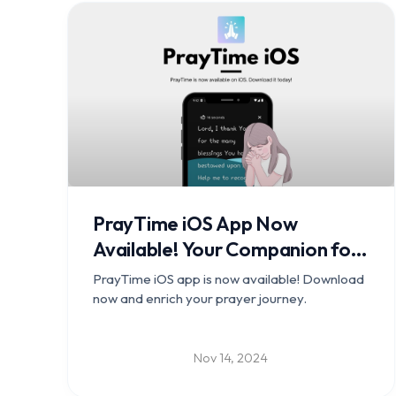
PrayTime iOS App Now
Available! Your Companion for
a Deeper Prayer Journey
PrayTime iOS app is now available! Download
now and enrich your prayer journey.
Nov 14, 2024