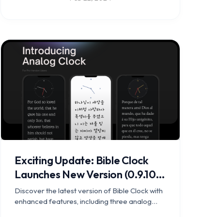
Exciting Update: Bible Clock
Launches New Version (0.9.10)
with Analog Clock and Spanish
Discover the latest version of Bible Clock with
language
enhanced features, including three analog
clocks, Spanish language support, and