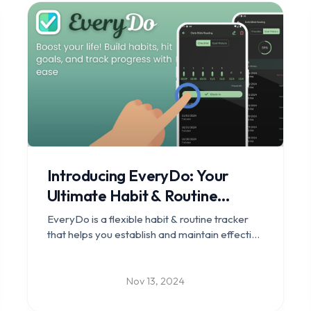
Introducing EveryDo: Your
Ultimate Habit & Routine
Tracker
EveryDo is a flexible habit & routine tracker
that helps you establish and maintain effective
habits, reach personal goals, and enhance
your daily life with ease.
Nov 13, 2024