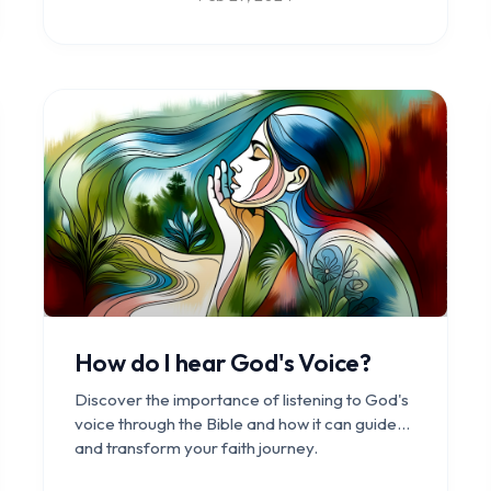
How do I hear God's Voice?
Discover the importance of listening to God's
voice through the Bible and how it can guide
and transform your faith journey.