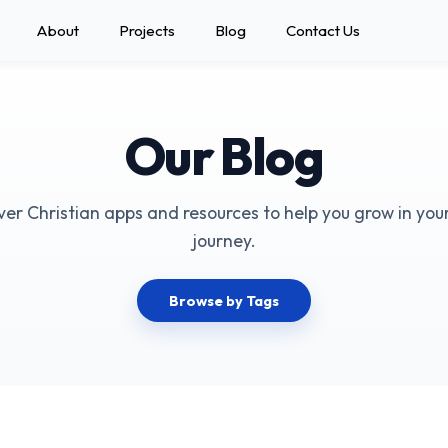
About
Projects
Blog
Contact Us
Our Blog
ver Christian apps and resources to help you grow in your
journey.
Browse by Tags