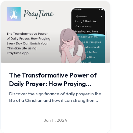
The Transformative Power of
Daily Prayer: How Praying
Every Day Can Enrich Your
Discover the significance of daily prayer in the
Christian Life using PrayTime
life of a Christian and how it can strengthen
your relationship with God, foster spiritual
app
growth, provide guidance and peace,
encourage gratitude, strengthen community
Jun 11, 2024
bonds, and empower daily living.