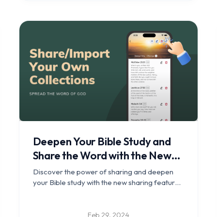
Deepen Your Bible Study and
Share the Word with the New
Sharing Feature in Bible Clock
Discover the power of sharing and deepen
your Bible study with the new sharing feature
in Bible Clock.
Feb 29, 2024