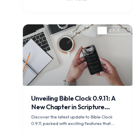
Download now and stay connected with your
faith wherever you go.
Unveiling Bible Clock 0.9.11: A
New Chapter in Scripture
Engagement
Discover the latest update to Bible Clock
0.9.11, packed with exciting features that
enhance scripture engagement and study.