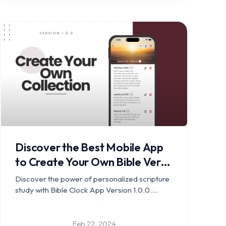
Discover the Best Mobile App
to Create Your Own Bible Verse
Collection for Memorization -
Discover the power of personalized scripture
Bible Clock v1.0.0 released
study with Bible Clock App Version 1.0.0.
Create your own verse collections and
deepen your connection with the scriptures.
Feb 22, 2024