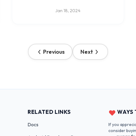
Jan 18, 2024
Previous
Next
RELATED LINKS
WAYS 
If you appreci
Docs
consider buyi