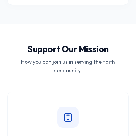
Support Our Mission
How you can join us in serving the faith
community.