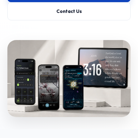
Contact Us