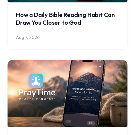
How a Daily Bible Reading Habit Can
Draw You Closer to God
Aug 7, 2026