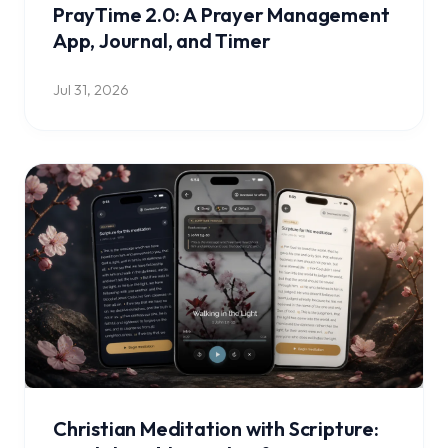
PrayTime 2.0: A Prayer Management
App, Journal, and Timer
Jul 31, 2026
Christian Meditation with Scripture: