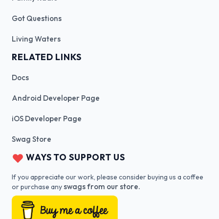
Got Questions
Living Waters
RELATED LINKS
Docs
Android Developer Page
iOS Developer Page
Swag Store
WAYS TO SUPPORT US
If you appreciate our work, please consider buying us a coffee
swags from our store.
or purchase any