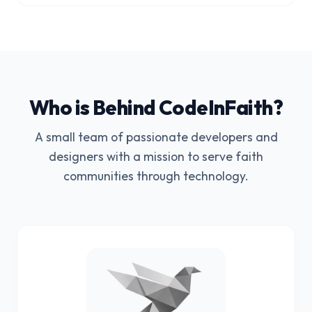
Who is Behind CodeInFaith?
A small team of passionate developers and
designers with a mission to serve faith
communities through technology.