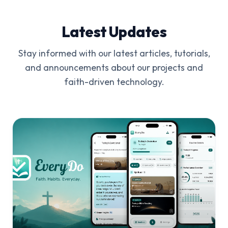
Latest Updates
Stay informed with our latest articles, tutorials,
and announcements about our projects and
faith-driven technology.