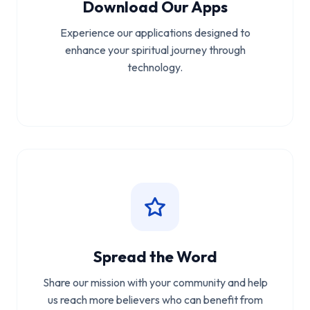
Download Our Apps
Experience our applications designed to
enhance your spiritual journey through
technology.
Spread the Word
Share our mission with your community and help
us reach more believers who can benefit from