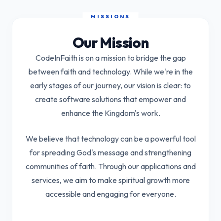
Our Mission
CodeInFaith
is on a mission to bridge the gap
between faith and technology. While we're in the
early stages of our journey, our vision is clear: to
create software solutions that empower and
enhance the Kingdom's work.
We believe that technology can be a powerful tool
for spreading God's message and strengthening
communities of faith. Through our applications and
services, we aim to make spiritual growth more
accessible and engaging for everyone.