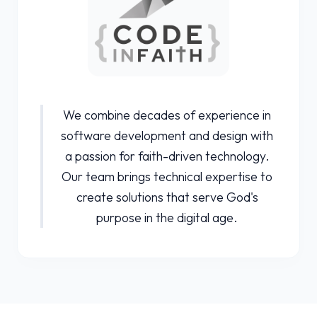
We combine decades of experience in
software development and design with
a passion for faith-driven technology.
Our team brings technical expertise to
create solutions that serve God's
purpose in the digital age.