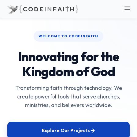
WELCOME TO CODEINFAITH
Innovating for the
Kingdom of God
Transforming faith through technology. We
create powerful tools that serve churches,
ministries, and believers worldwide.
Explore Our Projects