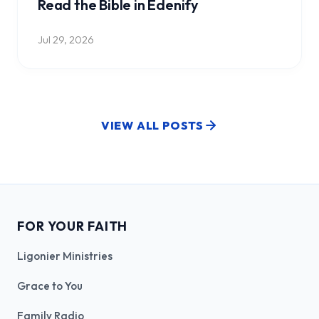
Read the Bible in Edenify
Jul 29, 2026
VIEW ALL POSTS
FOR YOUR FAITH
Ligonier Ministries
Grace to You
Family Radio