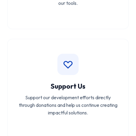
our tools.
Support Us
Support our development efforts directly
through donations and help us continue creating
impactful solutions.