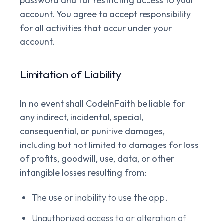
password and for restricting access to your
account. You agree to accept responsibility
for all activities that occur under your
account.
Limitation of Liability
In no event shall CodeInFaith be liable for
any indirect, incidental, special,
consequential, or punitive damages,
including but not limited to damages for loss
of profits, goodwill, use, data, or other
intangible losses resulting from:
The use or inability to use the app.
Unauthorized access to or alteration of