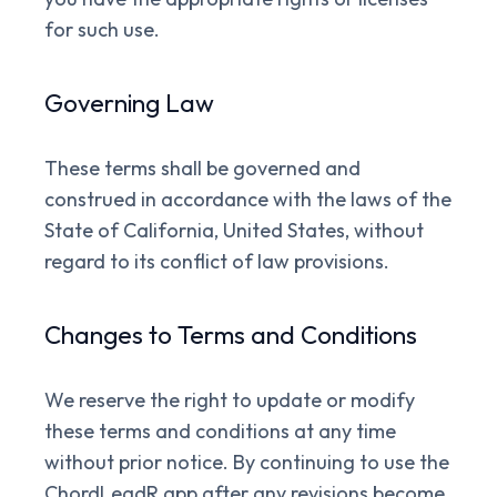
for such use.
Governing Law
These terms shall be governed and
construed in accordance with the laws of the
State of California, United States, without
regard to its conflict of law provisions.
Changes to Terms and Conditions
We reserve the right to update or modify
these terms and conditions at any time
without prior notice. By continuing to use the
ChordLeadR app after any revisions become