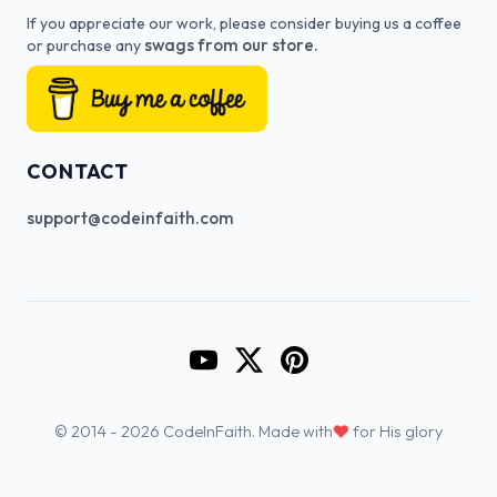
If you appreciate our work, please consider buying us a coffee
swags from our store.
or purchase any
CONTACT
support@codeinfaith.com
Go to CodeInFaith's YouTube Cha
Go to CodeInFaith's Twitter 
Go to CodeInFaith's Pin
♥
© 2014 - 2026 CodeInFaith. Made with
for His glory