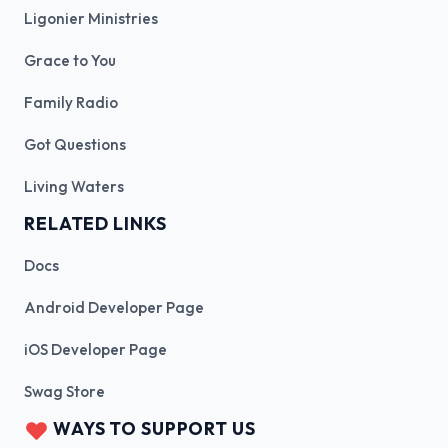
Ligonier Ministries
Grace to You
Family Radio
Got Questions
Living Waters
RELATED LINKS
Docs
Android Developer Page
iOS Developer Page
Swag Store
WAYS TO SUPPORT US