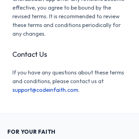
effective, you agree to be bound by the
revised terms. It is recommended to review
these terms and conditions periodically for
any changes.
Contact Us
If you have any questions about these terms
and conditions, please contact us at
support@codeinfaith.com
.
FOR YOUR FAITH