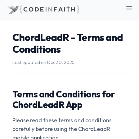
ChordLeadR - Terms and
Conditions
Last updated on
Dec 30, 2025
Terms and Conditions for
ChordLeadR App
Please read these terms and conditions
carefully before using the ChordLeadR
mobile application.