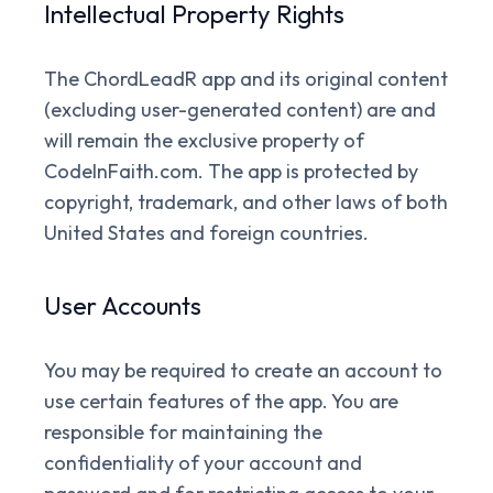
Intellectual Property Rights
The ChordLeadR app and its original content
(excluding user-generated content) are and
will remain the exclusive property of
CodeInFaith.com. The app is protected by
copyright, trademark, and other laws of both
United States and foreign countries.
User Accounts
You may be required to create an account to
use certain features of the app. You are
responsible for maintaining the
confidentiality of your account and