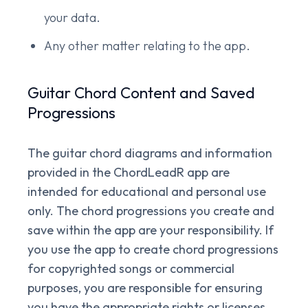
your data.
Any other matter relating to the app.
Guitar Chord Content and Saved
Progressions
The guitar chord diagrams and information
provided in the ChordLeadR app are
intended for educational and personal use
only. The chord progressions you create and
save within the app are your responsibility. If
you use the app to create chord progressions
for copyrighted songs or commercial
purposes, you are responsible for ensuring
you have the appropriate rights or licenses