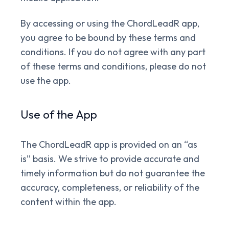
By accessing or using the ChordLeadR app,
you agree to be bound by these terms and
conditions. If you do not agree with any part
of these terms and conditions, please do not
use the app.
Use of the App
The ChordLeadR app is provided on an “as
is” basis. We strive to provide accurate and
timely information but do not guarantee the
accuracy, completeness, or reliability of the
content within the app.