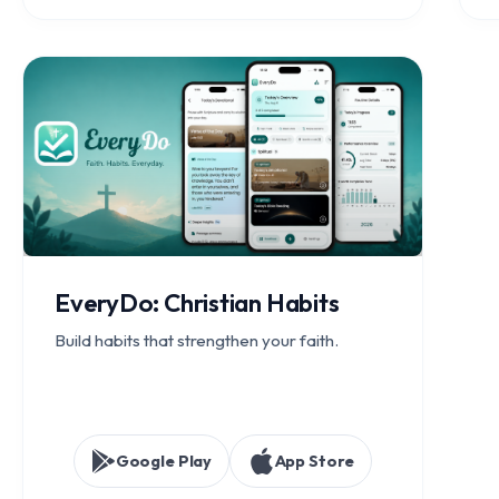
EveryDo: Christian Habits
Build habits that strengthen your faith.
Google Play
App Store