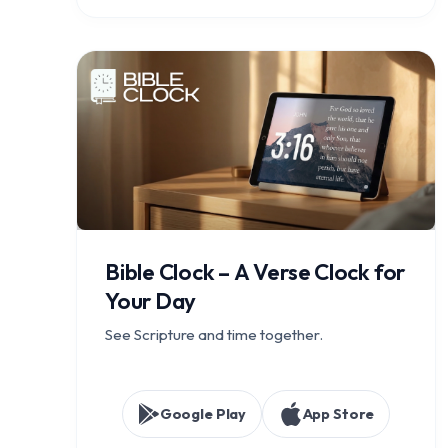
Bible Clock – A Verse Clock for
Your Day
See Scripture and time together.
Google Play
App Store