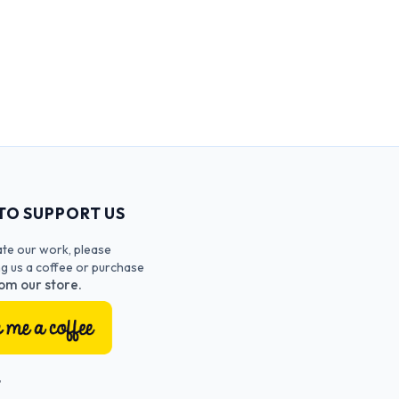
TO SUPPORT US
ate our work, please
ng us a coffee or purchase
om our store.
T