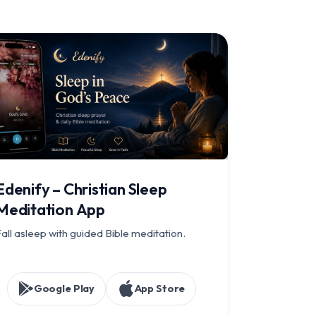
Edenify – Christian Sleep
Meditation App
all asleep with guided Bible meditation.
Google Play
App Store