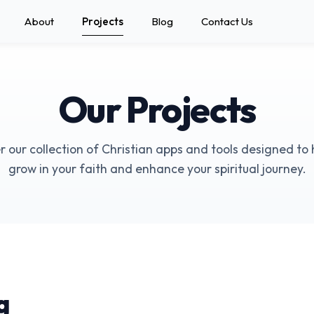
About
Projects
Blog
Contact Us
Our Projects
r our collection of Christian apps and tools designed to 
grow in your faith and enhance your spiritual journey.
g