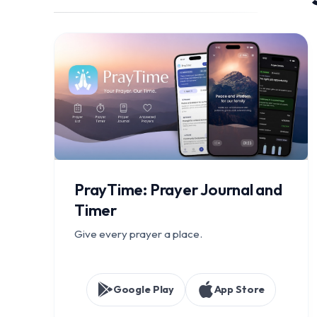
PrayTime: Prayer Journal and
Timer
Give every prayer a place.
Google Play
App Store