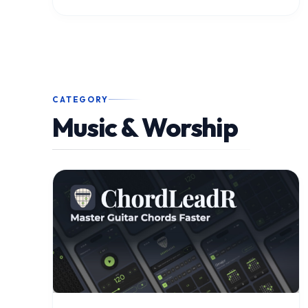
CATEGORY
Music & Worship