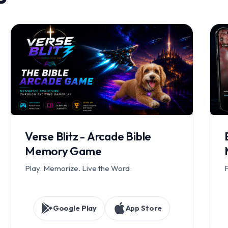
Verse Blitz - Arcade Bible
Memory Game
Play. Memorize. Live the Word.
F
Google Play
App Store