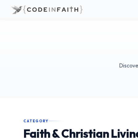
Discove
CATEGORY
Faith & Christian Livin