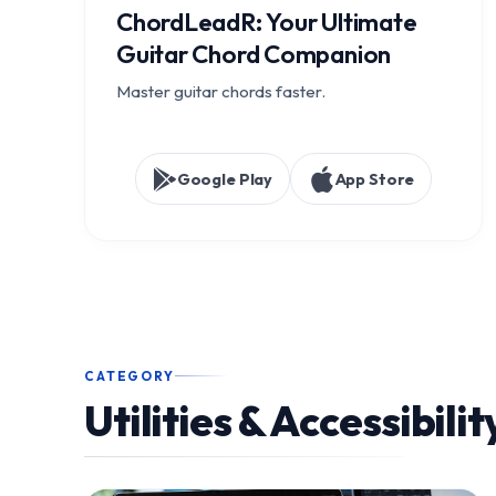
ChordLeadR: Your Ultimate
Guitar Chord Companion
Master guitar chords faster.
Google Play
App Store
CATEGORY
Utilities & Accessibilit