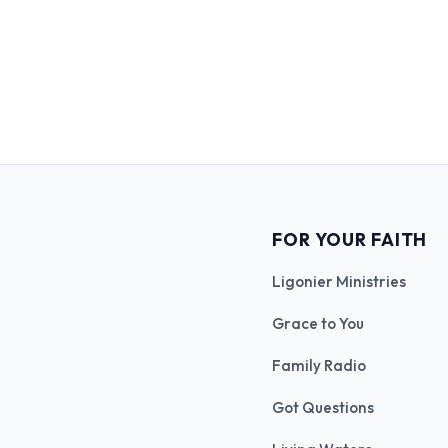
FOR YOUR FAITH
Ligonier Ministries
Grace to You
Family Radio
Got Questions