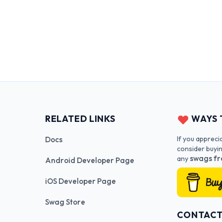
RELATED LINKS
WAYS 
If you appreci
Docs
consider buyi
swags fr
any
Android Developer Page
iOS Developer Page
Swag Store
CONTAC