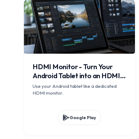
HDMI Monitor - Turn Your
Android Tablet into an HDMI
Display
Use your Android tablet like a dedicated
HDMI monitor.
Google Play