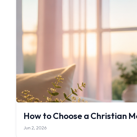
How to Choose a Christian Me
Jun 2, 2026