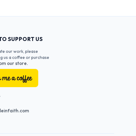
TO SUPPORT US
ate our work, please
ng us a coffee or purchase
om our store.
T
einfaith.com