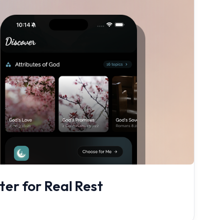
er for Real Rest