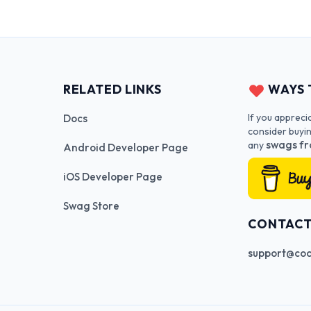
RELATED LINKS
WAYS 
If you appreci
Docs
consider buyi
swags fr
any
Android Developer Page
iOS Developer Page
Swag Store
CONTAC
support@cod