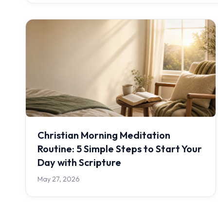
Christian Morning Meditation
Routine: 5 Simple Steps to Start Your
Day with Scripture
May 27, 2026