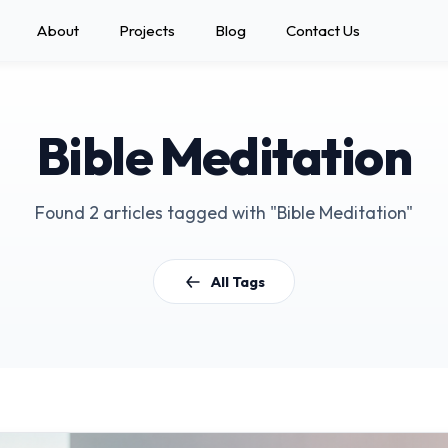
About
Projects
Blog
Contact Us
Bible Meditation
Found 2 articles tagged with "Bible Meditation"
All Tags