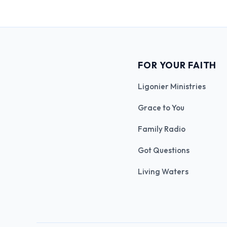
FOR YOUR FAITH
Ligonier Ministries
Grace to You
Family Radio
Got Questions
Living Waters