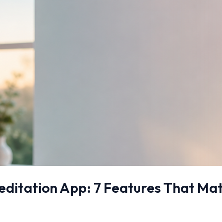
ditation App: 7 Features That Matt