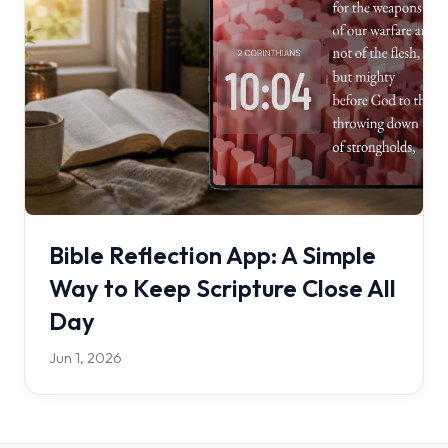
Bible Reflection App: A Simple
Way to Keep Scripture Close All
Day
Jun 1, 2026