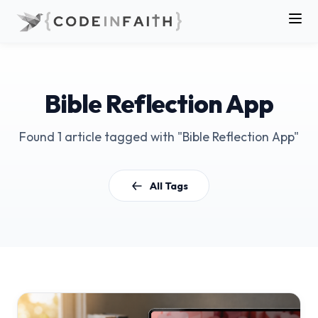
Bible Reflection App
Found 1 article tagged with "Bible Reflection App"
All Tags