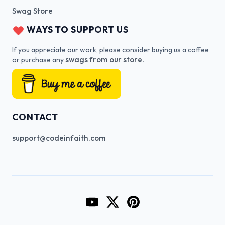
Swag Store
WAYS TO SUPPORT US
If you appreciate our work, please consider buying us a coffee
swags from our store.
or purchase any
CONTACT
support@codeinfaith.com
Go to CodeInFaith's YouTube Cha
Go to CodeInFaith's Twitter 
Go to CodeInFaith's Pin