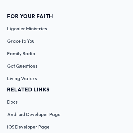
FOR YOUR FAITH
Ligonier Ministries
Grace to You
Family Radio
Got Questions
Living Waters
RELATED LINKS
Docs
Android Developer Page
iOS Developer Page