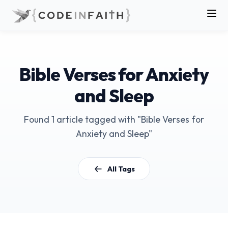
Bible Verses for Anxiety
and Sleep
Found 1 article tagged with "Bible Verses for
Anxiety and Sleep"
All Tags