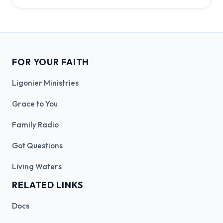
FOR YOUR FAITH
Ligonier Ministries
Grace to You
Family Radio
Got Questions
Living Waters
RELATED LINKS
Docs