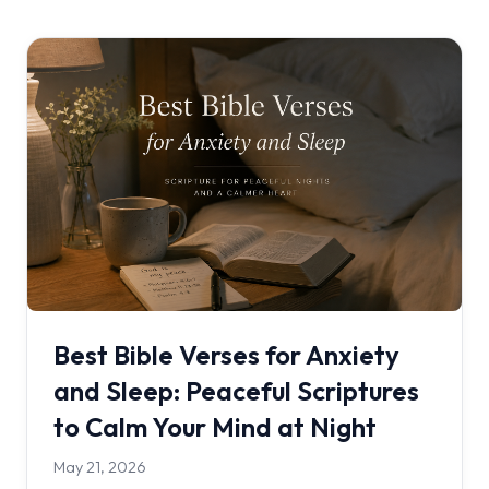
Best Bible Verses for Anxiety
and Sleep: Peaceful Scriptures
to Calm Your Mind at Night
May 21, 2026