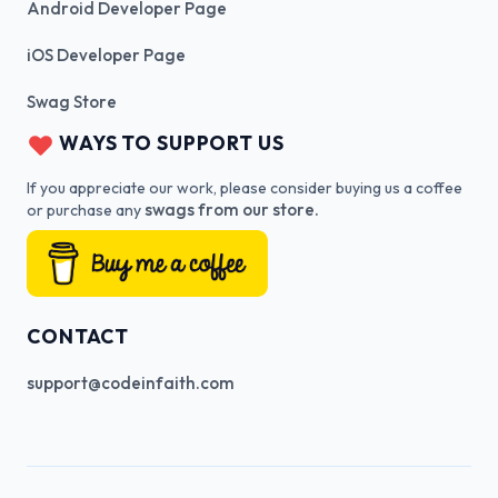
Android Developer Page
iOS Developer Page
Swag Store
WAYS TO SUPPORT US
If you appreciate our work, please consider buying us a coffee
swags from our store.
or purchase any
CONTACT
support@codeinfaith.com