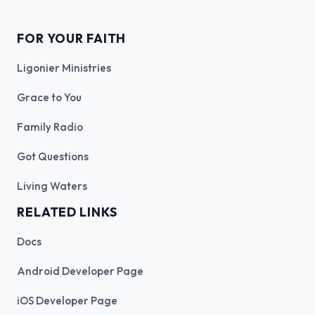
FOR YOUR FAITH
Ligonier Ministries
Grace to You
Family Radio
Got Questions
Living Waters
RELATED LINKS
Docs
Android Developer Page
iOS Developer Page