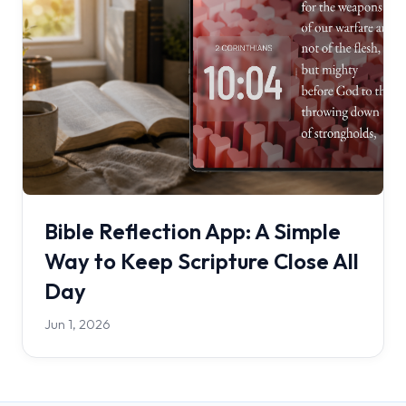
Bible Reflection App: A Simple
Way to Keep Scripture Close All
Day
Jun 1, 2026