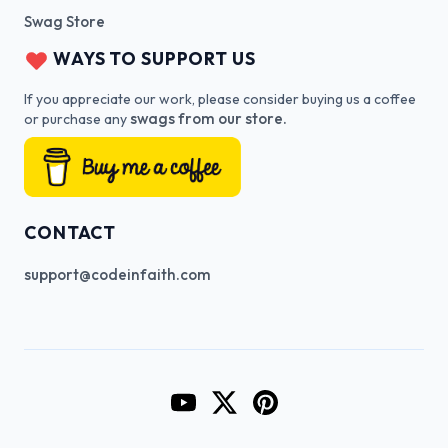
Swag Store
WAYS TO SUPPORT US
If you appreciate our work, please consider buying us a coffee
swags from our store.
or purchase any
CONTACT
support@codeinfaith.com
Go to CodeInFaith's YouTube Cha
Go to CodeInFaith's Twitter 
Go to CodeInFaith's Pin