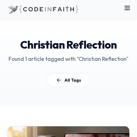
Christian Reflection
Found 1 article tagged with "Christian Reflection"
All Tags