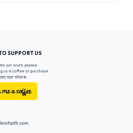
TO SUPPORT US
ate our work, please
ng us a coffee or purchase
om our store.
T
einfaith.com