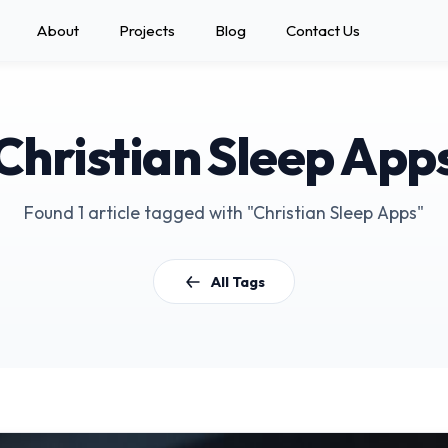
About
Projects
Blog
Contact Us
Christian Sleep App
Found 1 article tagged with "Christian Sleep Apps"
All Tags