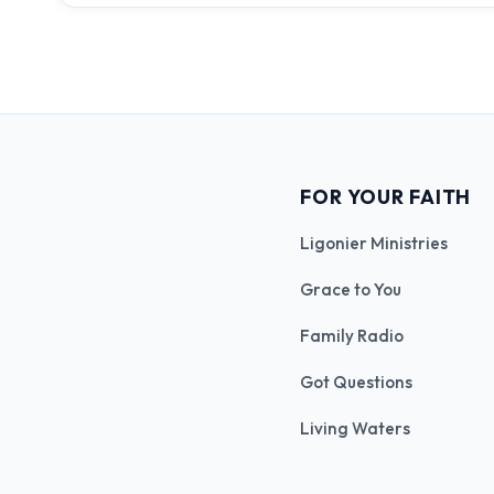
FOR YOUR FAITH
Ligonier Ministries
Grace to You
Family Radio
Got Questions
Living Waters