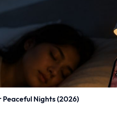
r Peaceful Nights (2026)