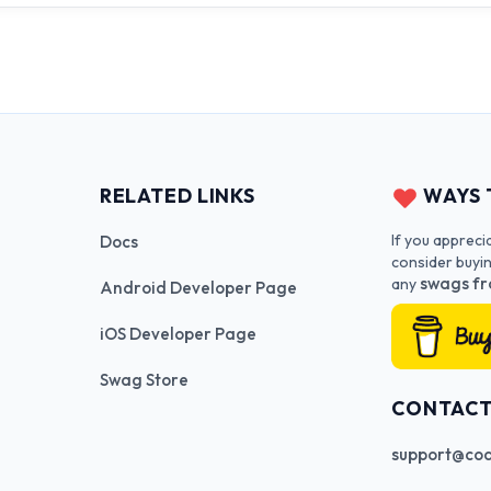
RELATED LINKS
WAYS 
If you appreci
Docs
consider buyi
swags fr
any
Android Developer Page
iOS Developer Page
Swag Store
CONTAC
support@cod