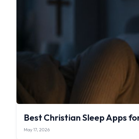
Best Christian Sleep Apps fo
May 17, 2026