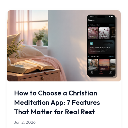
How to Choose a Christian
Meditation App: 7 Features
That Matter for Real Rest
Jun 2, 2026