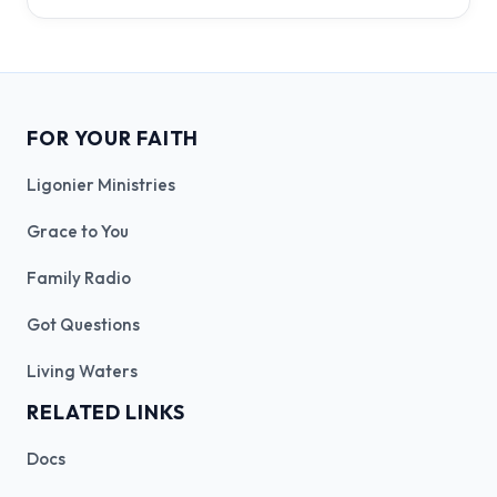
FOR YOUR FAITH
Ligonier Ministries
Grace to You
Family Radio
Got Questions
Living Waters
RELATED LINKS
Docs