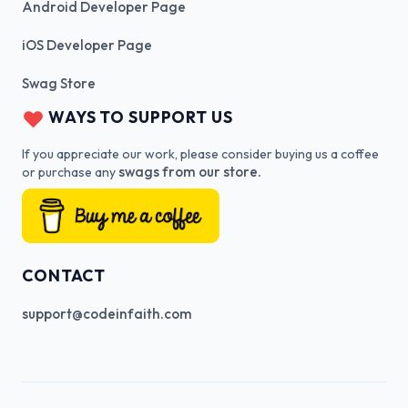
Android Developer Page
iOS Developer Page
Swag Store
WAYS TO SUPPORT US
If you appreciate our work, please consider buying us a coffee
swags from our store.
or purchase any
CONTACT
support@codeinfaith.com