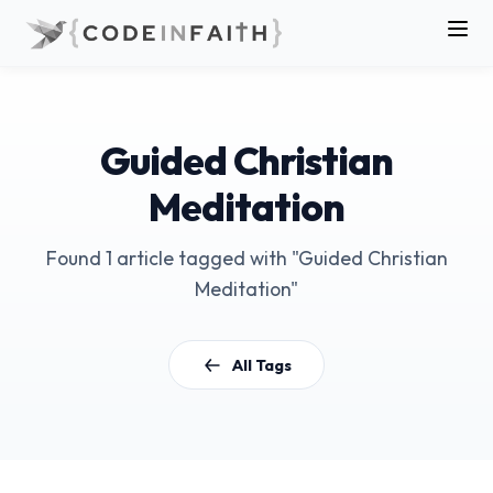
Guided Christian
Meditation
Found 1 article tagged with "Guided Christian
Meditation"
All Tags