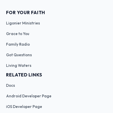
FOR YOUR FAITH
Ligonier Ministries
Grace to You
Family Radio
Got Questions
Living Waters
RELATED LINKS
Docs
Android Developer Page
iOS Developer Page