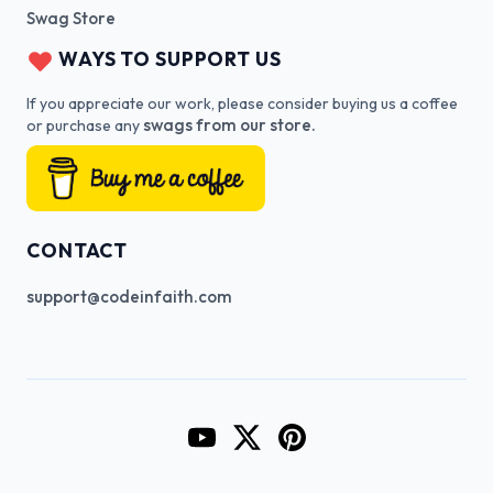
Swag Store
WAYS TO SUPPORT US
If you appreciate our work, please consider buying us a coffee
swags from our store.
or purchase any
CONTACT
support@codeinfaith.com
Go to CodeInFaith's YouTube Cha
Go to CodeInFaith's Twitter 
Go to CodeInFaith's Pin