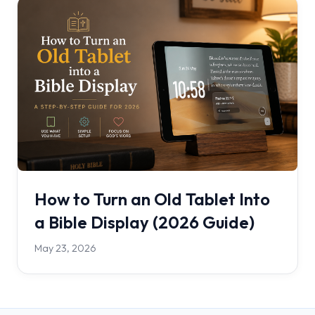
How to Turn an Old Tablet Into
a Bible Display (2026 Guide)
May 23, 2026