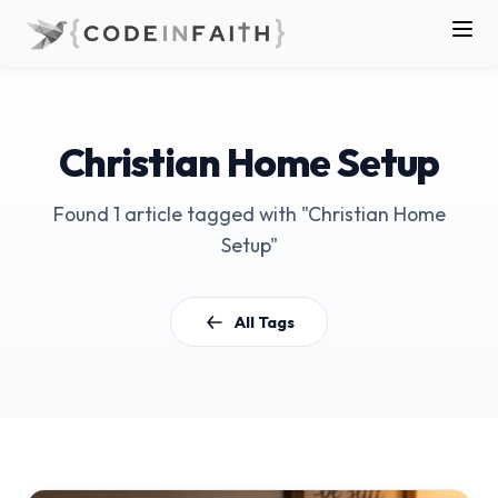
Christian Home Setup
Found 1 article tagged with "Christian Home
Setup"
All Tags