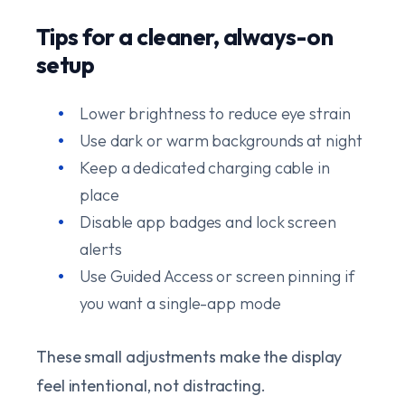
Tips for a cleaner, always-on
setup
Lower brightness to reduce eye strain
Use dark or warm backgrounds at night
Keep a dedicated charging cable in
place
Disable app badges and lock screen
alerts
Use Guided Access or screen pinning if
you want a single-app mode
These small adjustments make the display
feel intentional, not distracting.