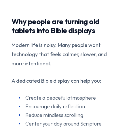
Why people are turning old
tablets into Bible displays
Modern life is noisy. Many people want
technology that feels calmer, slower, and
more intentional.
A dedicated Bible display can help you:
Create a peaceful atmosphere
Encourage daily reflection
Reduce mindless scrolling
Center your day around Scripture