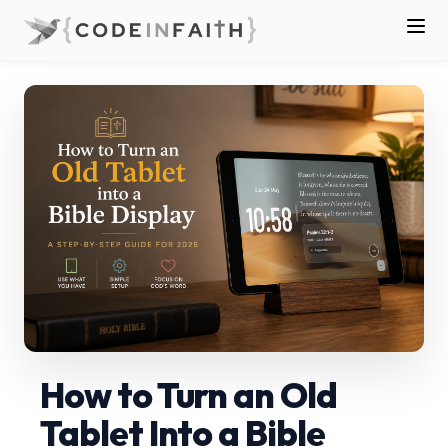
How to Turn an Old
Tablet Into a Bible