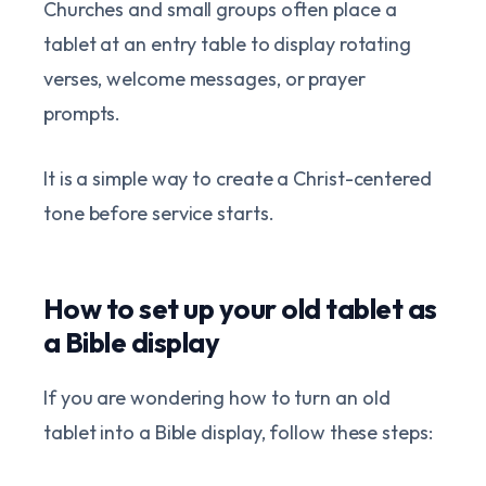
Churches and small groups often place a
tablet at an entry table to display rotating
verses, welcome messages, or prayer
prompts.
It is a simple way to create a Christ-centered
tone before service starts.
How to set up your old tablet as
a Bible display
If you are wondering how to turn an old
tablet into a Bible display, follow these steps: