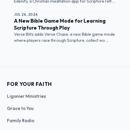
Edenify, a Christian meditation app for Scripture refl ...
JUL 26, 2026
A New Bible Game Mode for Learning
Scripture Through Play
Verse Blitz adds Verse Chase, a new Bible game mode
where players race through Scripture, collect wo ...
FOR YOUR FAITH
Ligonier Ministries
Grace to You
Family Radio