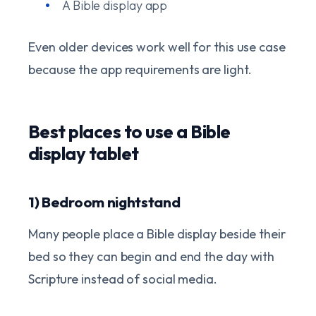
A Bible display app
Even older devices work well for this use case
because the app requirements are light.
Best places to use a Bible
display tablet
1) Bedroom nightstand
Many people place a Bible display beside their
bed so they can begin and end the day with
Scripture instead of social media.