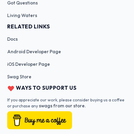
Got Questions
Living Waters
RELATED LINKS
Docs
Android Developer Page
iOS Developer Page
Swag Store
WAYS TO SUPPORT US
If you appreciate our work, please consider buying us a coffee
swags from our store.
or purchase any