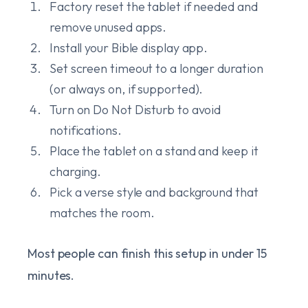
Factory reset the tablet if needed and
remove unused apps.
Install your Bible display app.
Set screen timeout to a longer duration
(or always on, if supported).
Turn on Do Not Disturb to avoid
notifications.
Place the tablet on a stand and keep it
charging.
Pick a verse style and background that
matches the room.
Most people can finish this setup in under 15
minutes.