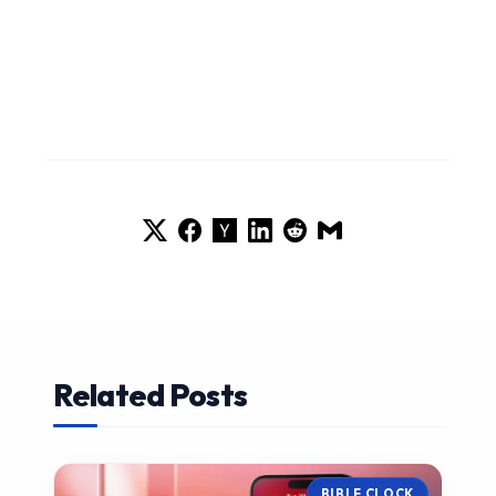
Related Posts
BIBLE CLOCK