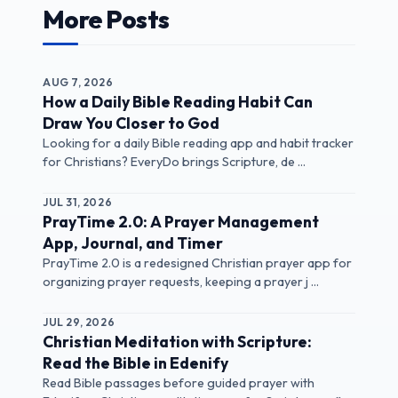
More Posts
AUG 7, 2026
How a Daily Bible Reading Habit Can
Draw You Closer to God
Looking for a daily Bible reading app and habit tracker
for Christians? EveryDo brings Scripture, de ...
JUL 31, 2026
PrayTime 2.0: A Prayer Management
App, Journal, and Timer
PrayTime 2.0 is a redesigned Christian prayer app for
organizing prayer requests, keeping a prayer j ...
JUL 29, 2026
Christian Meditation with Scripture:
Read the Bible in Edenify
Read Bible passages before guided prayer with