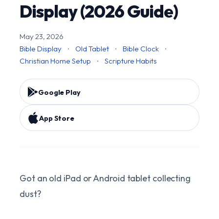
Display (2026 Guide)
May 23, 2026
Bible Display
·
Old Tablet
·
Bible Clock
·
Christian Home Setup
·
Scripture Habits
Google Play
App Store
Got an old iPad or Android tablet collecting
dust?