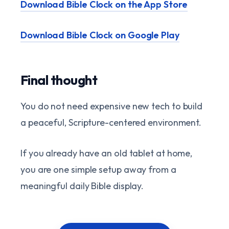
Download Bible Clock on the App Store
Download Bible Clock on Google Play
Final thought
You do not need expensive new tech to build
a peaceful, Scripture-centered environment.
If you already have an old tablet at home,
you are one simple setup away from a
meaningful daily Bible display.