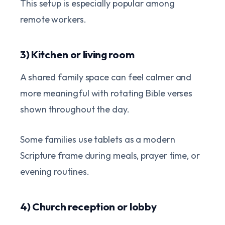
This setup is especially popular among
remote workers.
3) Kitchen or living room
A shared family space can feel calmer and
more meaningful with rotating Bible verses
shown throughout the day.
Some families use tablets as a modern
Scripture frame during meals, prayer time, or
evening routines.
4) Church reception or lobby