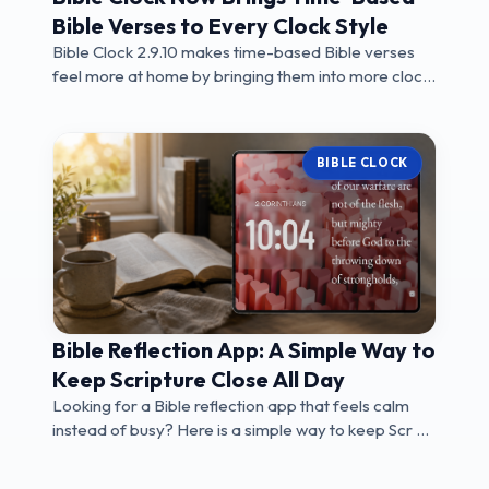
Bible Verses to Every Clock Style
Bible Clock 2.9.10 makes time-based Bible verses
feel more at home by bringing them into more clock
...
BIBLE CLOCK
Bible Reflection App: A Simple Way to
Keep Scripture Close All Day
Looking for a Bible reflection app that feels calm
instead of busy? Here is a simple way to keep Scr ...