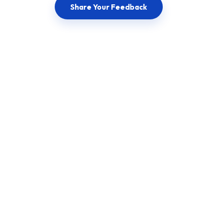
Share Your Feedback