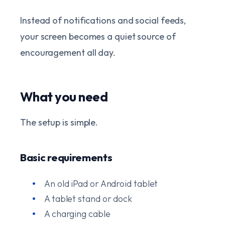
Instead of notifications and social feeds,
your screen becomes a quiet source of
encouragement all day.
What you need
The setup is simple.
Basic requirements
An old iPad or Android tablet
A tablet stand or dock
A charging cable