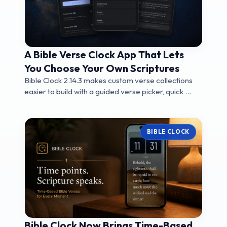
A Bible Verse Clock App That Lets
You Choose Your Own Scriptures
Bible Clock 2.14.3 makes custom verse collections
easier to build with a guided verse picker, quick ...
BIBLE CLOCK
Bible Clock Now Brings Time-Based