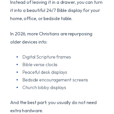
Instead of leaving it in a drawer, you can turn
it into a beautiful 24/7 Bible display for your
home, office, or bedside table.
In 2026, more Christians are repurposing
older devices into:
Digital Scripture frames
Bible verse clocks
Peaceful desk displays
Bedside encouragement screens
Church lobby displays
And the best part: you usually do not need
extra hardware.