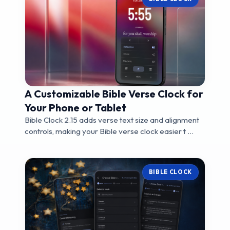
A Customizable Bible Verse Clock for
Your Phone or Tablet
Bible Clock 2.15 adds verse text size and alignment
controls, making your Bible verse clock easier t ...
BIBLE CLOCK