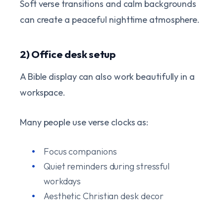
Soft verse transitions and calm backgrounds
can create a peaceful nighttime atmosphere.
2) Office desk setup
A Bible display can also work beautifully in a
workspace.
Many people use verse clocks as:
Focus companions
Quiet reminders during stressful
workdays
Aesthetic Christian desk decor