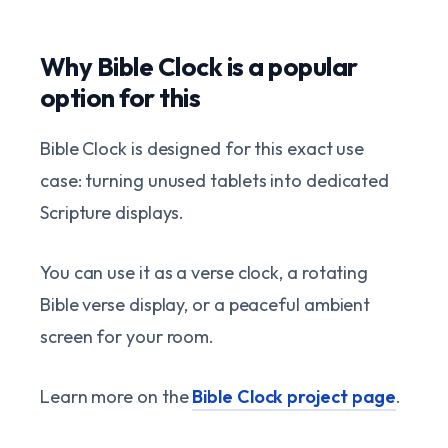
Why Bible Clock is a popular
option for this
Bible Clock is designed for this exact use
case: turning unused tablets into dedicated
Scripture displays.
You can use it as a verse clock, a rotating
Bible verse display, or a peaceful ambient
screen for your room.
Learn more on the
Bible Clock project page
.