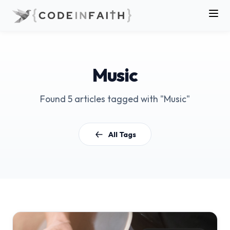
Music
Found 5 articles tagged with "Music"
All Tags