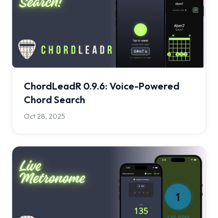
ChordLeadR 0.9.6: Voice-Powered
Chord Search
Oct 28, 2025