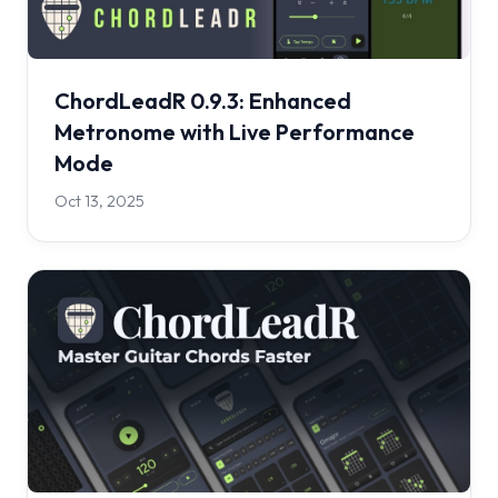
ChordLeadR 0.9.3: Enhanced
Metronome with Live Performance
Mode
Oct 13, 2025