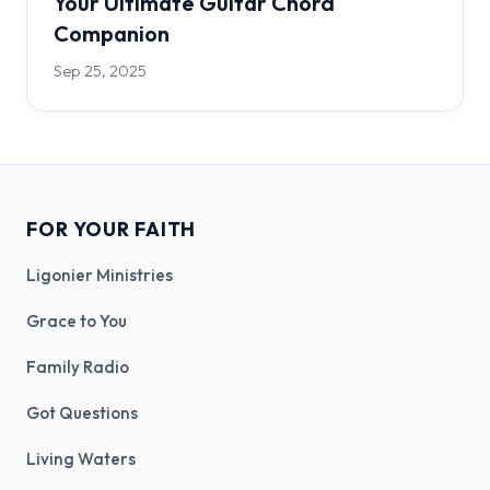
Your Ultimate Guitar Chord
Companion
Sep 25, 2025
FOR YOUR FAITH
Ligonier Ministries
Grace to You
Family Radio
Got Questions
Living Waters