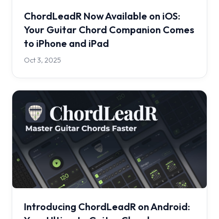
ChordLeadR Now Available on iOS:
Your Guitar Chord Companion Comes
to iPhone and iPad
Oct 3, 2025
Introducing ChordLeadR on Android: