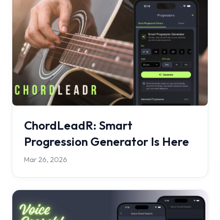
ChordLeadR: Smart
Progression Generator Is Here
Mar 26, 2026