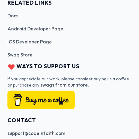
RELATED LINKS
Docs
Android Developer Page
iOS Developer Page
Swag Store
WAYS TO SUPPORT US
If you appreciate our work, please consider buying us a coffee
swags from our store.
or purchase any
CONTACT
support@codeinfaith.com