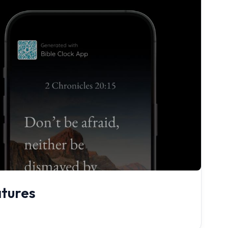
atures