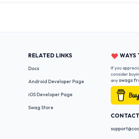
RELATED LINKS
WAYS 
If you appreci
Docs
consider buyi
swags fr
any
Android Developer Page
iOS Developer Page
Swag Store
CONTAC
support@cod