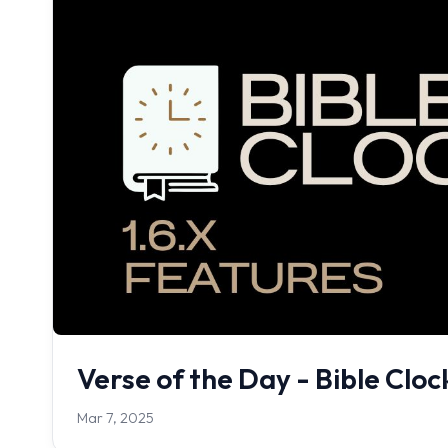
Verse of the Day - Bible Clo
Mar 7, 2025