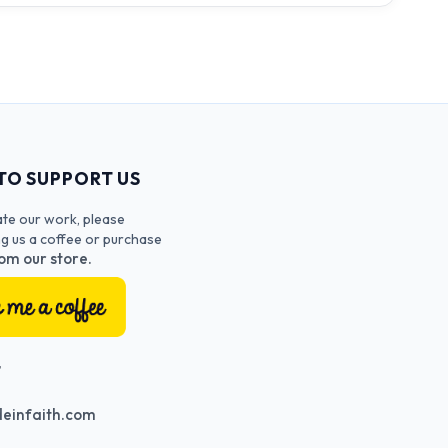
TO SUPPORT US
ate our work, please
ng us a coffee or purchase
om our store.
T
einfaith.com