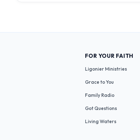
FOR YOUR FAITH
Ligonier Ministries
Grace to You
Family Radio
Got Questions
Living Waters