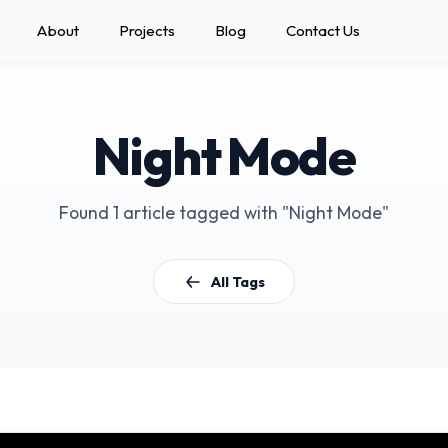
About
Projects
Blog
Contact Us
Night Mode
Found 1 article tagged with "Night Mode"
All Tags