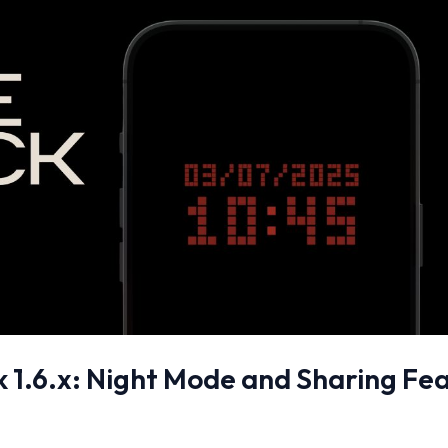
ck 1.6.x: Night Mode and Sharing Fe