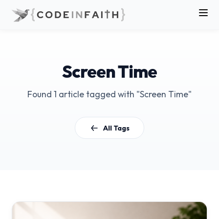
Screen Time
Found 1 article tagged with "Screen Time"
All Tags