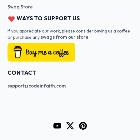
Swag Store
WAYS TO SUPPORT US
If you appreciate our work, please consider buying us a coffee
swags from our store.
or purchase any
CONTACT
support@codeinfaith.com
Go to CodeInFaith's YouTube Cha
Go to CodeInFaith's Twitter 
Go to CodeInFaith's Pin