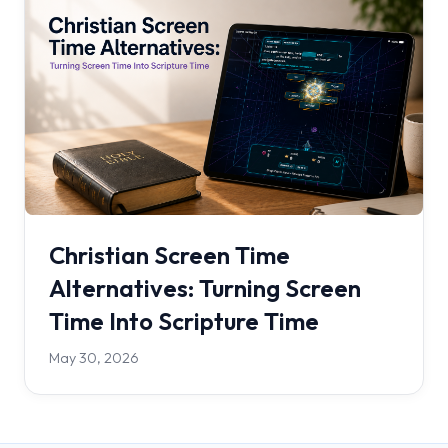
Christian Screen Time
Alternatives: Turning Screen
Time Into Scripture Time
May 30, 2026