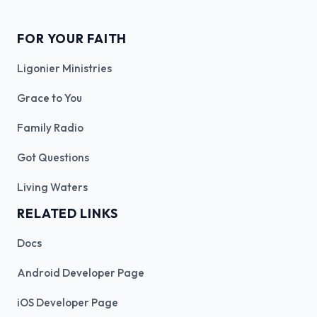
FOR YOUR FAITH
Ligonier Ministries
Grace to You
Family Radio
Got Questions
Living Waters
RELATED LINKS
Docs
Android Developer Page
iOS Developer Page