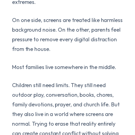
extremes.
On one side, screens are treated like harmless
background noise. On the other, parents feel
pressure to remove every digital distraction
from the house.
Most families live somewhere in the middle.
Children still need limits. They still need
outdoor play, conversation, books, chores,
family devotions, prayer, and church life. But
they also live in a world where screens are
normal. Trying to erase that reality entirely
can create constant conflict without solving