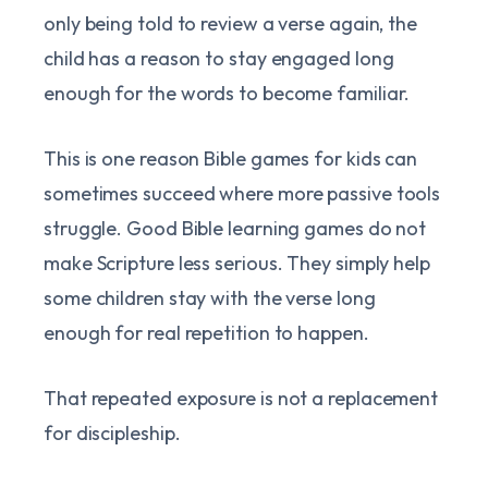
only being told to review a verse again, the
child has a reason to stay engaged long
enough for the words to become familiar.
This is one reason Bible games for kids can
sometimes succeed where more passive tools
struggle. Good Bible learning games do not
make Scripture less serious. They simply help
some children stay with the verse long
enough for real repetition to happen.
That repeated exposure is not a replacement
for discipleship.