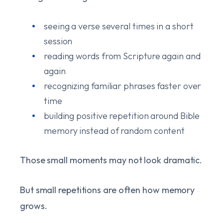
seeing a verse several times in a short
session
reading words from Scripture again and
again
recognizing familiar phrases faster over
time
building positive repetition around Bible
memory instead of random content
Those small moments may not look dramatic.
But small repetitions are often how memory
grows.