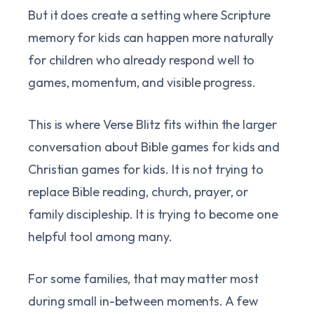
But it does create a setting where Scripture
memory for kids can happen more naturally
for children who already respond well to
games, momentum, and visible progress.
This is where Verse Blitz fits within the larger
conversation about Bible games for kids and
Christian games for kids. It is not trying to
replace Bible reading, church, prayer, or
family discipleship. It is trying to become one
helpful tool among many.
For some families, that may matter most
during small in-between moments. A few