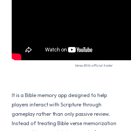
Verse Blitz official trailer
It is a Bible memory app designed to help
players interact with Scripture through
gameplay rather than only passive review.
Instead of treating Bible verse memorization