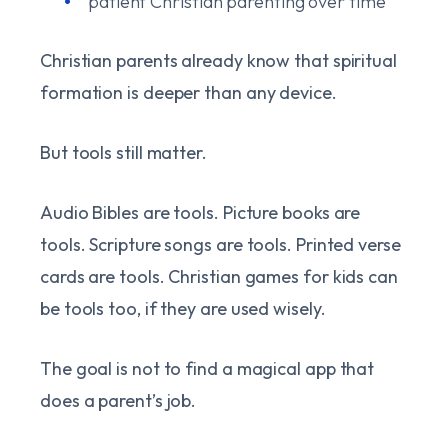
patient Christian parenting over time
Christian parents already know that spiritual
formation is deeper than any device.
But tools still matter.
Audio Bibles are tools. Picture books are
tools. Scripture songs are tools. Printed verse
cards are tools. Christian games for kids can
be tools too, if they are used wisely.
The goal is not to find a magical app that
does a parent’s job.