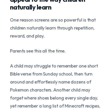
naturally learn
One reason screens are so powerful is that
children naturally learn through repetition,
reward, and play.
Parents see this all the time.
A child may struggle to remember one short
Bible verse from Sunday school, then turn
around and effortlessly name dozens of
Pokemon characters. Another child may
forget where shoes belong every single day,
yet remember a long list of Minecraft recipes,