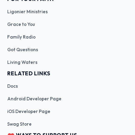
Ligonier Ministries
Grace to You
Family Radio
Got Questions
Living Waters
RELATED LINKS
Docs
Android Developer Page
iOS Developer Page
Swag Store