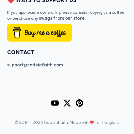
WAYS TO SUPPORT US
If you appreciate our work, please consider buying us a coffee
swags from our store.
or purchase any
CONTACT
support@codeinfaith.com
Go to CodeInFaith's YouTube Cha
Go to CodeInFaith's Twitter 
Go to CodeInFaith's Pin
♥
© 2014 - 2026 CodeInFaith. Made with
for His glory