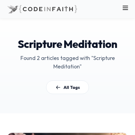
Scripture Meditation
Found 2 articles tagged with "Scripture
Meditation"
All Tags