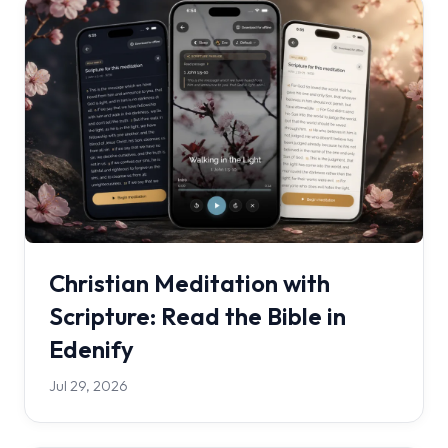
Christian Meditation with
Scripture: Read the Bible in
Edenify
Jul 29, 2026