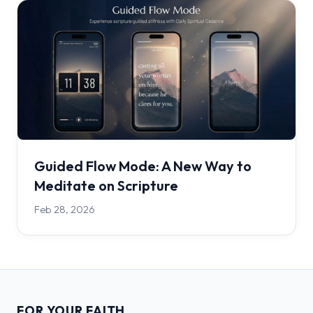
Guided Flow Mode: A New Way to
Meditate on Scripture
Feb 28, 2026
FOR YOUR FAITH