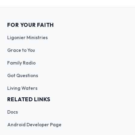
FOR YOUR FAITH
Ligonier Ministries
Grace to You
Family Radio
Got Questions
Living Waters
RELATED LINKS
Docs
Android Developer Page