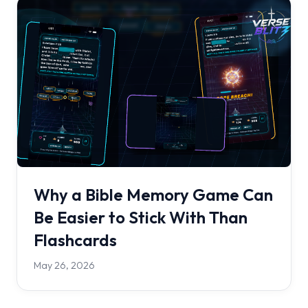
Why a Bible Memory Game Can
Be Easier to Stick With Than
Flashcards
May 26, 2026