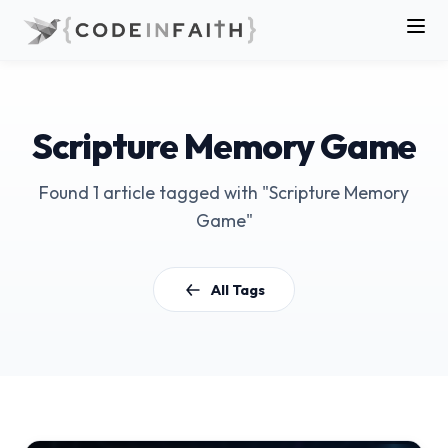
Scripture Memory Game
Found 1 article tagged with "Scripture Memory
Game"
All Tags