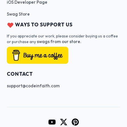
iOS Developer Page
Swag Store
WAYS TO SUPPORT US
If you appreciate our work, please consider buying us a coffee
swags from our store.
or purchase any
CONTACT
support@codeinfaith.com
Go to CodeInFaith's YouTube Cha
Go to CodeInFaith's Twitter 
Go to CodeInFaith's Pin