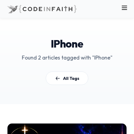
IPhone
Found 2 articles tagged with "IPhone"
All Tags