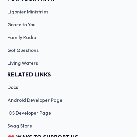
Ligonier Ministries
Grace to You
Family Radio
Got Questions
Living Waters
RELATED LINKS
Docs
Android Developer Page
iOS Developer Page
Swag Store