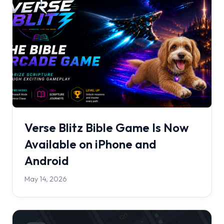
Verse Blitz Bible Game Is Now
Available on iPhone and
Android
May 14, 2026