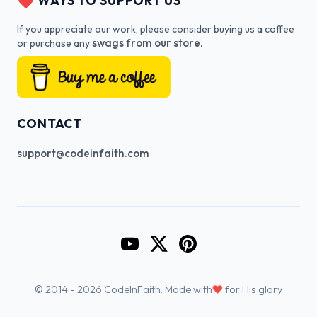
WAYS TO SUPPORT US
If you appreciate our work, please consider buying us a coffee
swags from our store.
or purchase any
CONTACT
support@codeinfaith.com
Go to CodeInFaith's YouTube Cha
Go to CodeInFaith's Twitter 
Go to CodeInFaith's Pin
♥
© 2014 - 2026 CodeInFaith. Made with
for His glory