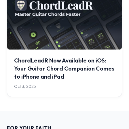
ChordLeadR Now Available on iOS:
Your Guitar Chord Companion Comes
to iPhone and iPad
Oct 3, 2025
FOR YOUR FAITH