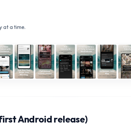
e
 at a time.
first Android release)