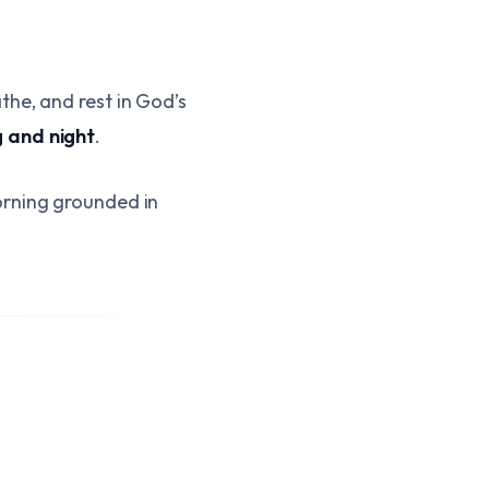
the, and rest in God’s
 and night
.
orning grounded in