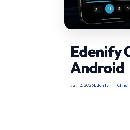
Edenify 0
Android
Jan 12, 2026
Edenify
·
Christ