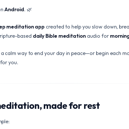
on
Android
. 🌿
eep meditation app
created to help you slow down, brea
ripture-based
daily Bible meditation
audio for
morning
or a calm way to end your day in peace—or begin each m
 for you.
meditation, made for rest
mple: