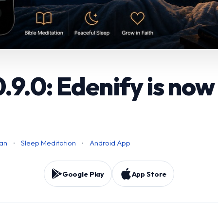
.9.0: Edenify is now
ian
·
Sleep Meditation
·
Android App
Google Play
App Store