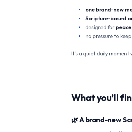
one brand-new me
Scripture-based a
designed for
peace,
no pressure to keep
It’s a quiet daily momen
What you’ll fi
🌿 A brand-new Sc