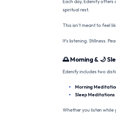
Each day, Edenify offers 
spiritual rest.
This isn’t meant to feel l
It’s listening. Stillness. Pe
🌅 Morning & 🌙 Sl
Edenify includes two dist
Morning Meditatio
Sleep Meditations
Whether you listen while g