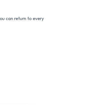
you can return to every