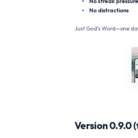
No streak pressur
No distractions
Just God’s Word—one day
Version 0.9.0 (