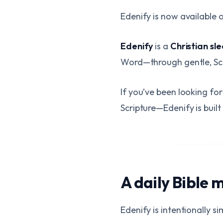
Edenify is now available 
Edenify
is a
Christian sl
Word—through gentle, Sc
If you’ve been looking f
Scripture—Edenify is built
A daily Bible 
Edenify is intentionally si