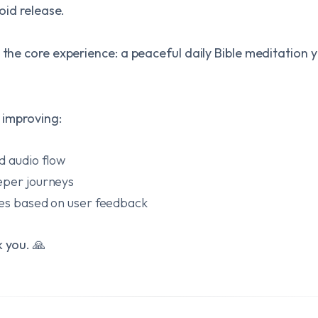
roid release.
 the core experience: a peaceful daily Bible meditation 
p improving:
d audio flow
eper journeys
res based on user feedback
k you. 🙏