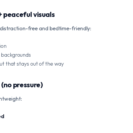
+ peaceful visuals
 distraction-free and bedtime-friendly:
ion
d backgrounds
out that stays out of the way
 (no pressure)
ghtweight:
ed