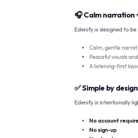
🎧 Calm narration 
Edenify is designed to be
Calm, gentle narrat
Peaceful visuals an
A listening-first lay
✅ Simple by design
Edenify is intentionally li
No account requir
No sign-up