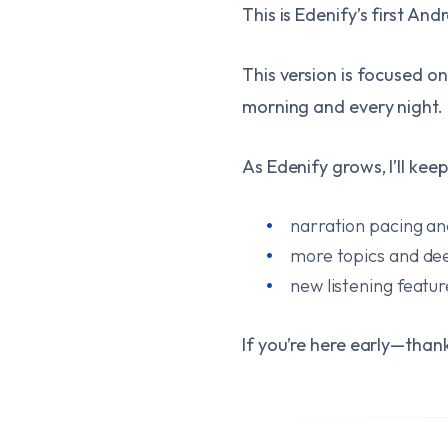
This is Edenify’s first And
This version is focused on
morning and every night.
As Edenify grows, I’ll kee
narration pacing an
more topics and de
new listening featu
If you’re here early—than