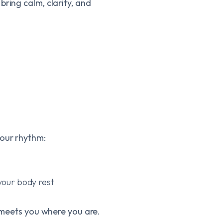
ring calm, clarity, and
your rhythm:
your body rest
y meets you where you are.