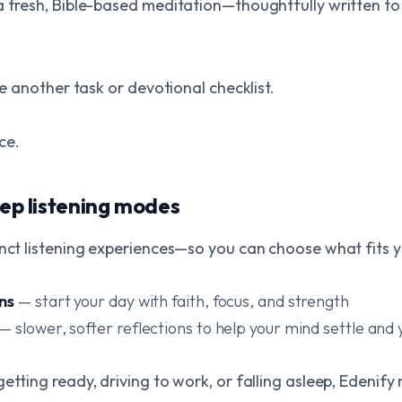
a fresh, Bible-based meditation—thoughtfully written to b
ike another task or devotional checklist.
ace.
eep listening modes
inct listening experiences—so you can choose what fits 
ns
— start your day with faith, focus, and strength
— slower, softer reflections to help your mind settle and 
etting ready, driving to work, or falling asleep, Edenif