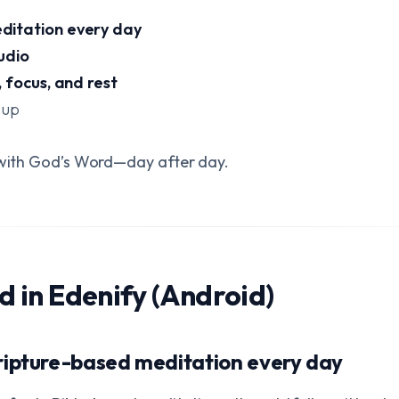
ditation every day
udio
 focus, and rest
 up
t with God’s Word—day after day.
nd in Edenify (Android)
ripture-based meditation every day