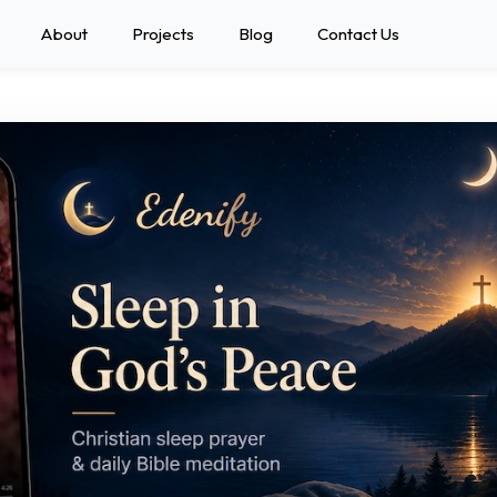
About
Projects
Blog
Contact Us