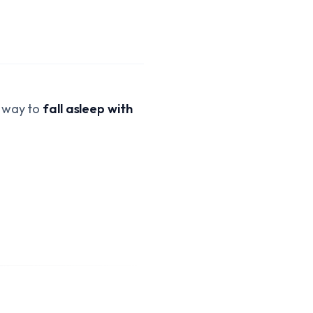
a way to
fall asleep with