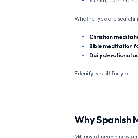
A calm, distraction-
Whether you are searchin
Christian meditati
Bible meditation f
Daily devotional a
Edenify is built for you.
Why Spanish 
Millions of people pray a