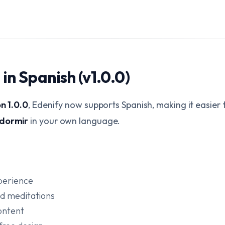
in Spanish (v1.0.0)
on 1.0.0
, Edenify now supports Spanish, making it easier
 dormir
in your own language.
perience
ed meditations
ontent