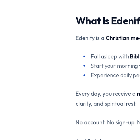
What Is Edeni
Edenify is a
Christian me
Fall asleep with
Bib
Start your morning
Experience daily p
Every day, you receive a
n
clarity, and spiritual rest.
No account. No sign-up. N