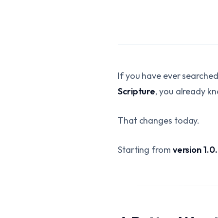
If you have ever searche
Scripture
, you already kn
That changes today.
Starting from
version 1.0