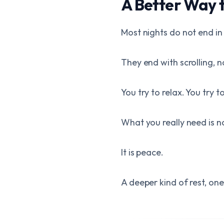
A Better Way 
Most nights do not end in
They end with scrolling, 
You try to relax. You try 
What you really need is no
It is peace.
A deeper kind of rest, o