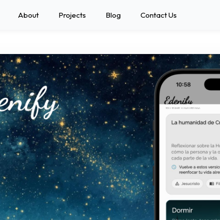
About
Projects
Blog
Contact Us