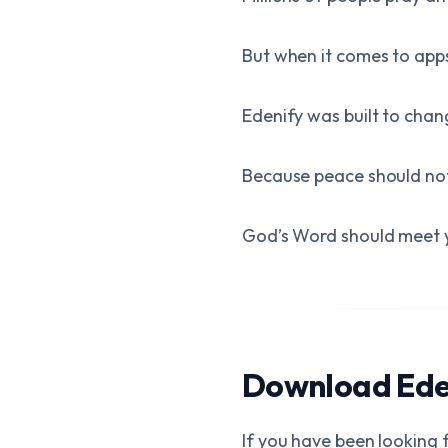
But when it comes to ap
Edenify was built to chan
Because peace should no
God’s Word should meet 
Download Eden
If you have been looking f