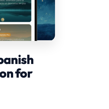
Spanish
ion for