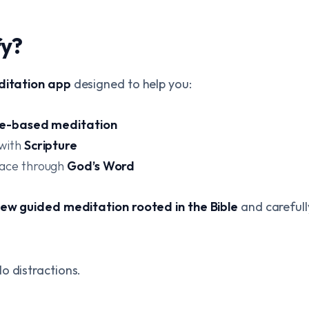
fy?
ditation app
designed to help you:
le-based meditation
 with
Scripture
eace through
God’s Word
ew guided meditation rooted in the Bible
and carefull
o distractions.