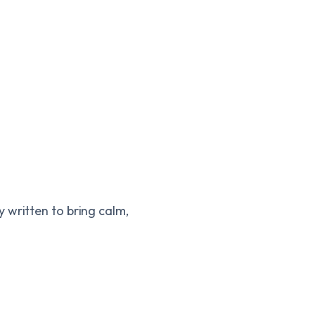
y written to bring calm,