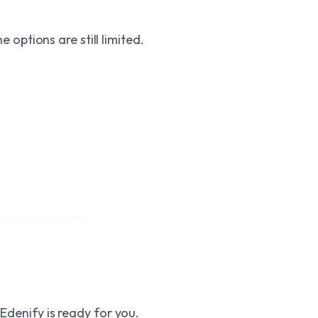
the options are still limited.
 Edenify is ready for you.