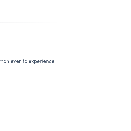
 than ever to experience