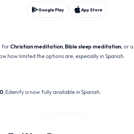
Google Play
App Store
d for
Christian meditation
,
Bible sleep meditation
, or 
ow how limited the options are, especially in Spanish.
.0
, Edenify is now fully available in Spanish.