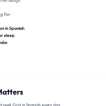
free design
g for:
on in Spanish
or sleep
udio
Matters
nd seek God in Spanish every day.