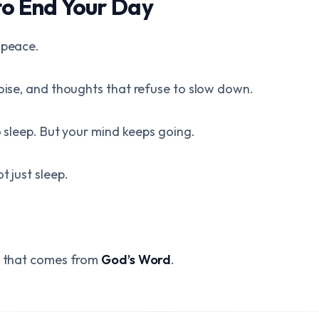
to End Your Day
 peace.
noise, and thoughts that refuse to slow down.
to sleep. But your mind keeps going.
t just sleep.
ne that comes from
God’s Word
.