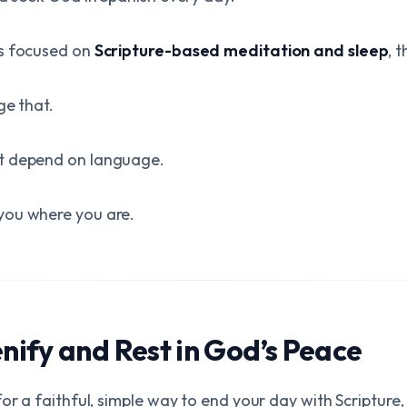
ps focused on
Scripture-based meditation and sleep
, 
ge that.
t depend on language.
you where you are.
ify and Rest in God’s Peace
or a faithful, simple way to end your day with Scripture,