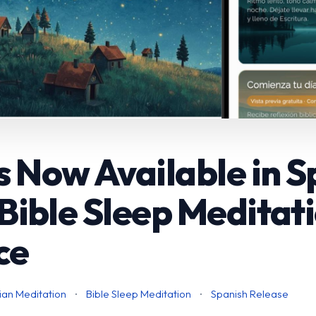
s Now Available in 
- Bible Sleep Meditat
ce
ian Meditation
·
Bible Sleep Meditation
·
Spanish Release