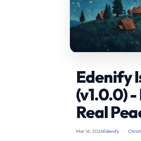
Edenify I
(v1.0.0) 
Real Pea
Mar 16, 2026
Edenify
·
Christ