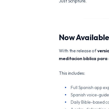
Just Scripture.
Now Available 
With the release of
versi
meditacion biblica para
This includes:
Full Spanish app ex
Spanish voice-guid
Daily Bible-based c