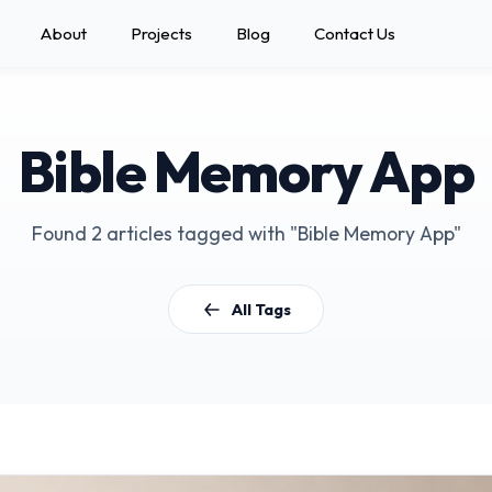
About
Projects
Blog
Contact Us
Bible Memory App
Found 2 articles tagged with "Bible Memory App"
All Tags