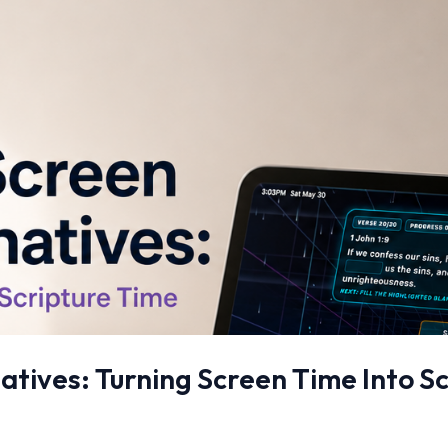
atives: Turning Screen Time Into S