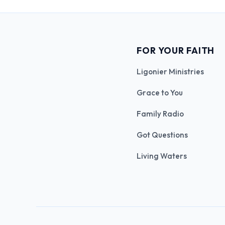
FOR YOUR FAITH
Ligonier Ministries
Grace to You
Family Radio
Got Questions
Living Waters