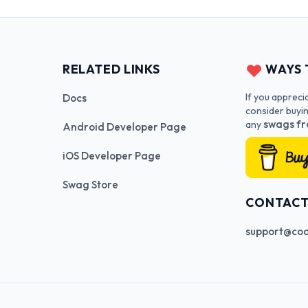
RELATED LINKS
WAYS 
If you appreci
Docs
consider buyi
swags fr
any
Android Developer Page
iOS Developer Page
Swag Store
CONTAC
support@cod