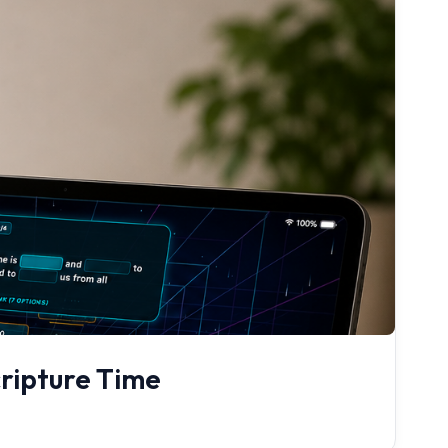
cripture Time