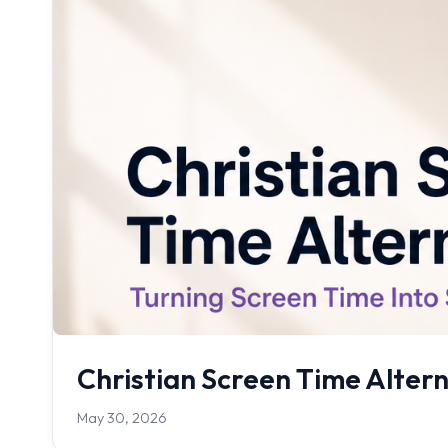
Christian Screen Time Altern
May 30, 2026