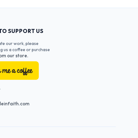
TO SUPPORT US
ate our work, please
ng us a coffee or purchase
om our store.
T
einfaith.com