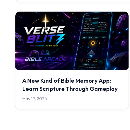
A New Kind of Bible Memory App:
Learn Scripture Through Gameplay
May 19, 2026