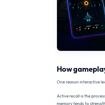
How gameplay 
One reason interactive lea
Active recall is the proce
memory tends to strengthe