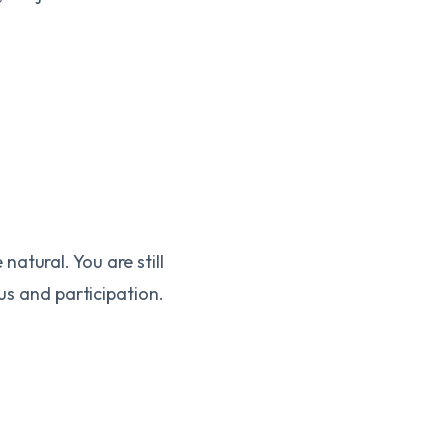
atural. You are still
cus and participation.