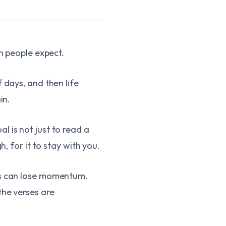
an people expect.
 days, and then life
in.
 is not just to read a
, for it to stay with you.
ods can lose momentum.
the verses are