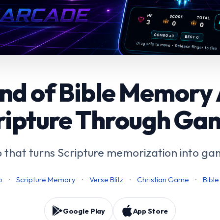
nd of Bible Memory
ripture Through Ga
 that turns Scripture memorization into ga
p
·
Scripture Memory
·
Verse Blitz
·
Christian Game
·
Bibl
Google Play
App Store