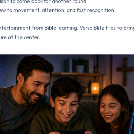
reason to come back for another round
view to movement, attention, and fast recognition
ertainment from Bible learning, Verse Blitz tries to bri
ure at the center.