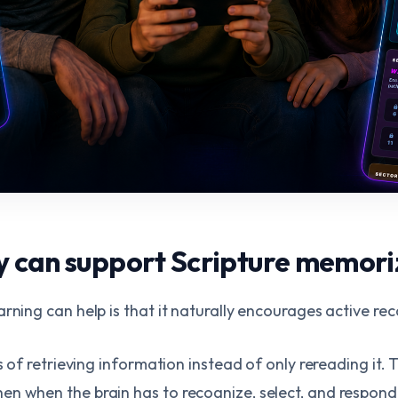
can support Scripture memori
rning can help is that it naturally encourages active reca
ss of retrieving information instead of only rereading it
n when the brain has to recognize, select, and respond,