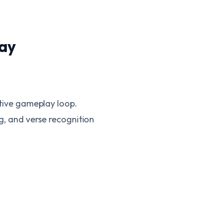
ay
ctive gameplay loop.
ng, and verse recognition