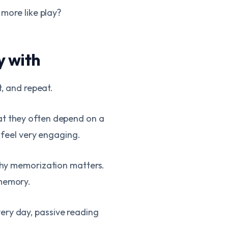
 more like play?
y with
t, and repeat.
at they often depend on a
t feel very engaging.
 why memorization matters.
 memory.
ery day, passive reading