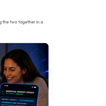
ng the two together in a