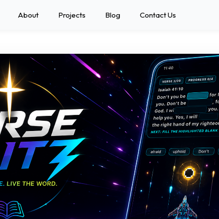
About
Projects
Blog
Contact Us