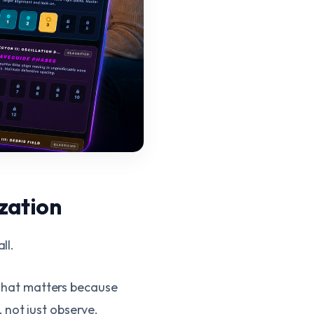
zation
ll.
. That matters because
 not just observe.