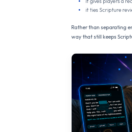
it gives players a 
it ties Scripture re
Rather than separating ent
way that still keeps Script