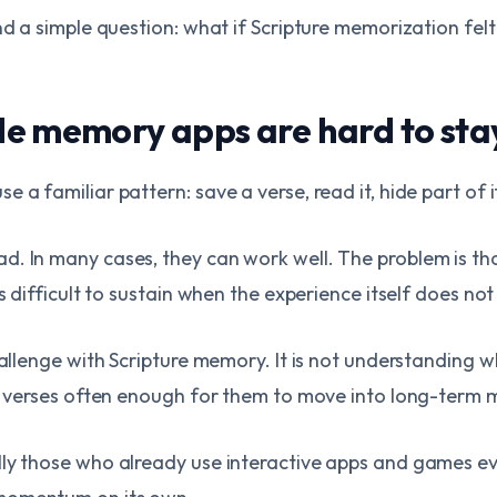
nd a simple question: what if Scripture memorization felt
e memory apps are hard to sta
 a familiar pattern: save a verse, read it, hide part of i
d. In many cases, they can work well. The problem is th
is difficult to sustain when the experience itself does no
challenge with Scripture memory. It is not understanding
me verses often enough for them to move into long-term
ly those who already use interactive apps and games ev