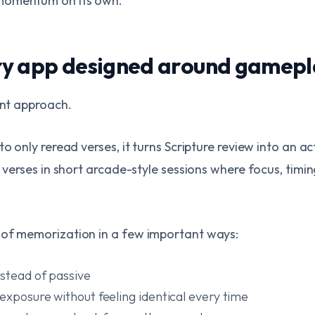
momentum on its own.
ry app designed around gamepl
ent approach.
to only reread verses, it turns Scripture review into an a
e verses in short arcade-style sessions where focus, timi
 of memorization in a few important ways:
nstead of passive
exposure without feeling identical every time