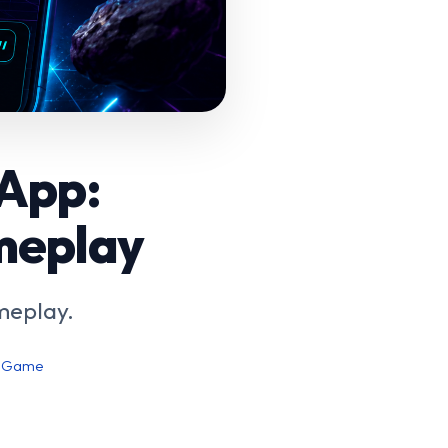
 App:
meplay
meplay.
e Game