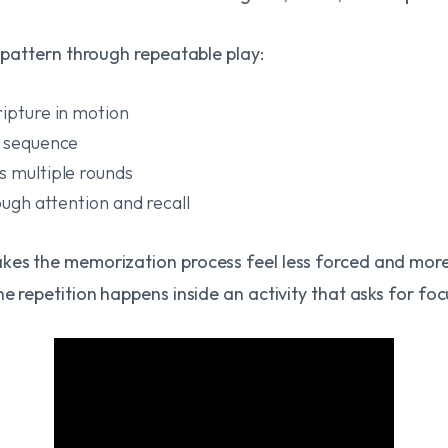
t pattern through repeatable play:
ripture in motion
t sequence
s multiple rounds
rough attention and recall
kes the memorization process feel less forced and more n
he repetition happens inside an activity that asks for fo