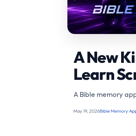
A New Ki
Learn Sc
A Bible memory app
May 19, 2026
Bible Memory Ap