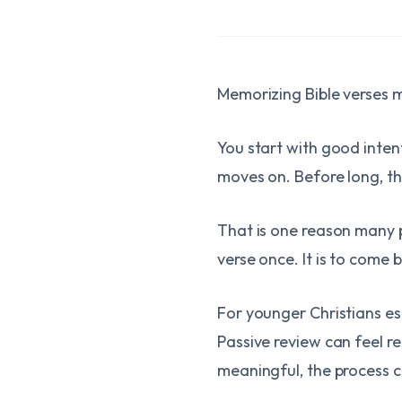
Memorizing Bible verses ma
You start with good inten
moves on. Before long, the
That is one reason many p
verse once. It is to come 
For younger Christians e
Passive review can feel r
meaningful, the process can