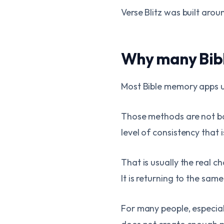
Verse Blitz was built arou
Why many Bibl
Most Bible memory apps use
Those methods are not ba
level of consistency that 
That is usually the real 
It is returning to the sa
For many people, especial