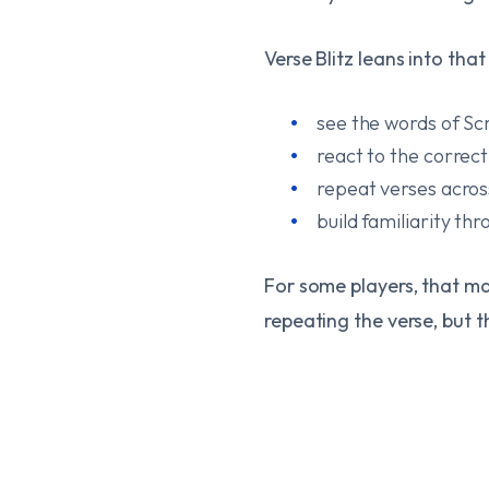
Verse Blitz leans into tha
see the words of Sc
react to the correc
repeat verses acros
build familiarity th
For some players, that ma
repeating the verse, but t