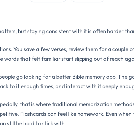
tters, but staying consistent with it is often harder th
tions. You save a few verses, review them for a couple of
 words that felt familiar start slipping out of reach aga
eople go looking for a better Bible memory app. The goal
back to it enough times, and interact with it deeply enough
specially, that is where traditional memorization meth
epetitive. Flashcards can feel like homework. Even when 
 still be hard to stick with.