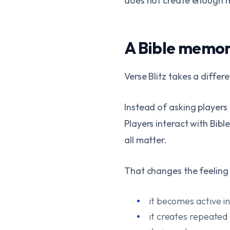
does not create enough 
A Bible memo
Verse Blitz takes a differ
Instead of asking players 
Players interact with Bibl
all matter.
That changes the feeling
it becomes active i
it creates repeated 