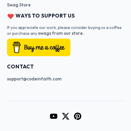
Swag Store
WAYS TO SUPPORT US
If you appreciate our work, please consider buying us a coffee
swags from our store.
or purchase any
CONTACT
support@codeinfaith.com
Go to CodeInFaith's YouTube Cha
Go to CodeInFaith's Twitter 
Go to CodeInFaith's Pin