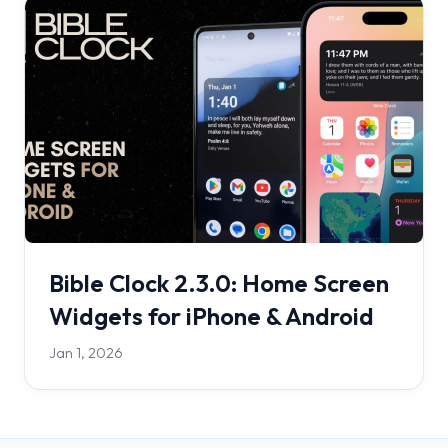
Bible Clock 2.3.0: Home Screen
Widgets for iPhone & Android
Jan 1, 2026