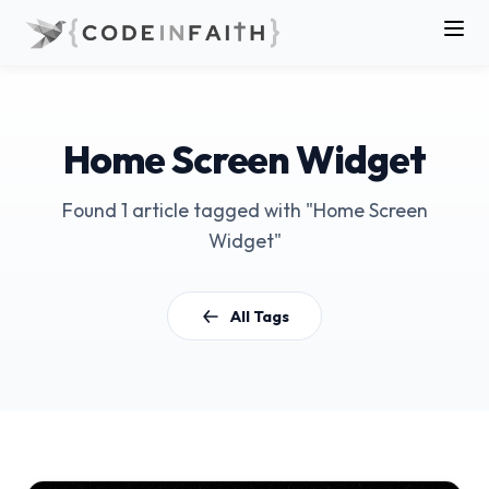
Home Screen Widget
Found 1 article tagged with "Home Screen
Widget"
All Tags