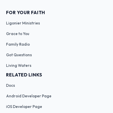
FOR YOUR FAITH
Ligonier Ministries
Grace to You
Family Radio
Got Questions
Living Waters
RELATED LINKS
Docs
Android Developer Page
iOS Developer Page