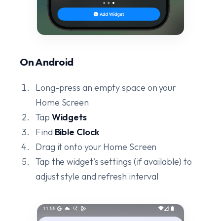
On Android
Long-press an empty space on your
Home Screen
Tap
Widgets
Find
Bible Clock
Drag it onto your Home Screen
Tap the widget’s settings (if available) to
adjust style and refresh interval