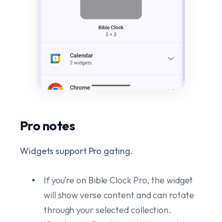
Pro notes
Widgets support Pro gating.
If you’re on Bible Clock Pro, the widget
will show verse content and can rotate
through your selected collection.