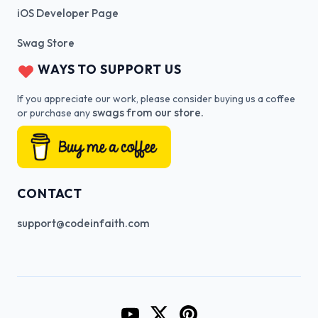
iOS Developer Page
Swag Store
WAYS TO SUPPORT US
If you appreciate our work, please consider buying us a coffee
swags from our store.
or purchase any
CONTACT
support@codeinfaith.com