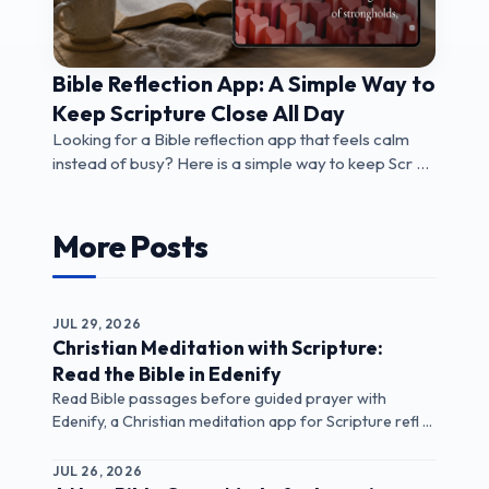
Bible Reflection App: A Simple Way to
Keep Scripture Close All Day
Looking for a Bible reflection app that feels calm
instead of busy? Here is a simple way to keep Scr ...
More Posts
JUL 29, 2026
Christian Meditation with Scripture:
Read the Bible in Edenify
Read Bible passages before guided prayer with
Edenify, a Christian meditation app for Scripture refl ...
JUL 26, 2026