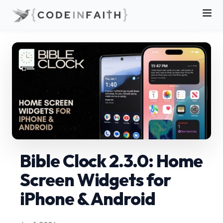
Bible Clock 2.3.0: Home
Screen Widgets for
iPhone & Android