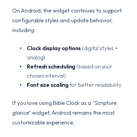
On Android, the widget continues to support
configurable styles and update behavior,
including:
Clock display options
(digital styles +
analog)
Refresh scheduling
(based on your
chosen interval)
Font size scaling
for better readability
If you love using Bible Clock as a “Scripture
glance” widget, Android remains the most
customizable experience.