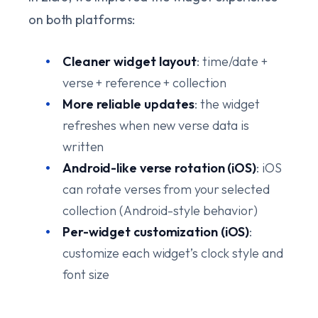
on both platforms:
Cleaner widget layout
: time/date +
verse + reference + collection
More reliable updates
: the widget
refreshes when new verse data is
written
Android-like verse rotation (iOS)
: iOS
can rotate verses from your selected
collection (Android-style behavior)
Per-widget customization (iOS)
:
customize each widget’s clock style and
font size