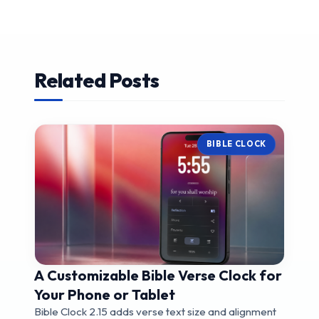
Related Posts
BIBLE CLOCK
A Customizable Bible Verse Clock for
Your Phone or Tablet
Bible Clock 2.15 adds verse text size and alignment