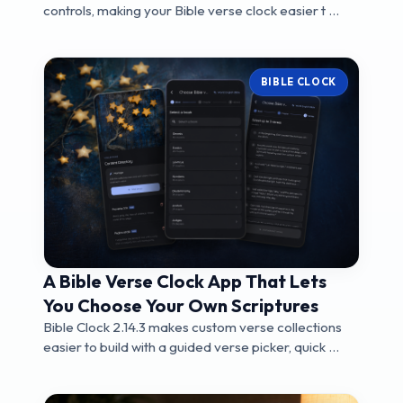
controls, making your Bible verse clock easier t ...
BIBLE CLOCK
A Bible Verse Clock App That Lets
You Choose Your Own Scriptures
Bible Clock 2.14.3 makes custom verse collections
easier to build with a guided verse picker, quick ...