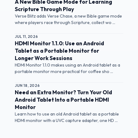
A New Bible Game Mode for Learning
Scripture Through Play
Verse Blitz adds Verse Chase, a new Bible game mode
where players race through Scripture, collect wo ...
JUL 11, 2026
HDMI Monitor 1.1.0: Use an Android
Tablet as a Portable Monitor for
Longer Work Sessions
HDMI Monitor 1.1.0 makes using an Android tablet as a
portable monitor more practical for coffee sho ...
JUN 18, 2026
Need an Extra Monitor? Turn Your Old
Android Tablet Into a Portable HDMI
Monitor
Learn how to use an old Android tablet as a portable
HDMI monitor with a UVC capture adapter, one HD ...