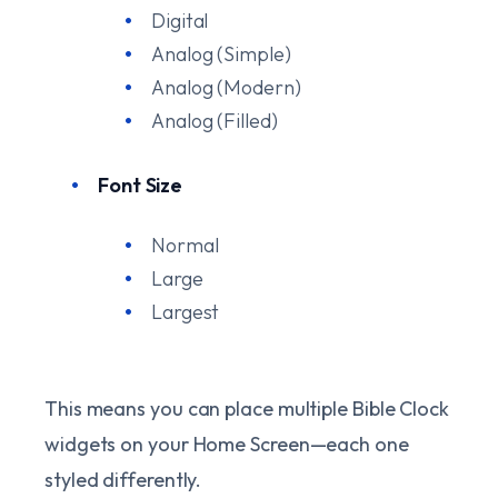
Digital
Analog (Simple)
Analog (Modern)
Analog (Filled)
Font Size
Normal
Large
Largest
This means you can place multiple Bible Clock
widgets on your Home Screen—each one
styled differently.