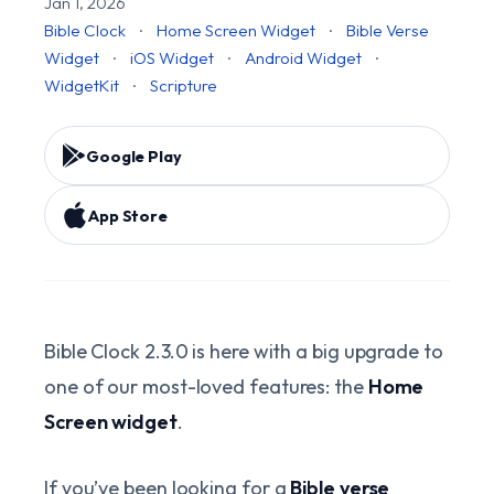
Jan 1, 2026
Bible Clock
·
Home Screen Widget
·
Bible Verse
Widget
·
iOS Widget
·
Android Widget
·
WidgetKit
·
Scripture
Google Play
App Store
Bible Clock 2.3.0 is here with a big upgrade to
one of our most-loved features: the
Home
Screen widget
.
If you’ve been looking for a
Bible verse