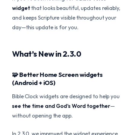
widget
that looks beautiful, updates reliably,
and keeps Scripture visible throughout your
day—this update is for you.
What’s New in 2.3.0
🧩 Better Home Screen widgets
(Android + iOS)
Bible Clock widgets are designed to help you
see the time and God’s Word together
—
without opening the app.
In 2.3.0, we improved the widget experience