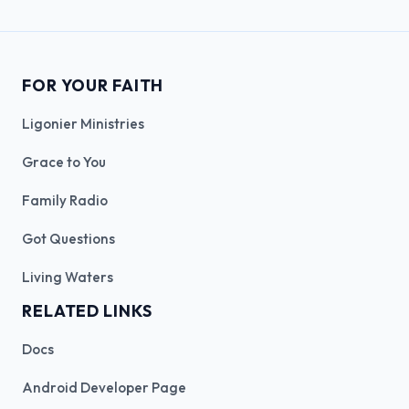
FOR YOUR FAITH
Ligonier Ministries
Grace to You
Family Radio
Got Questions
Living Waters
RELATED LINKS
Docs
Android Developer Page