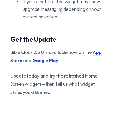
If you’re not Pro, the widget may show
upgrade messaging depending on your
current selection.
Get the Update
Bible Clock 2.3.0 is available now on the
App
Store
and
Google Play
.
Update today and try the refreshed Home
Screen widgets—then tell us what widget
styles you’d like next.