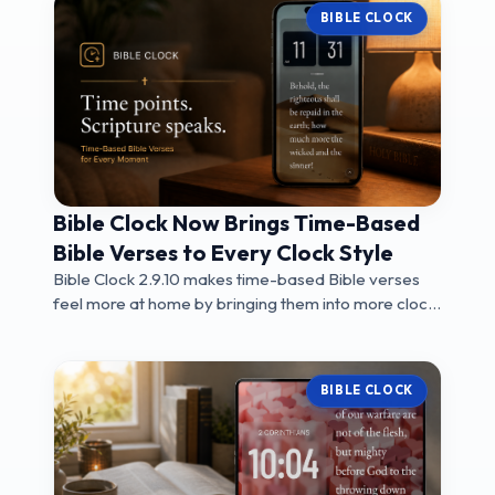
BIBLE CLOCK
Bible Clock Now Brings Time-Based
Bible Verses to Every Clock Style
Bible Clock 2.9.10 makes time-based Bible verses
feel more at home by bringing them into more clock
...
BIBLE CLOCK