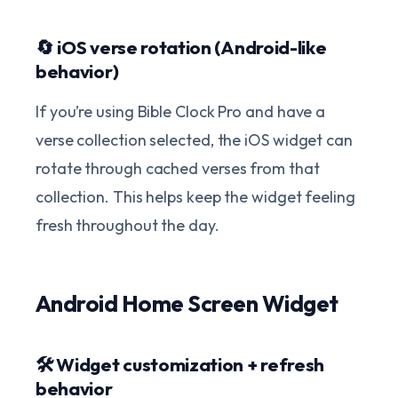
🔄 iOS verse rotation (Android-like
behavior)
If you’re using Bible Clock Pro and have a
verse collection selected, the iOS widget can
rotate through cached verses from that
collection. This helps keep the widget feeling
fresh throughout the day.
Android Home Screen Widget
🛠️ Widget customization + refresh
behavior