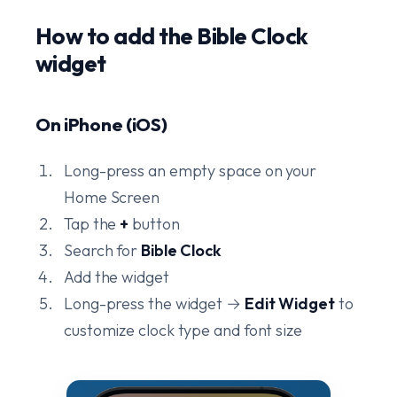
How to add the Bible Clock
widget
On iPhone (iOS)
Long-press an empty space on your
Home Screen
Tap the
+
button
Search for
Bible Clock
Add the widget
Long-press the widget →
Edit Widget
to
customize clock type and font size