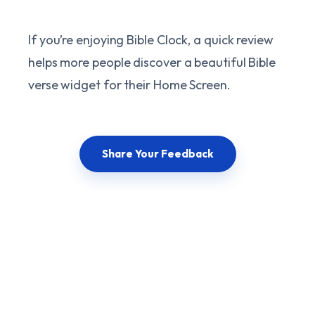
If you’re enjoying Bible Clock, a quick review
helps more people discover a beautiful Bible
verse widget for their Home Screen.
Share Your Feedback