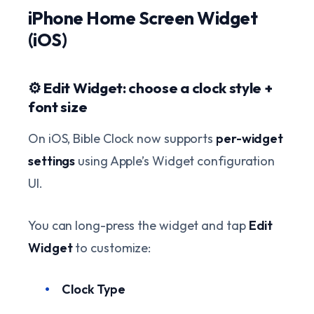
iPhone Home Screen Widget
(iOS)
⚙️ Edit Widget: choose a clock style +
font size
On iOS, Bible Clock now supports
per-widget
settings
using Apple’s Widget configuration
UI.
You can long-press the widget and tap
Edit
Widget
to customize:
Clock Type