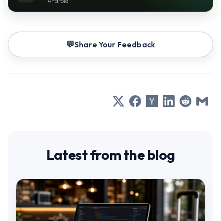
Android
Share Your Feedback
Latest from the blog