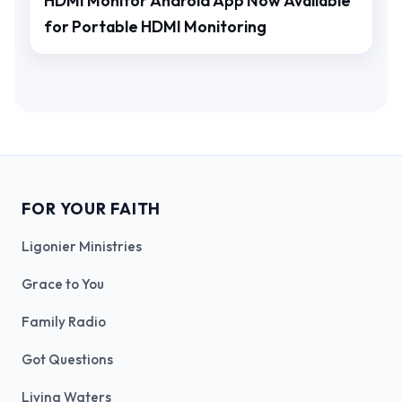
HDMI Monitor Android App Now Available
for Portable HDMI Monitoring
FOR YOUR FAITH
Ligonier Ministries
Grace to You
Family Radio
Got Questions
Living Waters