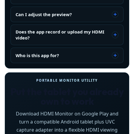
Can I adjust the preview?
Does the app record or upload my HDMI
video?
Who is this app for?
PORTABLE MONITOR UTILITY
Put the tablet you already
own to work
Download HDMI Monitor on Google Play and
turn a compatible Android tablet plus UVC
capture adapter into a flexible HDMI viewing