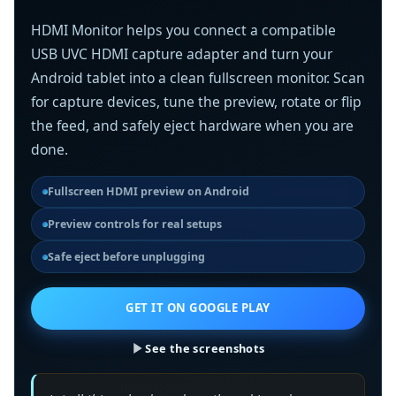
HDMI Monitor helps you connect a compatible
USB UVC HDMI capture adapter and turn your
Android tablet into a clean fullscreen monitor. Scan
for capture devices, tune the preview, rotate or flip
the feed, and safely eject hardware when you are
done.
Fullscreen HDMI preview on Android
Preview controls for real setups
Safe eject before unplugging
GET IT ON GOOGLE PLAY
See the screenshots