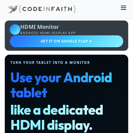
HDMI Monitor
ANDROID HDMI DISPLAY APP
GET IT ON GOOGLE PLAY
TURN YOUR TABLET INTO A MONITOR
Use your Android
tablet
like a dedicated
HDMI display.