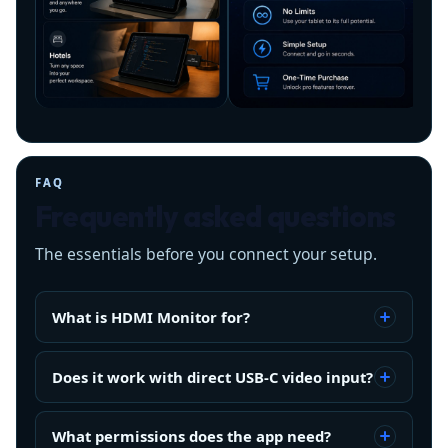
FAQ
Frequently asked questions
The essentials before you connect your setup.
What is HDMI Monitor for?
Does it work with direct USB-C video input?
What permissions does the app need?