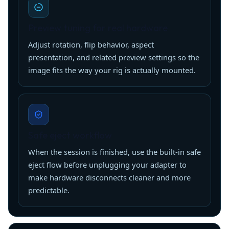
Preview tuning for real hardware
Adjust rotation, flip behavior, aspect
presentation, and related preview settings so the
image fits the way your rig is actually mounted.
Safe eject workflow
When the session is finished, use the built-in safe
eject flow before unplugging your adapter to
make hardware disconnects cleaner and more
predictable.