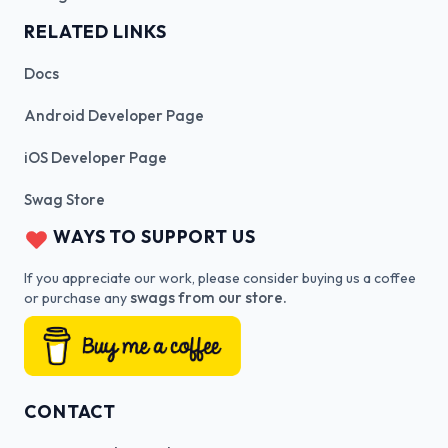
RELATED LINKS
Docs
Android Developer Page
iOS Developer Page
Swag Store
WAYS TO SUPPORT US
If you appreciate our work, please consider buying us a coffee
swags from our store.
or purchase any
CONTACT