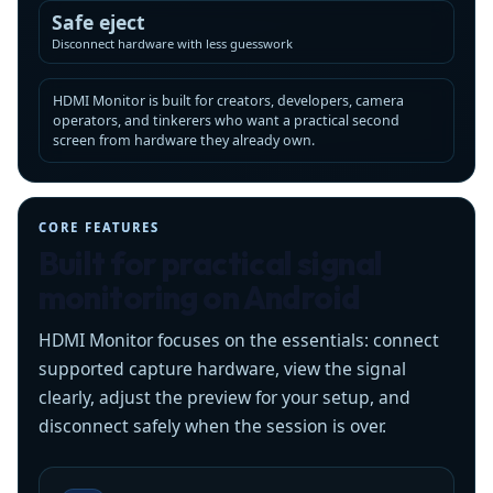
Safe eject
Disconnect hardware with less guesswork
HDMI Monitor is built for creators, developers, camera
operators, and tinkerers who want a practical second
screen from hardware they already own.
CORE FEATURES
Built for practical signal
monitoring on Android
HDMI Monitor focuses on the essentials: connect
supported capture hardware, view the signal
clearly, adjust the preview for your setup, and
disconnect safely when the session is over.