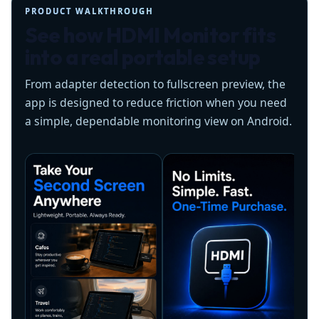
PRODUCT WALKTHROUGH
See how HDMI Monitor fits
into a real portable setup
From adapter detection to fullscreen preview, the
app is designed to reduce friction when you need
a simple, dependable monitoring view on Android.