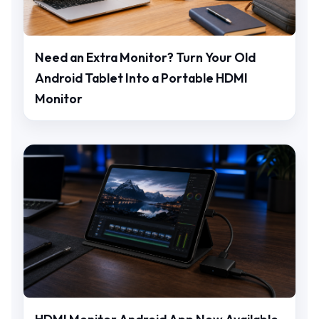
Need an Extra Monitor? Turn Your Old
Android Tablet Into a Portable HDMI
Monitor