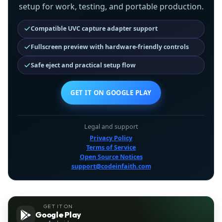
setup for work, testing, and portable production.
Compatible UVC capture adapter support
Fullscreen preview with hardware-friendly controls
Safe eject and practical setup flow
GET IT ON GOOGLE PLAY
Legal and support
Privacy Policy
Terms of Service
Open Source Notices
support@codeinfaith.com
GET IT ON
Google Play