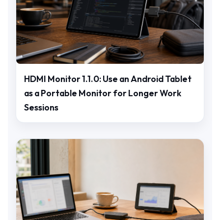
HDMI Monitor 1.1.0: Use an Android Tablet
as a Portable Monitor for Longer Work
Sessions