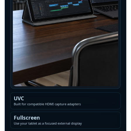
UVC
Built for compatible HDMI capture adapters
Fullscreen
Use your tablet as a focused external display