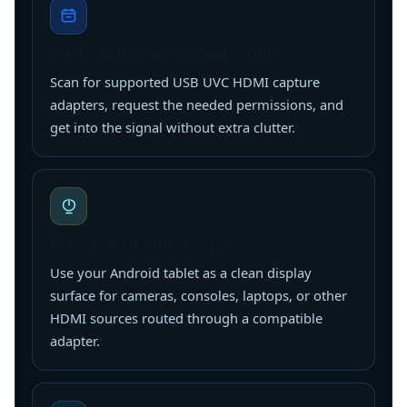
Fast capture device detection
Scan for supported USB UVC HDMI capture
adapters, request the needed permissions, and
get into the signal without extra clutter.
Fullscreen monitoring view
Use your Android tablet as a clean display
surface for cameras, consoles, laptops, or other
HDMI sources routed through a compatible
adapter.