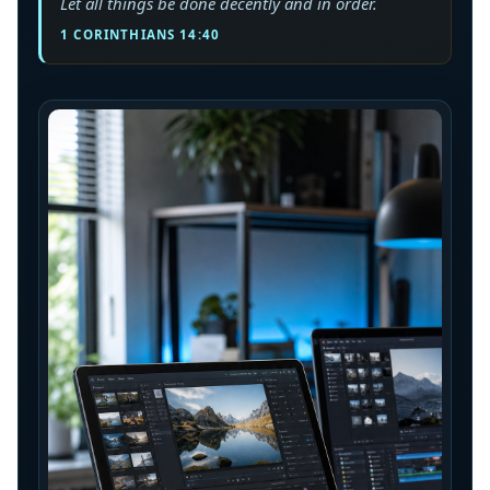
Let all things be done decently and in order.
1 CORINTHIANS 14:40