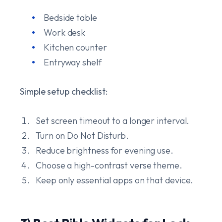
Bedside table
Work desk
Kitchen counter
Entryway shelf
Simple setup checklist:
Set screen timeout to a longer interval.
Turn on Do Not Disturb.
Reduce brightness for evening use.
Choose a high-contrast verse theme.
Keep only essential apps on that device.