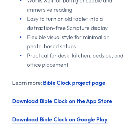
Works well for both glanceable and
immersive reading
Easy to turn an old tablet into a
distraction-free Scripture display
Flexible visual style for minimal or
photo-based setups
Practical for desk, kitchen, bedside, and
office placement
Learn more:
Bible Clock project page
Download Bible Clock on the App Store
Download Bible Clock on Google Play