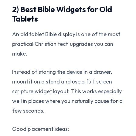
2) Best Bible Widgets for Old
Tablets
An old tablet Bible display is one of the most
practical Christian tech upgrades you can
make.
Instead of storing the device in a drawer,
mount it on a stand and use a full-screen
scripture widget layout. This works especially
well in places where you naturally pause for a
few seconds.
Good placement ideas: