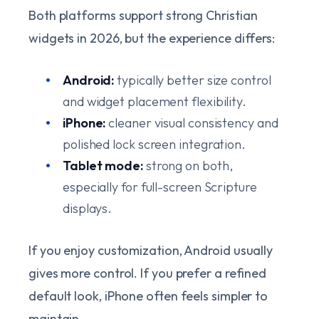
Both platforms support strong Christian
widgets in 2026, but the experience differs:
Android:
typically better size control
and widget placement flexibility.
iPhone:
cleaner visual consistency and
polished lock screen integration.
Tablet mode:
strong on both,
especially for full-screen Scripture
displays.
If you enjoy customization, Android usually
gives more control. If you prefer a refined
default look, iPhone often feels simpler to
maintain.