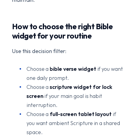
How to choose the right Bible
widget for your routine
Use this decision filter:
Choose a
bible verse widget
if you want
one daily prompt.
Choose a
scripture widget for lock
screen
if your main goal is habit
interruption.
Choose a
full-screen tablet layout
if
you want ambient Scripture in a shared
space.