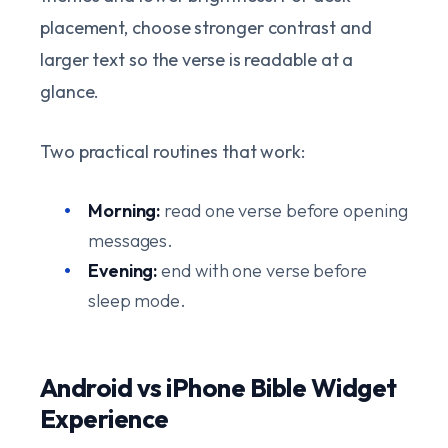
placement, choose stronger contrast and
larger text so the verse is readable at a
glance.
Two practical routines that work:
Morning:
read one verse before opening
messages.
Evening:
end with one verse before
sleep mode.
Android vs iPhone Bible Widget
Experience