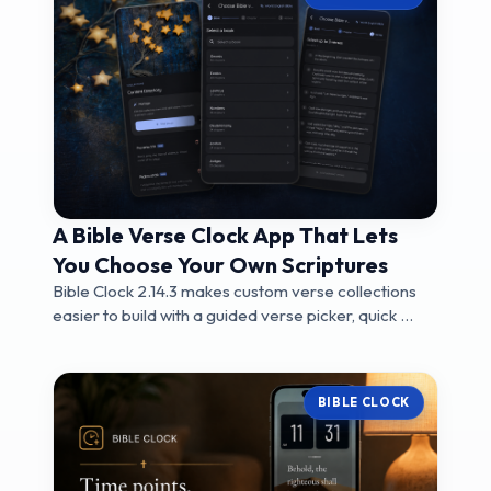
A Bible Verse Clock App That Lets
You Choose Your Own Scriptures
Bible Clock 2.14.3 makes custom verse collections
easier to build with a guided verse picker, quick ...
BIBLE CLOCK