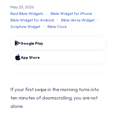
May 23, 2026
Best Bible Widgets
·
Bible Widget for iPhone
·
Bible Widget for Android
·
Bible Verse Widget
·
Scripture Widget
·
Bible Clock
Google Play
App Store
If your first swipe in the morning turns into
ten minutes of doomscrolling, you are not
alone.