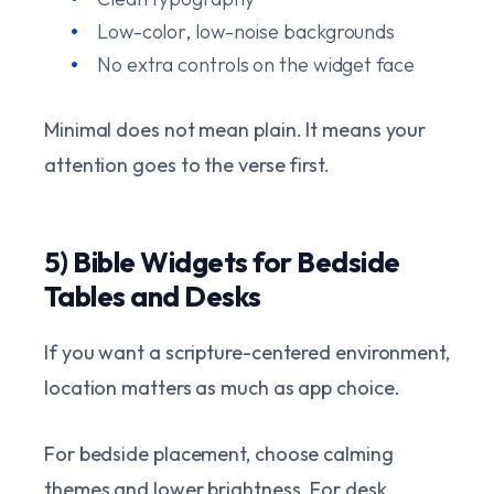
Low-color, low-noise backgrounds
No extra controls on the widget face
Minimal does not mean plain. It means your
attention goes to the verse first.
5) Bible Widgets for Bedside
Tables and Desks
If you want a scripture-centered environment,
location matters as much as app choice.
For bedside placement, choose calming
themes and lower brightness. For desk