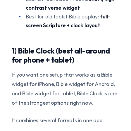
contrast verse widget
Best for old tablet Bible display:
full-
screen Scripture + clock layout
1) Bible Clock (best all-around
for phone + tablet)
If you want one setup that works as a Bible
widget for iPhone, Bible widget for Android,
and Bible widget for tablet, Bible Clock is one
of the strongest options right now.
It combines several formats in one app: