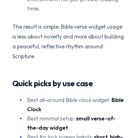
time.
The result is simple: Bible verse widget usage
is less about novelty and more about building
a peaceful, reflective rhythm around
Scripture.
Quick picks by use case
Best all-around Bible clock widget:
Bible
Clock
Best minimal setup:
small verse-of-
the-day widget
Best for lock screen habits:
short, high-