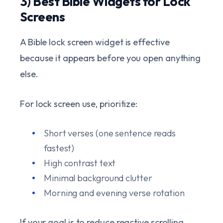
3) Best Bible Widgets for Lock
Screens
A Bible lock screen widget is effective
because it appears before you open anything
else.
For lock screen use, prioritize:
Short verses (one sentence reads
fastest)
High contrast text
Minimal background clutter
Morning and evening verse rotation
If your goal is to reduce reactive scrolling,