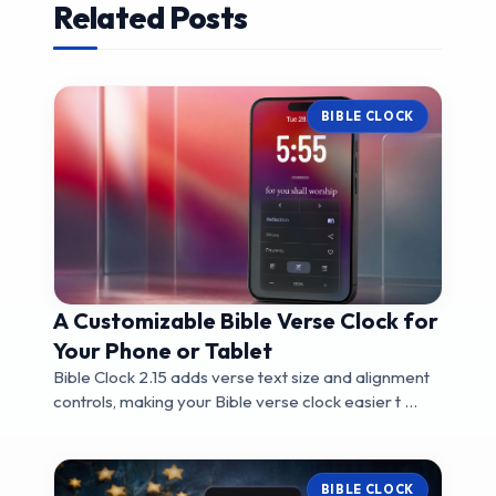
Related Posts
BIBLE CLOCK
A Customizable Bible Verse Clock for
Your Phone or Tablet
Bible Clock 2.15 adds verse text size and alignment
controls, making your Bible verse clock easier t ...
BIBLE CLOCK