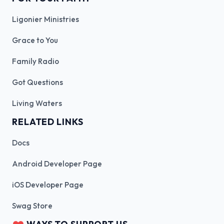
Ligonier Ministries
Grace to You
Family Radio
Got Questions
Living Waters
RELATED LINKS
Docs
Android Developer Page
iOS Developer Page
Swag Store