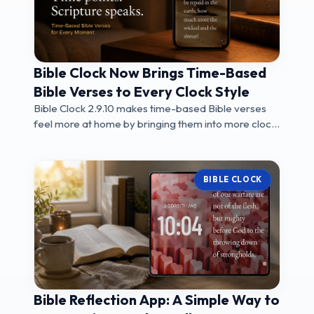
Bible Clock Now Brings Time-Based
Bible Verses to Every Clock Style
Bible Clock 2.9.10 makes time-based Bible verses
feel more at home by bringing them into more clock
...
BIBLE CLOCK
Bible Reflection App: A Simple Way to