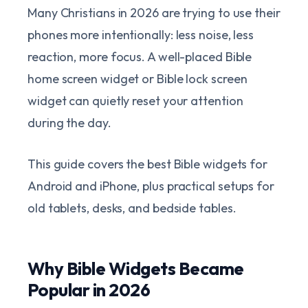
Many Christians in 2026 are trying to use their
phones more intentionally: less noise, less
reaction, more focus. A well-placed Bible
home screen widget or Bible lock screen
widget can quietly reset your attention
during the day.
This guide covers the best Bible widgets for
Android and iPhone, plus practical setups for
old tablets, desks, and bedside tables.
Why Bible Widgets Became
Popular in 2026