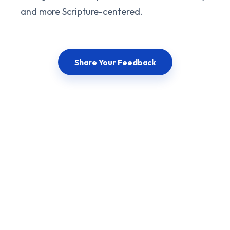
and more Scripture-centered.
Share Your Feedback