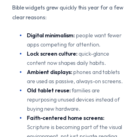
Bible widgets grew quickly this year for a few
clear reasons:
Digital minimalism:
people want fewer
apps competing for attention.
Lock screen culture:
quick-glance
content now shapes daily habits.
Ambient displays:
phones and tablets
are used as passive, always-on screens.
Old tablet reuse:
families are
repurposing unused devices instead of
buying new hardware.
Faith-centered home screens:
Scripture is becoming part of the visual
environment, not just private reading