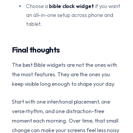
Choose a
bible clock widget
if you want
an all-in-one setup across phone and
tablet.
Final thoughts
The best Bible widgets are not the ones with
the most features. They are the ones you
keep visible long enough to shape your day.
Start with one intentional placement, one
verse rhythm, and one distraction-free
moment each morning. Over time, that small
change can make your screens feel less noisy