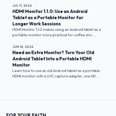
JUL 11, 2026
HDMI Monitor 1.1.0: Use an Android
Tablet as a Portable Monitor for
Longer Work Sessions
HDMI Monitor 1.1.0 makes using an Android tablet as a
portable monitor more practical for coffee sho ...
JUN 18, 2026
Need an Extra Monitor? Turn Your Old
Android Tablet Into a Portable HDMI
Monitor
Learn how to use an old Android tablet as a portable
HDMI monitor with a UVC capture adapter, one HD ...
FOR YOUR FAITH