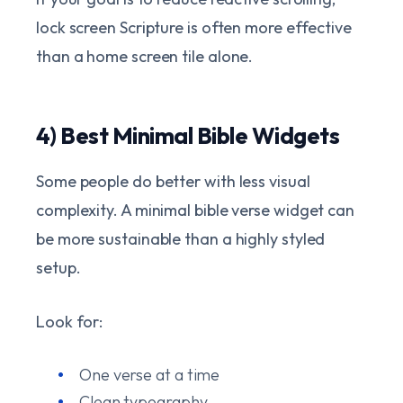
lock screen Scripture is often more effective
than a home screen tile alone.
4) Best Minimal Bible Widgets
Some people do better with less visual
complexity. A minimal bible verse widget can
be more sustainable than a highly styled
setup.
Look for:
One verse at a time
Clean typography