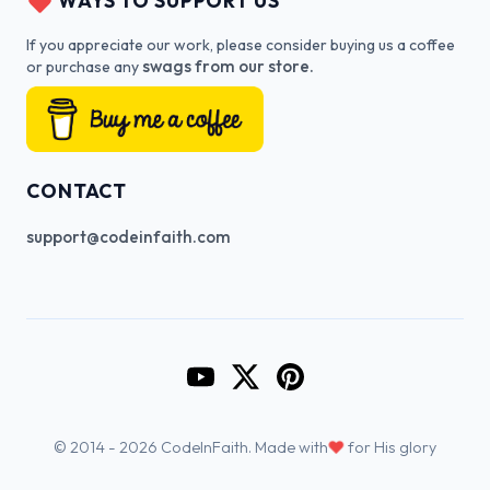
WAYS TO SUPPORT US
If you appreciate our work, please consider buying us a coffee
swags from our store.
or purchase any
CONTACT
support@codeinfaith.com
Go to CodeInFaith's YouTube Cha
Go to CodeInFaith's Twitter 
Go to CodeInFaith's Pin
♥
© 2014 - 2026 CodeInFaith. Made with
for His glory