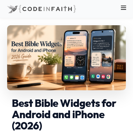
Best Bible Widgets for
Android and iPhone
(2026)