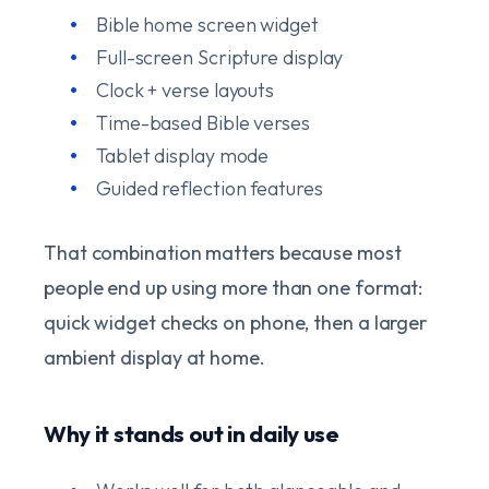
Bible home screen widget
Full-screen Scripture display
Clock + verse layouts
Time-based Bible verses
Tablet display mode
Guided reflection features
That combination matters because most
people end up using more than one format:
quick widget checks on phone, then a larger
ambient display at home.
Why it stands out in daily use