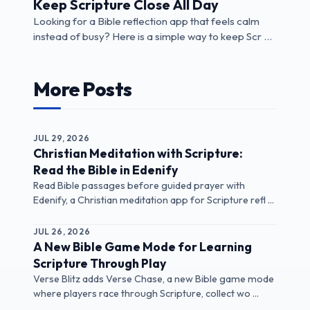
Keep Scripture Close All Day
Looking for a Bible reflection app that feels calm
instead of busy? Here is a simple way to keep Scr ...
More Posts
JUL 29, 2026
Christian Meditation with Scripture:
Read the Bible in Edenify
Read Bible passages before guided prayer with
Edenify, a Christian meditation app for Scripture refl ...
JUL 26, 2026
A New Bible Game Mode for Learning
Scripture Through Play
Verse Blitz adds Verse Chase, a new Bible game mode
where players race through Scripture, collect wo ...